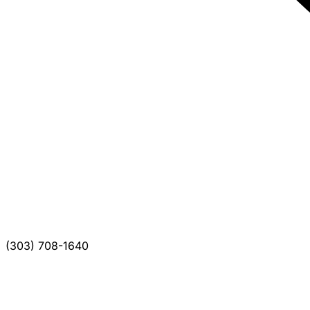
(303) 708-1640