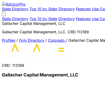
State Directory
Top 10 by State
Directory
Features
Use Ca
State Directory
Top 10 by State
Directory
Features
Use Ca
Gallacher Capital Management, LLC
Gallacher Capital Management, LLC. CRD 113189
Profiles
/
Firm Directory
/
Colorado
/
Gallacher Capital 
CRD: 113189
Gallacher Capital Management, LLC