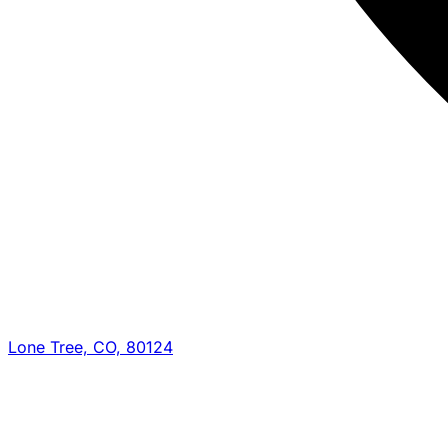
Lone Tree, CO, 80124