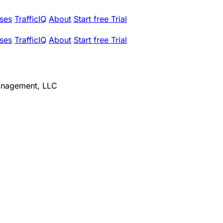
ses
TrafficIQ
About
Start free Trial
ses
TrafficIQ
About
Start free Trial
Management, LLC