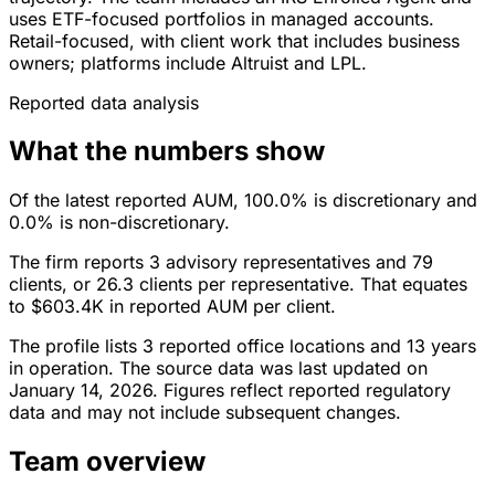
uses ETF-focused portfolios in managed accounts.
Retail-focused, with client work that includes business
owners; platforms include Altruist and LPL.
Reported data analysis
What the numbers show
Of the latest reported AUM, 100.0% is discretionary and
0.0% is non-discretionary.
The firm reports 3 advisory representatives and 79
clients, or 26.3 clients per representative. That equates
to $603.4K in reported AUM per client.
The profile lists 3 reported office locations and 13 years
in operation. The source data was last updated on
January 14, 2026. Figures reflect reported regulatory
data and may not include subsequent changes.
Team overview