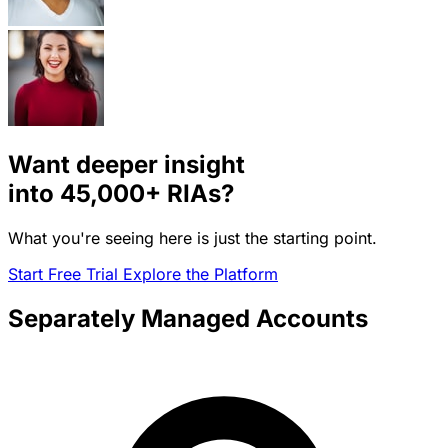
Want deeper insight
into
45,000+
RIAs?
What you're seeing here is just the starting point.
Start Free Trial
Explore the Platform
Separately Managed Accounts