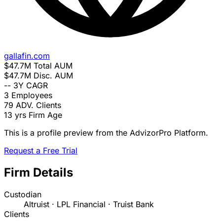
gallafin.com
$47.7M
Total AUM
$47.7M
Disc. AUM
--
3Y CAGR
3
Employees
79
ADV. Clients
13 yrs
Firm Age
This is a profile preview from the AdvizorPro Platform.
Request a Free Trial
Firm Details
Custodian
Altruist · LPL Financial · Truist Bank
Clients