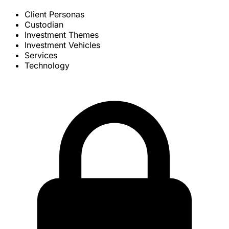
Client Personas
Custodian
Investment Themes
Investment Vehicles
Services
Technology