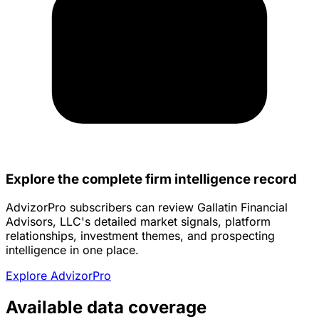
Explore the complete firm intelligence record
AdvizorPro subscribers can review Gallatin Financial
Advisors, LLC's detailed market signals, platform
relationships, investment themes, and prospecting
intelligence in one place.
Explore AdvizorPro
Available data coverage