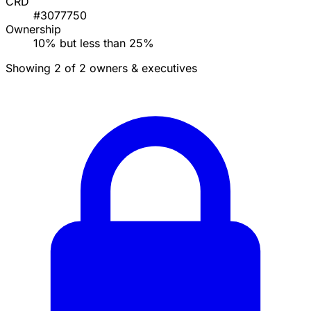
CRD
#3077750
Ownership
10% but less than 25%
Showing 2 of 2 owners & executives