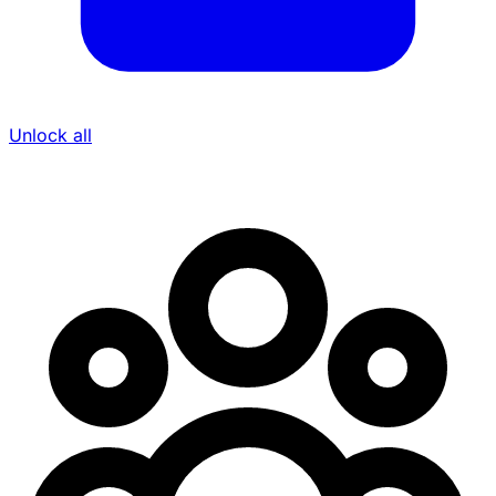
Unlock all