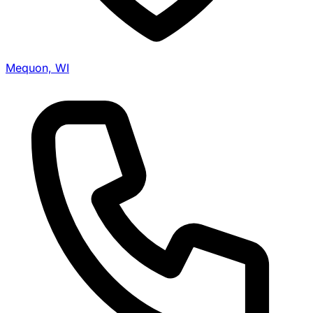
Mequon, WI