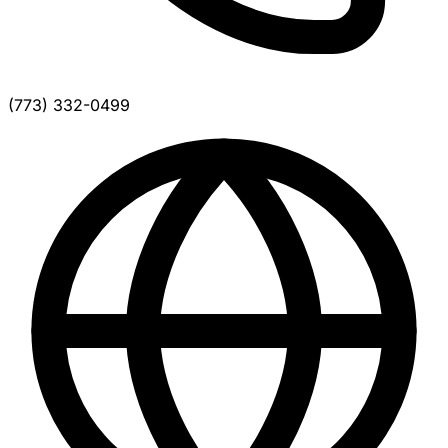
(773) 332-0499