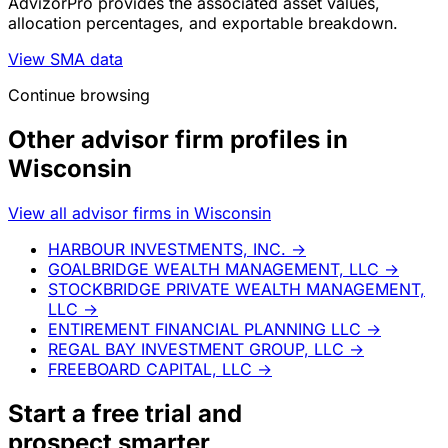
AdvizorPro provides the associated asset values,
allocation percentages, and exportable breakdown.
View SMA data
Continue browsing
Other advisor firm profiles in
Wisconsin
View all advisor firms in Wisconsin
HARBOUR INVESTMENTS, INC.
→
GOALBRIDGE WEALTH MANAGEMENT, LLC
→
STOCKBRIDGE PRIVATE WEALTH MANAGEMENT,
LLC
→
ENTIREMENT FINANCIAL PLANNING LLC
→
REGAL BAY INVESTMENT GROUP, LLC
→
FREEBOARD CAPITAL, LLC
→
Start a
free trial
and
prospect smarter