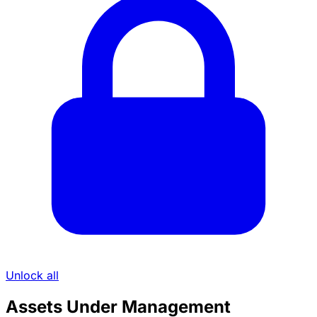
Unlock all
Assets Under Management