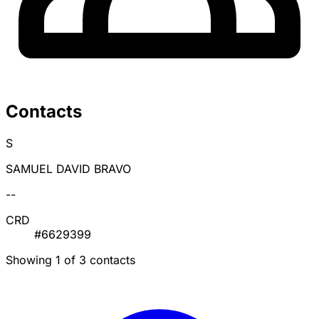
Contacts
S
SAMUEL DAVID BRAVO
--
CRD
#6629399
Showing 1 of 3 contacts