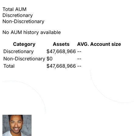
Total AUM
Discretionary
Non-Discretionary
No AUM history available
Category
Assets
AVG. Account size
Discretionary
$47,668,966
--
Non-Discretionary
$0
--
Total
$47,668,966
--