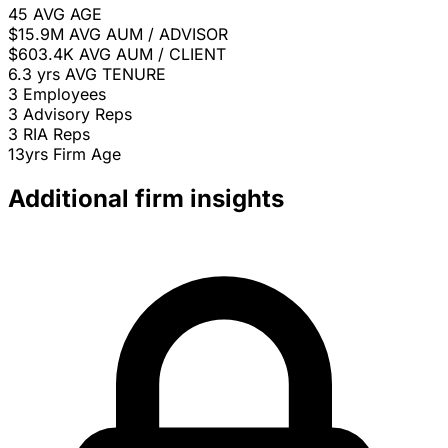
45
AVG AGE
$15.9M
AVG AUM / ADVISOR
$603.4K
AVG AUM / CLIENT
6.3 yrs
AVG TENURE
3
Employees
3
Advisory Reps
3
RIA Reps
13yrs
Firm Age
Additional firm insights