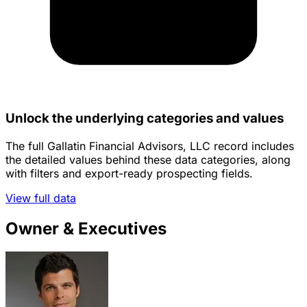
Unlock the underlying categories and values
The full Gallatin Financial Advisors, LLC record includes
the detailed values behind these data categories, along
with filters and export-ready prospecting fields.
View full data
Owner & Executives