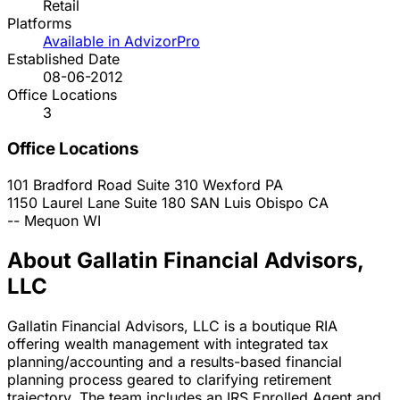
Retail
Platforms
Available in AdvizorPro
Established Date
08-06-2012
Office Locations
3
Office Locations
101 Bradford Road Suite 310
Wexford
PA
1150 Laurel Lane Suite 180
SAN Luis Obispo
CA
--
Mequon
WI
About Gallatin Financial Advisors,
LLC
Gallatin Financial Advisors, LLC is a boutique RIA
offering wealth management with integrated tax
planning/accounting and a results-based financial
planning process geared to clarifying retirement
trajectory. The team includes an IRS Enrolled Agent and