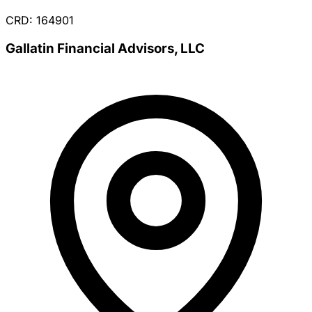
CRD: 164901
Gallatin Financial Advisors, LLC