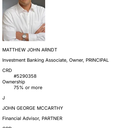
MATTHEW JOHN ARNDT
Investment Banking Associate, Owner, PRINCIPAL
CRD
#5290358
Ownership
75% or more
J
JOHN GEORGE MCCARTHY
Financial Advisor, PARTNER