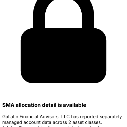
SMA allocation detail is available
Gallatin Financial Advisors, LLC has reported separately
managed account data across 2 asset classes.