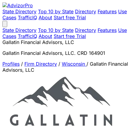
State Directory
Top 10 by State
Directory
Features
Use
Cases
TrafficIQ
About
Start free Trial
State Directory
Top 10 by State
Directory
Features
Use
Cases
TrafficIQ
About
Start free Trial
Gallatin Financial Advisors, LLC
Gallatin Financial Advisors, LLC. CRD 164901
Profiles
/
Firm Directory
/
Wisconsin
/
Gallatin Financial
Advisors, LLC