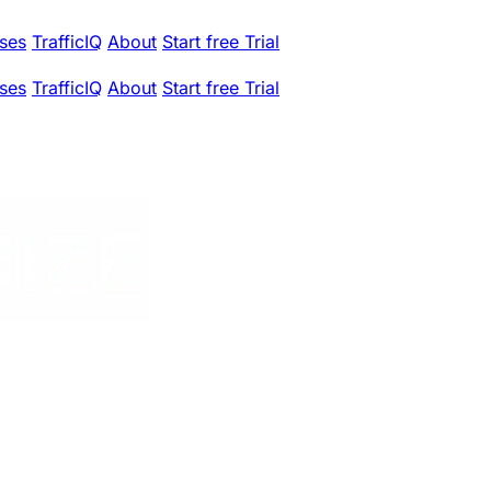
ses
TrafficIQ
About
Start free Trial
ses
TrafficIQ
About
Start free Trial