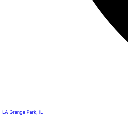
LA Grange Park, IL