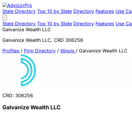
State Directory
Top 10 by State
Directory
Features
Use Ca
State Directory
Top 10 by State
Directory
Features
Use Ca
Galvanize Wealth LLC
Galvanize Wealth LLC. CRD 306256
Profiles
/
Firm Directory
/
Illinois
/
Galvanize Wealth LLC
CRD: 306256
Galvanize Wealth LLC