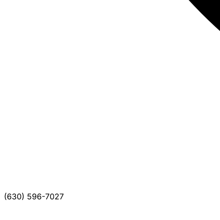
(630) 596-7027