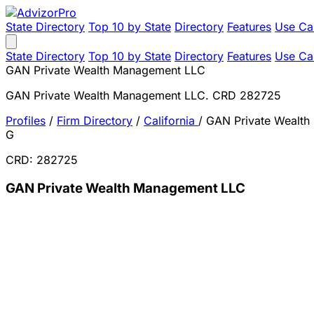
State Directory
Top 10 by State
Directory
Features
Use Ca
State Directory
Top 10 by State
Directory
Features
Use Ca
GAN Private Wealth Management LLC
GAN Private Wealth Management LLC. CRD 282725
Profiles
/
Firm Directory
/
California
/
GAN Private Wealt
G
CRD: 282725
GAN Private Wealth Management LLC