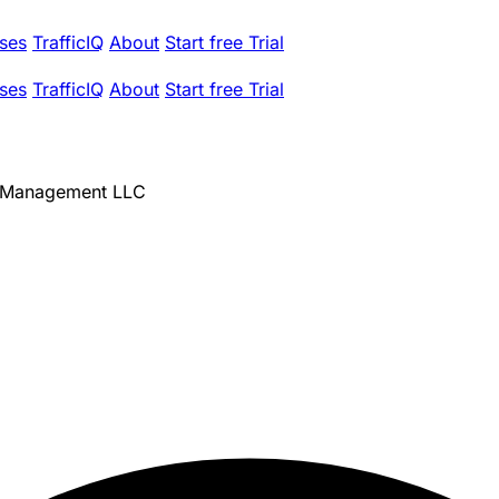
ses
TrafficIQ
About
Start free Trial
ses
TrafficIQ
About
Start free Trial
h Management LLC