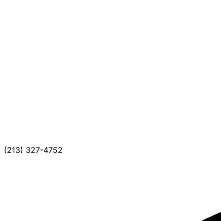
(213) 327-4752