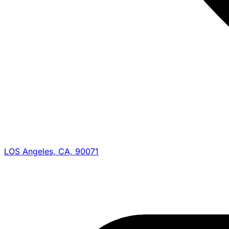
LOS Angeles, CA, 90071