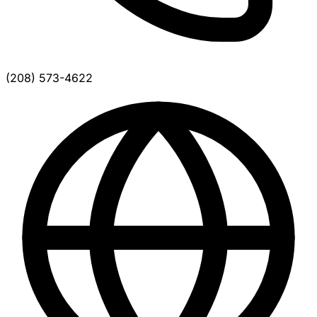
(208) 573-4622