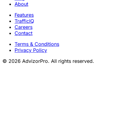
About
Features
TrafficIQ
Careers
Contact
Terms & Conditions
Privacy Policy
© 2026 AdvizorPro. All rights reserved.