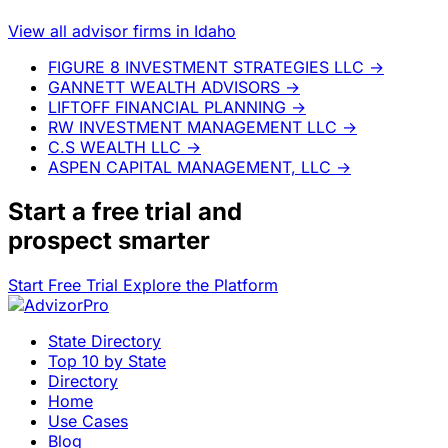
View all advisor firms in Idaho
FIGURE 8 INVESTMENT STRATEGIES LLC
→
GANNETT WEALTH ADVISORS
→
LIFTOFF FINANCIAL PLANNING
→
RW INVESTMENT MANAGEMENT LLC
→
C.S WEALTH LLC
→
ASPEN CAPITAL MANAGEMENT, LLC
→
Start a
free trial
and
prospect smarter
Start Free Trial
Explore the Platform
State Directory
Top 10 by State
Directory
Home
Use Cases
Blog