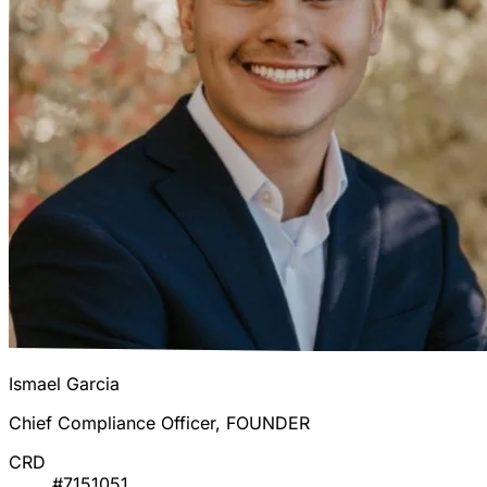
Ismael Garcia
Chief Compliance Officer, FOUNDER
CRD
#7151051