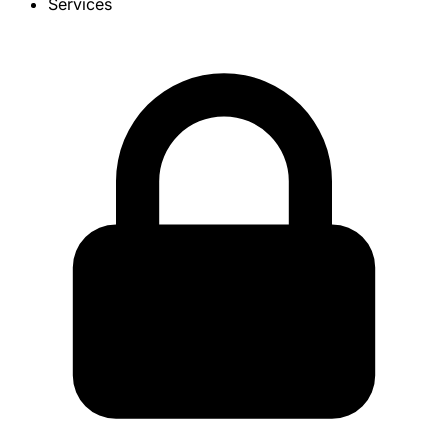
Services