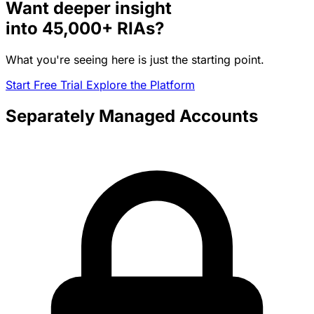
Want deeper insight
into
45,000+
RIAs?
What you're seeing here is just the starting point.
Start Free Trial
Explore the Platform
Separately Managed Accounts