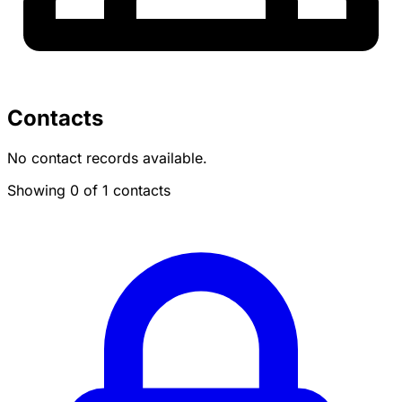
Contacts
No contact records available.
Showing 0 of 1 contacts