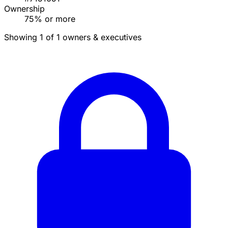
Ownership
75% or more
Showing 1 of 1 owners & executives