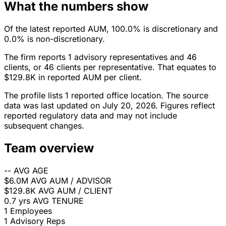
What the numbers show
Of the latest reported AUM, 100.0% is discretionary and
0.0% is non-discretionary.
The firm reports 1 advisory representatives and 46
clients, or 46 clients per representative. That equates to
$129.8K in reported AUM per client.
The profile lists 1 reported office location. The source
data was last updated on July 20, 2026. Figures reflect
reported regulatory data and may not include
subsequent changes.
Team overview
--
AVG AGE
$6.0M
AVG AUM / ADVISOR
$129.8K
AVG AUM / CLIENT
0.7 yrs
AVG TENURE
1
Employees
1
Advisory Reps