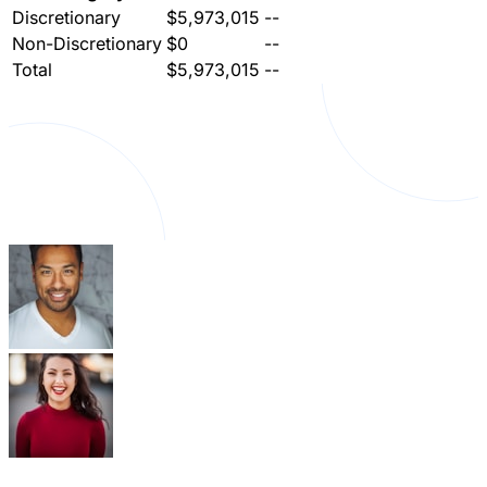
Discretionary
$5,973,015
--
Non-Discretionary
$0
--
Total
$5,973,015
--