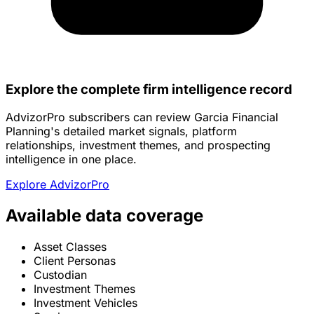
Explore the complete firm intelligence record
AdvizorPro subscribers can review Garcia Financial
Planning's detailed market signals, platform
relationships, investment themes, and prospecting
intelligence in one place.
Explore AdvizorPro
Available data coverage
Asset Classes
Client Personas
Custodian
Investment Themes
Investment Vehicles