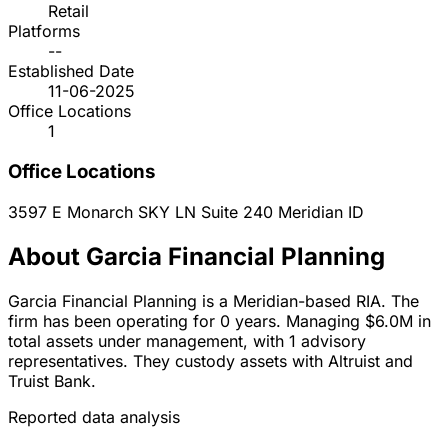
Retail
Platforms
--
Established Date
11-06-2025
Office Locations
1
Office Locations
3597 E Monarch SKY LN Suite 240
Meridian
ID
About Garcia Financial Planning
Garcia Financial Planning is a Meridian-based RIA. The
firm has been operating for 0 years. Managing $6.0M in
total assets under management, with 1 advisory
representatives. They custody assets with Altruist and
Truist Bank.
Reported data analysis