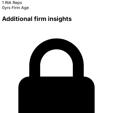
1
RIA Reps
0yrs
Firm Age
Additional firm insights