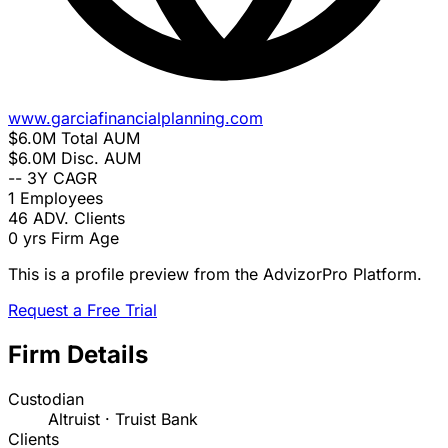
www.garciafinancialplanning.com
$6.0M
Total AUM
$6.0M
Disc. AUM
--
3Y CAGR
1
Employees
46
ADV. Clients
0 yrs
Firm Age
This is a profile preview from the AdvizorPro Platform.
Request a Free Trial
Firm Details
Custodian
Altruist · Truist Bank
Clients