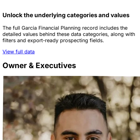
Unlock the underlying categories and values
The full Garcia Financial Planning record includes the
detailed values behind these data categories, along with
filters and export-ready prospecting fields.
View full data
Owner & Executives