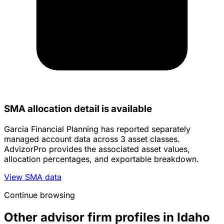
SMA allocation detail is available
Garcia Financial Planning has reported separately
managed account data across 3 asset classes.
AdvizorPro provides the associated asset values,
allocation percentages, and exportable breakdown.
View SMA data
Continue browsing
Other advisor firm profiles in Idaho