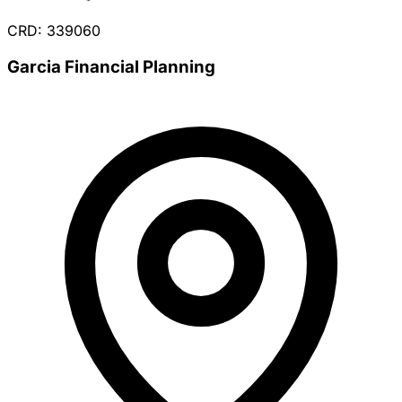
CRD: 339060
Garcia Financial Planning