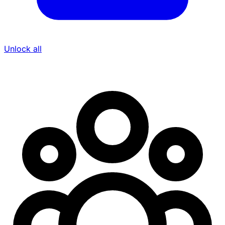
Unlock all