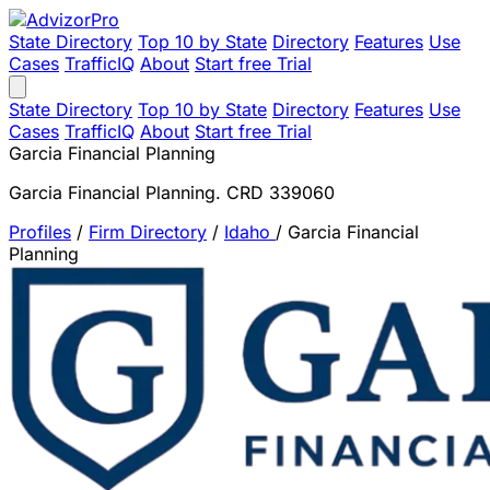
State Directory
Top 10 by State
Directory
Features
Use
Cases
TrafficIQ
About
Start free Trial
State Directory
Top 10 by State
Directory
Features
Use
Cases
TrafficIQ
About
Start free Trial
Garcia Financial Planning
Garcia Financial Planning. CRD 339060
Profiles
/
Firm Directory
/
Idaho
/
Garcia Financial
Planning