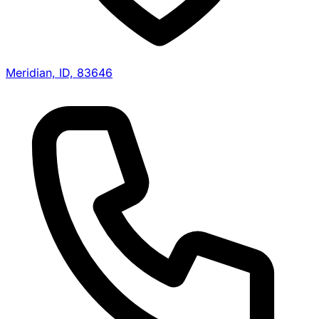
Meridian, ID, 83646