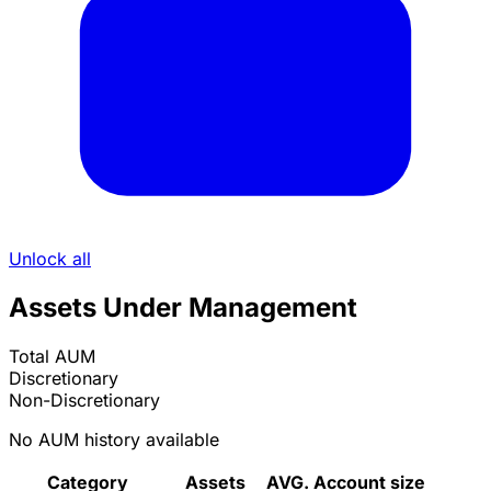
Unlock all
Assets Under Management
Total AUM
Discretionary
Non-Discretionary
No AUM history available
Category
Assets
AVG. Account size