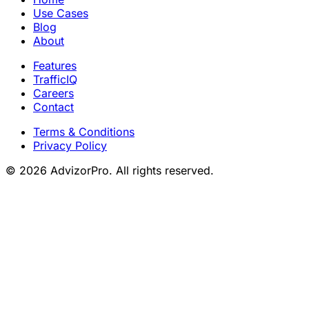
Use Cases
Blog
About
Features
TrafficIQ
Careers
Contact
Terms & Conditions
Privacy Policy
© 2026 AdvizorPro. All rights reserved.