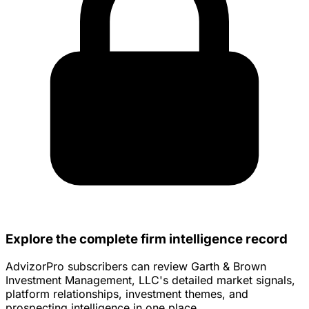
Explore the complete firm intelligence record
AdvizorPro subscribers can review Garth & Brown
Investment Management, LLC's detailed market signals,
platform relationships, investment themes, and
prospecting intelligence in one place.