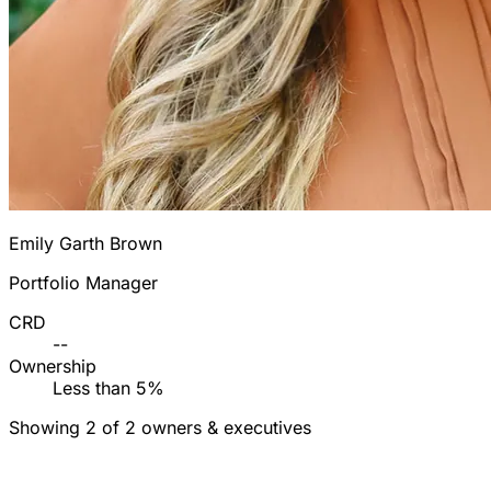
Emily Garth Brown
Portfolio Manager
CRD
--
Ownership
Less than 5%
Showing 2 of 2 owners & executives