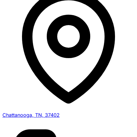
Chattanooga, TN, 37402