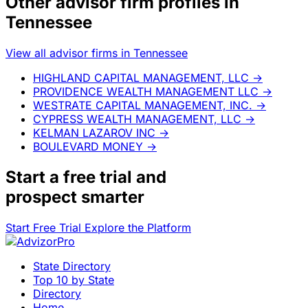
Other advisor firm profiles in
Tennessee
View all advisor firms in Tennessee
HIGHLAND CAPITAL MANAGEMENT, LLC
→
PROVIDENCE WEALTH MANAGEMENT LLC
→
WESTRATE CAPITAL MANAGEMENT, INC.
→
CYPRESS WEALTH MANAGEMENT, LLC
→
KELMAN LAZAROV INC
→
BOULEVARD MONEY
→
Start a
free trial
and
prospect smarter
Start Free Trial
Explore the Platform
State Directory
Top 10 by State
Directory
Home