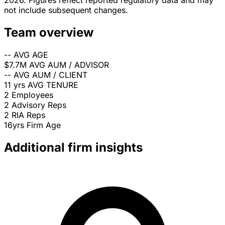
2026. Figures reflect reported regulatory data and may
not include subsequent changes.
Team overview
--
AVG AGE
$7.7M
AVG AUM / ADVISOR
--
AVG AUM / CLIENT
11 yrs
AVG TENURE
2
Employees
2
Advisory Reps
2
RIA Reps
16yrs
Firm Age
Additional firm insights