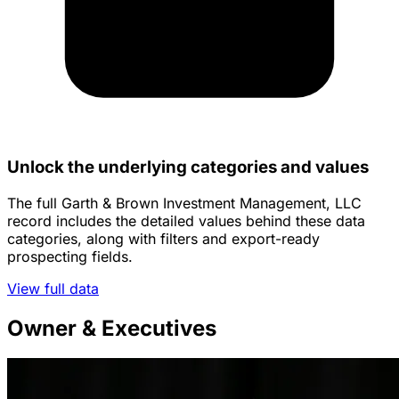
Unlock the underlying categories and values
The full Garth & Brown Investment Management, LLC
record includes the detailed values behind these data
categories, along with filters and export-ready
prospecting fields.
View full data
Owner & Executives