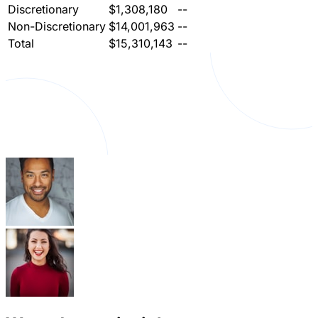
Discretionary
$1,308,180
--
Non-Discretionary
$14,001,963
--
Total
$15,310,143
--