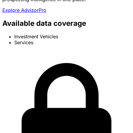
Explore AdvizorPro
Available data coverage
Investment Vehicles
Services