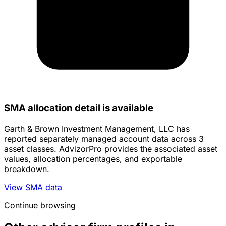
SMA allocation detail is available
Garth & Brown Investment Management, LLC has
reported separately managed account data across 3
asset classes. AdvizorPro provides the associated asset
values, allocation percentages, and exportable
breakdown.
View SMA data
Continue browsing