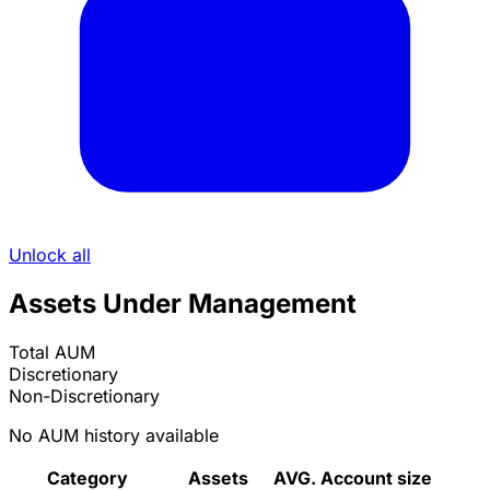
Unlock all
Assets Under Management
Total AUM
Discretionary
Non-Discretionary
No AUM history available
Category
Assets
AVG. Account size