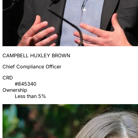
CAMPBELL HUXLEY BROWN
Chief Compliance Officer
CRD
#845340
Ownership
Less than 5%