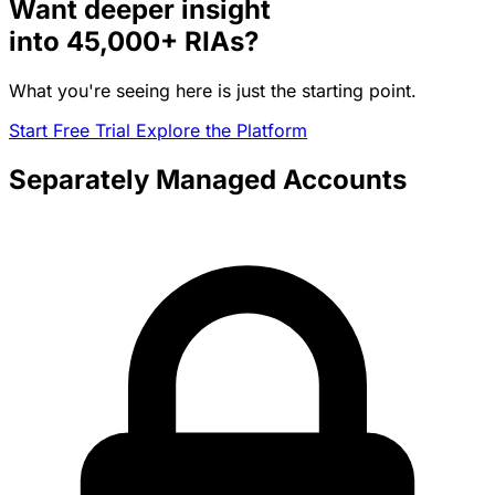
Want deeper insight
into
45,000+
RIAs?
What you're seeing here is just the starting point.
Start Free Trial
Explore the Platform
Separately Managed Accounts