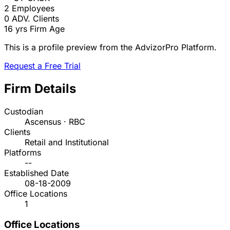
2
Employees
0
ADV. Clients
16 yrs
Firm Age
This is a profile preview from the AdvizorPro Platform.
Request a Free Trial
Firm Details
Custodian
Ascensus · RBC
Clients
Retail and Institutional
Platforms
--
Established Date
08-18-2009
Office Locations
1
Office Locations