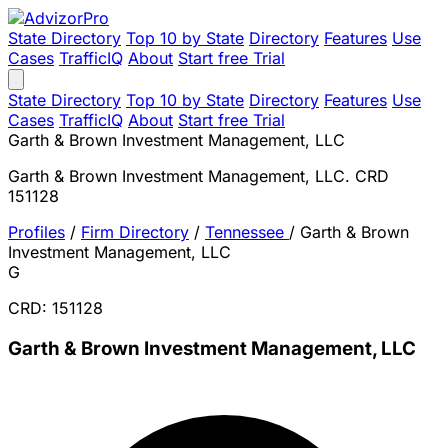
State Directory
Top 10 by State
Directory
Features
Use
Cases
TrafficIQ
About
Start free Trial
State Directory
Top 10 by State
Directory
Features
Use
Cases
TrafficIQ
About
Start free Trial
Garth & Brown Investment Management, LLC
Garth & Brown Investment Management, LLC. CRD
151128
Profiles
/
Firm Directory
/
Tennessee
/
Garth & Brown
Investment Management, LLC
G
CRD: 151128
Garth & Brown Investment Management, LLC