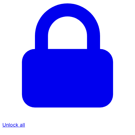
Unlock all