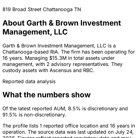
819 Broad Street
Chattanooga
TN
About Garth & Brown Investment
Management, LLC
Garth & Brown Investment Management, LLC is a
Chattanooga-based RIA. The firm has been operating for
16 years. Managing $15.3M in total assets under
management, with 2 advisory representatives. They
custody assets with Ascensus and RBC.
Reported data analysis
What the numbers show
Of the latest reported AUM, 8.5% is discretionary and
91.5% is non-discretionary.
The profile lists 1 reported office location and 16 years in
operation. The source data was last updated on July 24,