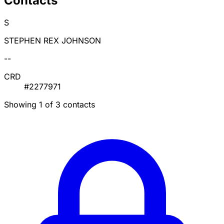
Contacts
S
STEPHEN REX JOHNSON
--
CRD
#2277971
Showing 1 of 3 contacts