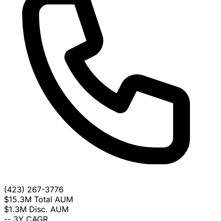
(423) 267-3776
$15.3M
Total AUM
$1.3M
Disc. AUM
--
3Y CAGR