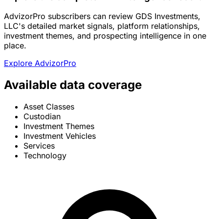
AdvizorPro subscribers can review GDS Investments,
LLC's detailed market signals, platform relationships,
investment themes, and prospecting intelligence in one
place.
Explore AdvizorPro
Available data coverage
Asset Classes
Custodian
Investment Themes
Investment Vehicles
Services
Technology