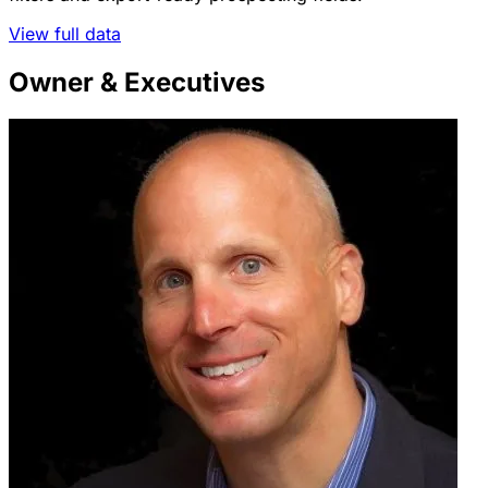
View full data
Owner & Executives