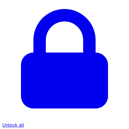
Unlock all