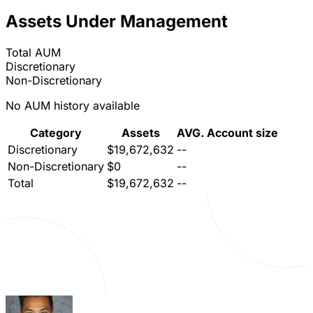
Assets Under Management
Total AUM
Discretionary
Non-Discretionary
No AUM history available
Category
Assets
AVG. Account size
Discretionary
$19,672,632
--
Non-Discretionary
$0
--
Total
$19,672,632
--