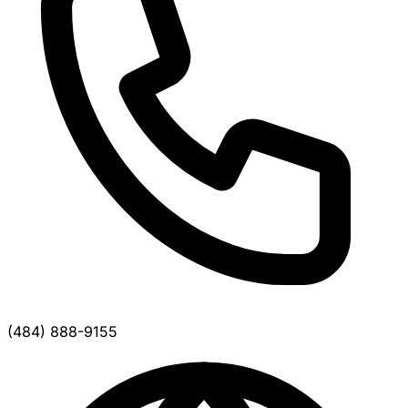
(484) 888-9155