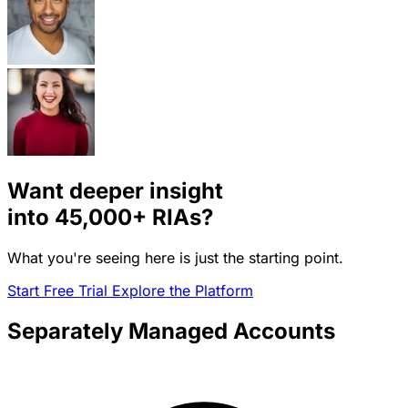
Want deeper insight
into
45,000+
RIAs?
What you're seeing here is just the starting point.
Start Free Trial
Explore the Platform
Separately Managed Accounts