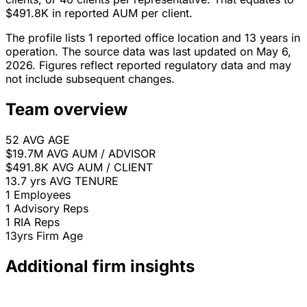
$491.8K in reported AUM per client.
The profile lists 1 reported office location and 13 years in
operation. The source data was last updated on May 6,
2026. Figures reflect reported regulatory data and may
not include subsequent changes.
Team overview
52
AVG AGE
$19.7M
AVG AUM / ADVISOR
$491.8K
AVG AUM / CLIENT
13.7 yrs
AVG TENURE
1
Employees
1
Advisory Reps
1
RIA Reps
13yrs
Firm Age
Additional firm insights