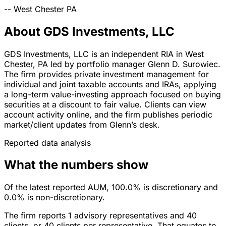
--
West Chester
PA
About GDS Investments, LLC
GDS Investments, LLC is an independent RIA in West
Chester, PA led by portfolio manager Glenn D. Surowiec.
The firm provides private investment management for
individual and joint taxable accounts and IRAs, applying
a long-term value-investing approach focused on buying
securities at a discount to fair value. Clients can view
account activity online, and the firm publishes periodic
market/client updates from Glenn’s desk.
Reported data analysis
What the numbers show
Of the latest reported AUM, 100.0% is discretionary and
0.0% is non-discretionary.
The firm reports 1 advisory representatives and 40
clients, or 40 clients per representative. That equates to