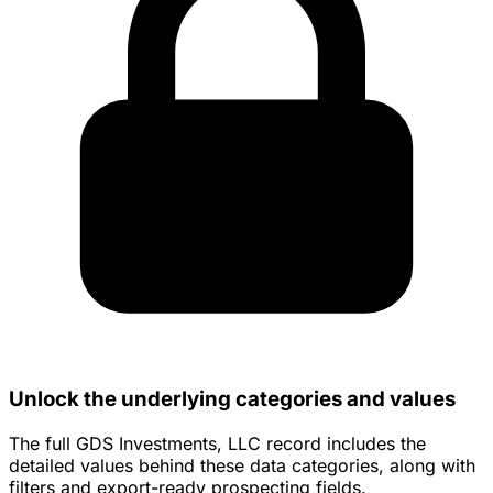
Unlock the underlying categories and values
The full GDS Investments, LLC record includes the
detailed values behind these data categories, along with
filters and export-ready prospecting fields.