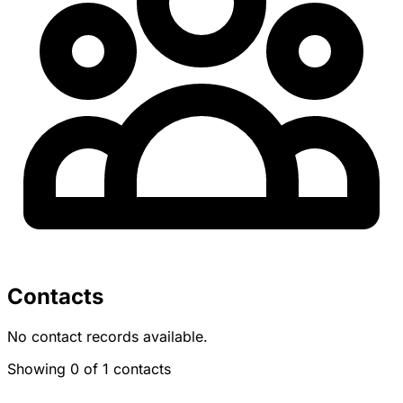
Contacts
No contact records available.
Showing 0 of 1 contacts