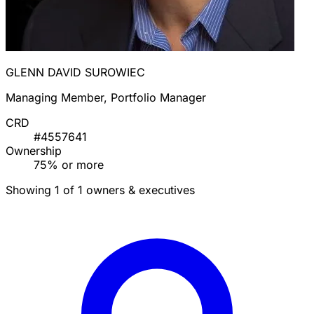
GLENN DAVID SUROWIEC
Managing Member, Portfolio Manager
CRD
#4557641
Ownership
75% or more
Showing 1 of 1 owners & executives