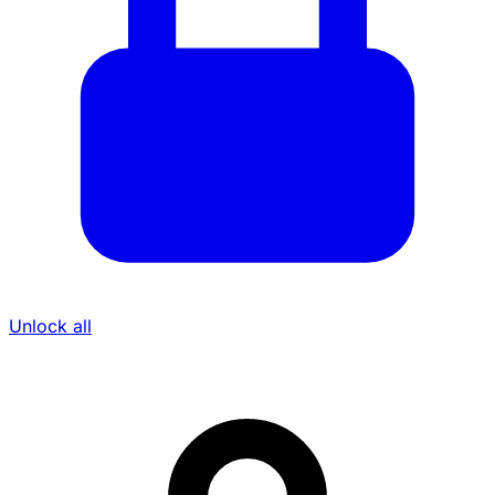
Unlock all