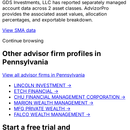
GDS Investments, LLC has reported separately managed
account data across 2 asset classes. AdvizorPro
provides the associated asset values, allocation
percentages, and exportable breakdown.
View SMA data
Continue browsing
Other advisor firm profiles in
Pennsylvania
View all advisor firms in Pennsylvania
LINCOLN INVESTMENT
→
ETCH FINANCIAL
→
CHU FINANCIAL MANAGEMENT CORPORATION
→
MARION WEALTH MANAGEMENT
→
MFG PRIVATE WEALTH
→
FALCO WEALTH MANAGEMENT
→
Start a
free trial
and