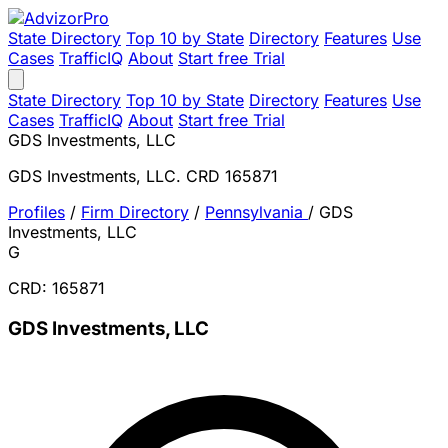
State Directory
Top 10 by State
Directory
Features
Use
Cases
TrafficIQ
About
Start free Trial
State Directory
Top 10 by State
Directory
Features
Use
Cases
TrafficIQ
About
Start free Trial
GDS Investments, LLC
GDS Investments, LLC. CRD 165871
Profiles
/
Firm Directory
/
Pennsylvania
/
GDS
Investments, LLC
G
CRD: 165871
GDS Investments, LLC