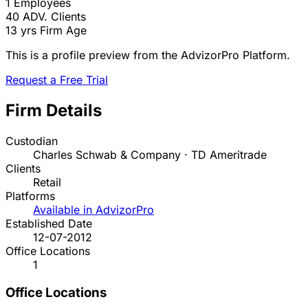
1
Employees
40
ADV. Clients
13 yrs
Firm Age
This is a profile preview from the AdvizorPro Platform.
Request a Free Trial
Firm Details
Custodian
Charles Schwab & Company · TD Ameritrade
Clients
Retail
Platforms
Available in AdvizorPro
Established Date
12-07-2012
Office Locations
1
Office Locations