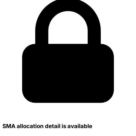
SMA allocation detail is available