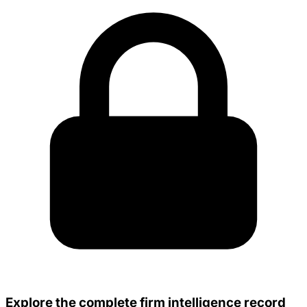
Explore the complete firm intelligence record