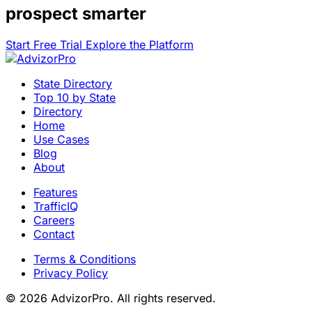
prospect smarter
Start Free Trial
Explore the Platform
State Directory
Top 10 by State
Directory
Home
Use Cases
Blog
About
Features
TrafficIQ
Careers
Contact
Terms & Conditions
Privacy Policy
© 2026 AdvizorPro. All rights reserved.