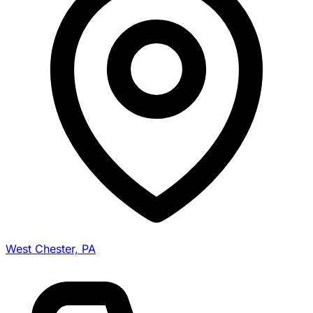
West Chester, PA