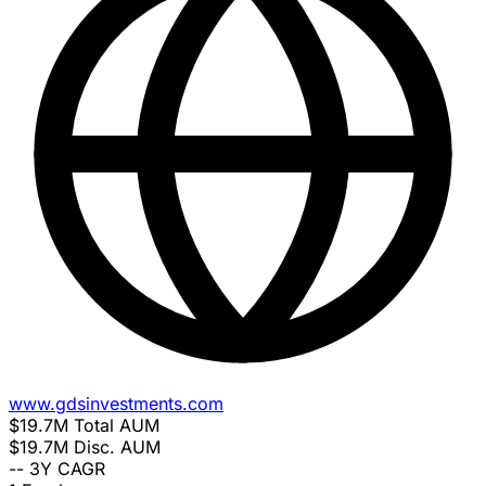
www.gdsinvestments.com
$19.7M
Total AUM
$19.7M
Disc. AUM
--
3Y CAGR