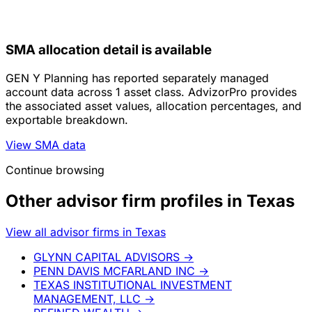
SMA allocation detail is available
GEN Y Planning has reported separately managed
account data across 1 asset class. AdvizorPro provides
the associated asset values, allocation percentages, and
exportable breakdown.
View SMA data
Continue browsing
Other advisor firm profiles in Texas
View all advisor firms in Texas
GLYNN CAPITAL ADVISORS
→
PENN DAVIS MCFARLAND INC
→
TEXAS INSTITUTIONAL INVESTMENT
MANAGEMENT, LLC
→