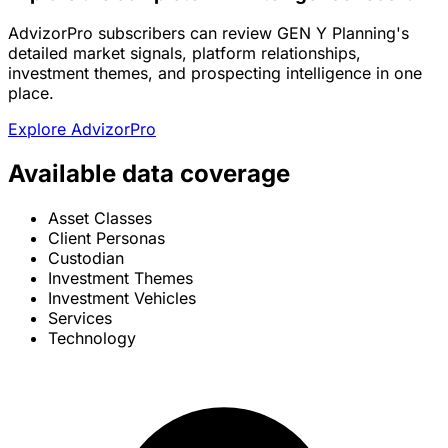
AdvizorPro subscribers can review GEN Y Planning's
detailed market signals, platform relationships,
investment themes, and prospecting intelligence in one
place.
Explore AdvizorPro
Available data coverage
Asset Classes
Client Personas
Custodian
Investment Themes
Investment Vehicles
Services
Technology