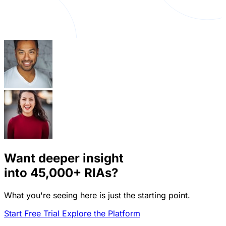
Want deeper insight
into
45,000+
RIAs?
What you're seeing here is just the starting point.
Start Free Trial
Explore the Platform