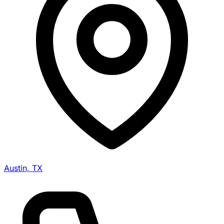
Austin, TX