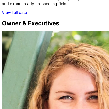
and export-ready prospecting fields.
View full data
Owner & Executives