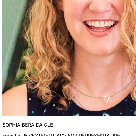
SOPHIA BERA DAIGLE
Founder, INVESTMENT ADVISOR REPRESENTATIVE,