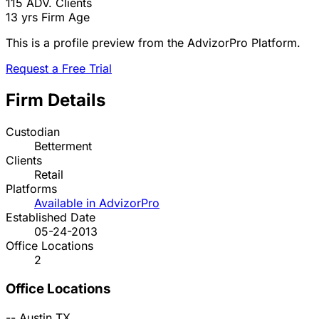
115
ADV. Clients
13 yrs
Firm Age
This is a profile preview from the AdvizorPro Platform.
Request a Free Trial
Firm Details
Custodian
Betterment
Clients
Retail
Platforms
Available in AdvizorPro
Established Date
05-24-2013
Office Locations
2
Office Locations
--
Austin
TX