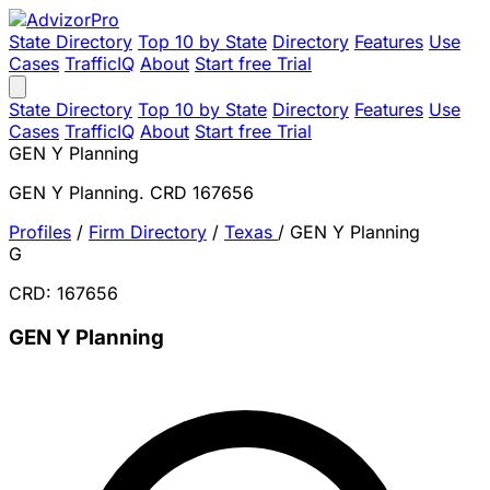
State Directory
Top 10 by State
Directory
Features
Use
Cases
TrafficIQ
About
Start free Trial
State Directory
Top 10 by State
Directory
Features
Use
Cases
TrafficIQ
About
Start free Trial
GEN Y Planning
GEN Y Planning. CRD 167656
Profiles
/
Firm Directory
/
Texas
/
GEN Y Planning
G
CRD: 167656
GEN Y Planning