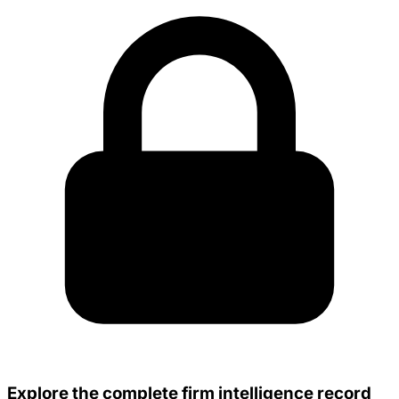
Explore the complete firm intelligence record