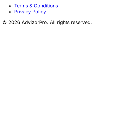
Terms & Conditions
Privacy Policy
© 2026 AdvizorPro. All rights reserved.