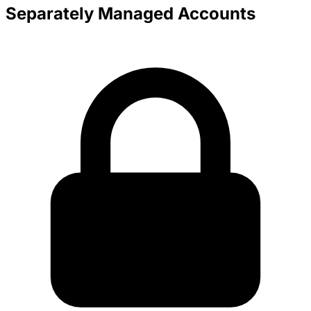
Separately Managed Accounts