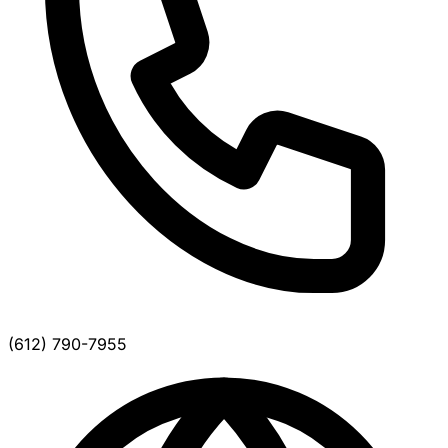
(612) 790-7955