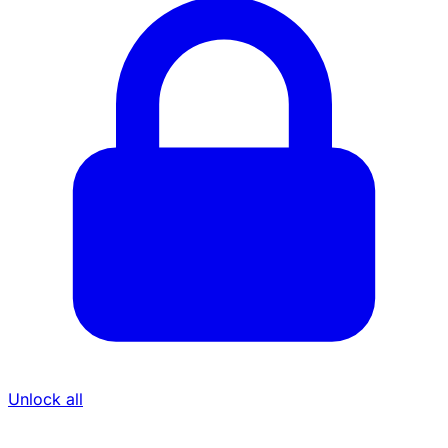
Unlock all