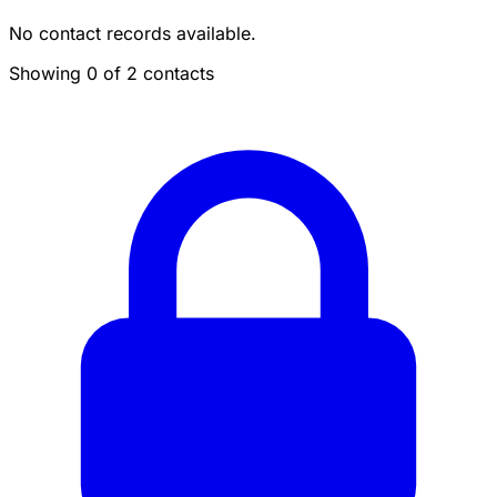
No contact records available.
Showing 0 of 2 contacts