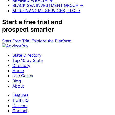
REFINED WEALTH
→
BLACK SEA INVESTMENT GROUP
→
MTR FINANCIAL SERVICES, LLC
→
Start a
free trial
and
prospect smarter
Start Free Trial
Explore the Platform
State Directory
Top 10 by State
Directory
Home
Use Cases
Blog
About
Features
TrafficIQ
Careers
Contact