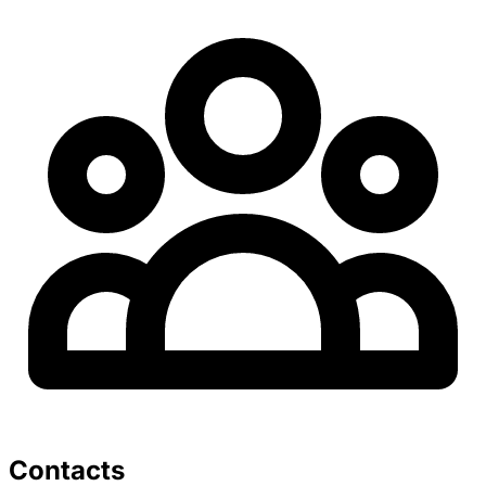
Contacts