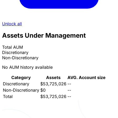
Unlock all
Assets Under Management
Total AUM
Discretionary
Non-Discretionary
No AUM history available
Category
Assets
AVG. Account size
Discretionary
$53,725,026
--
Non-Discretionary
$0
--
Total
$53,725,026
--