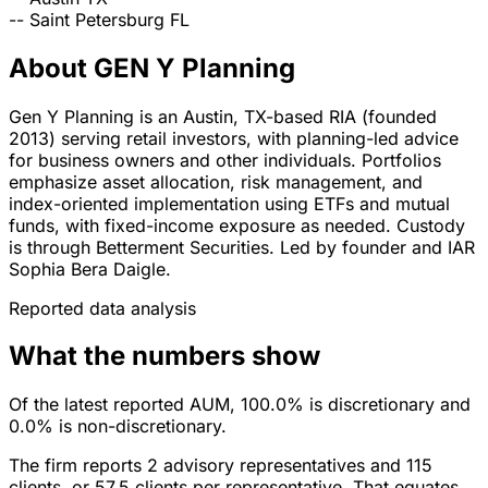
--
Saint Petersburg
FL
About GEN Y Planning
Gen Y Planning is an Austin, TX-based RIA (founded
2013) serving retail investors, with planning-led advice
for business owners and other individuals. Portfolios
emphasize asset allocation, risk management, and
index-oriented implementation using ETFs and mutual
funds, with fixed-income exposure as needed. Custody
is through Betterment Securities. Led by founder and IAR
Sophia Bera Daigle.
Reported data analysis
What the numbers show
Of the latest reported AUM, 100.0% is discretionary and
0.0% is non-discretionary.
The firm reports 2 advisory representatives and 115
clients, or 57.5 clients per representative. That equates