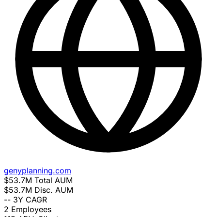
genyplanning.com
$53.7M
Total AUM
$53.7M
Disc. AUM
--
3Y CAGR
2
Employees