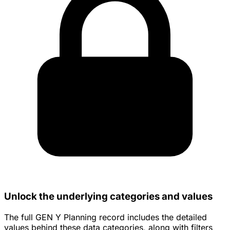
Unlock the underlying categories and values
The full GEN Y Planning record includes the detailed
values behind these data categories, along with filters