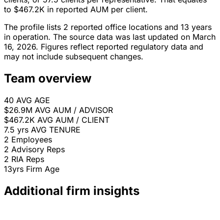
to $467.2K in reported AUM per client.
The profile lists 2 reported office locations and 13 years
in operation. The source data was last updated on March
16, 2026. Figures reflect reported regulatory data and
may not include subsequent changes.
Team overview
40
AVG AGE
$26.9M
AVG AUM / ADVISOR
$467.2K
AVG AUM / CLIENT
7.5 yrs
AVG TENURE
2
Employees
2
Advisory Reps
2
RIA Reps
13yrs
Firm Age
Additional firm insights