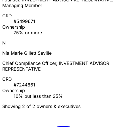
Managing Member
CRD
#5499671
Ownership
75% or more
N
Nia Marie Gillett Saville
Chief Compliance Officer, INVESTMENT ADVISOR
REPRESENTATIVE
CRD
#7244861
Ownership
10% but less than 25%
Showing 2 of 2 owners & executives