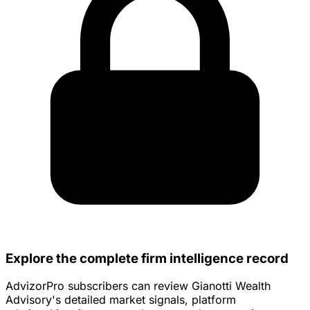
Explore the complete firm intelligence record
AdvizorPro subscribers can review Gianotti Wealth
Advisory's detailed market signals, platform