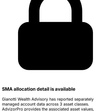
SMA allocation detail is available
Gianotti Wealth Advisory has reported separately
managed account data across 3 asset classes.
AdvizorPro provides the associated asset values,