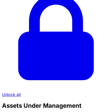
Unlock all
Assets Under Management