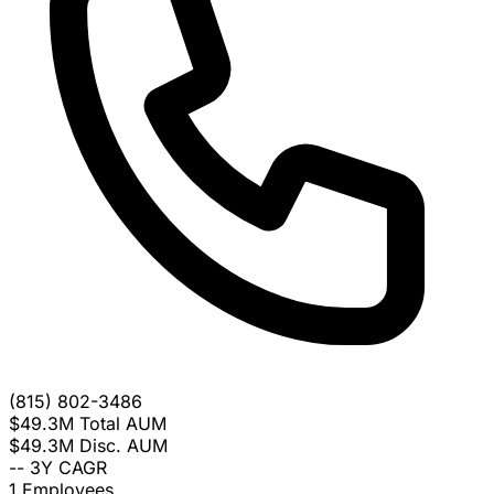
(815) 802-3486
$49.3M
Total AUM
$49.3M
Disc. AUM
--
3Y CAGR
1
Employees