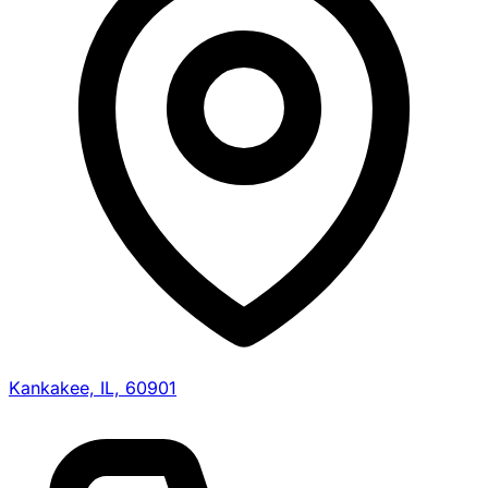
Kankakee, IL, 60901