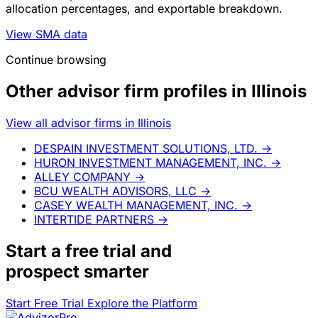
allocation percentages, and exportable breakdown.
View SMA data
Continue browsing
Other advisor firm profiles in Illinois
View all advisor firms in Illinois
DESPAIN INVESTMENT SOLUTIONS, LTD.
→
HURON INVESTMENT MANAGEMENT, INC.
→
ALLEY COMPANY
→
BCU WEALTH ADVISORS, LLC
→
CASEY WEALTH MANAGEMENT, INC.
→
INTERTIDE PARTNERS
→
Start a
free trial
and
prospect smarter
Start Free Trial
Explore the Platform