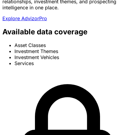
relationships, investment themes, and prospecting
intelligence in one place.
Explore AdvizorPro
Available data coverage
Asset Classes
Investment Themes
Investment Vehicles
Services