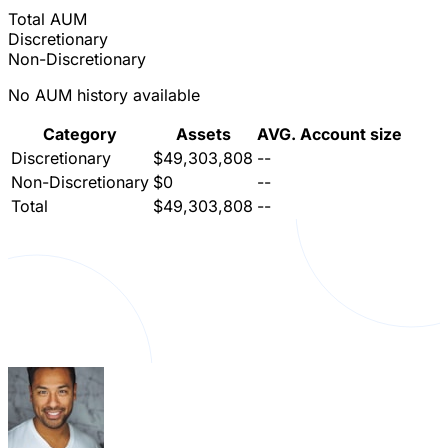
Total AUM
Discretionary
Non-Discretionary
No AUM history available
Category
Assets
AVG. Account size
Discretionary
$49,303,808
--
Non-Discretionary
$0
--
Total
$49,303,808
--