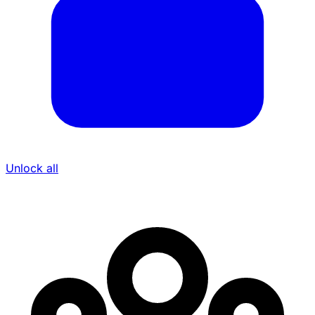
Unlock all