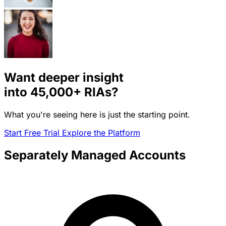
Want deeper insight
into
45,000+
RIAs?
What you're seeing here is just the starting point.
Start Free Trial
Explore the Platform
Separately Managed Accounts