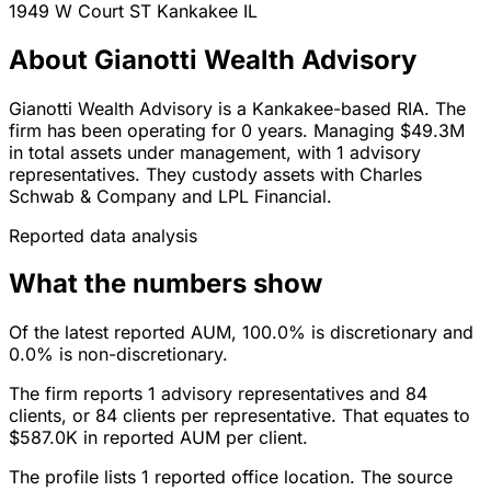
1949 W Court ST
Kankakee
IL
About Gianotti Wealth Advisory
Gianotti Wealth Advisory is a Kankakee-based RIA. The
firm has been operating for 0 years. Managing $49.3M
in total assets under management, with 1 advisory
representatives. They custody assets with Charles
Schwab & Company and LPL Financial.
Reported data analysis
What the numbers show
Of the latest reported AUM, 100.0% is discretionary and
0.0% is non-discretionary.
The firm reports 1 advisory representatives and 84
clients, or 84 clients per representative. That equates to
$587.0K in reported AUM per client.
The profile lists 1 reported office location. The source