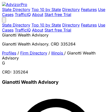
State Directory
Top 10 by State
Directory
Features
Use
Cases
TrafficIQ
About
Start free Trial
State Directory
Top 10 by State
Directory
Features
Use
Cases
TrafficIQ
About
Start free Trial
Gianotti Wealth Advisory
Gianotti Wealth Advisory. CRD 335264
Profiles
/
Firm Directory
/
Illinois
/
Gianotti Wealth
Advisory
G
CRD: 335264
Gianotti Wealth Advisory