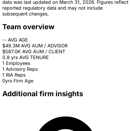
data was last updated on March 31, 2026. Figures reflect
reported regulatory data and may not include
subsequent changes.
Team overview
--
AVG AGE
$49.3M
AVG AUM / ADVISOR
$587.0K
AVG AUM / CLIENT
0.8 yrs
AVG TENURE
1
Employees
1
Advisory Reps
1
RIA Reps
0yrs
Firm Age
Additional firm insights