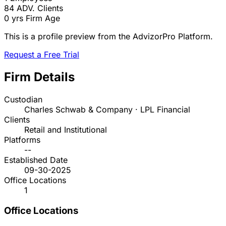
84
ADV. Clients
0 yrs
Firm Age
This is a profile preview from the AdvizorPro Platform.
Request a Free Trial
Firm Details
Custodian
Charles Schwab & Company · LPL Financial
Clients
Retail and Institutional
Platforms
--
Established Date
09-30-2025
Office Locations
1
Office Locations