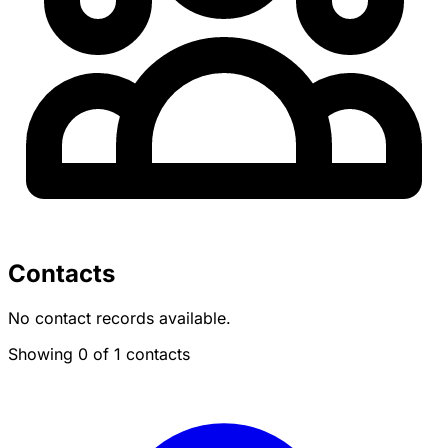
Contacts
No contact records available.
Showing 0 of 1 contacts