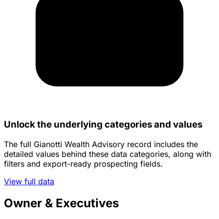
Unlock the underlying categories and values
The full Gianotti Wealth Advisory record includes the
detailed values behind these data categories, along with
filters and export-ready prospecting fields.
View full data
Owner & Executives