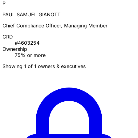
P
PAUL SAMUEL GIANOTTI
Chief Compliance Officer, Managing Member
CRD
#4603254
Ownership
75% or more
Showing 1 of 1 owners & executives