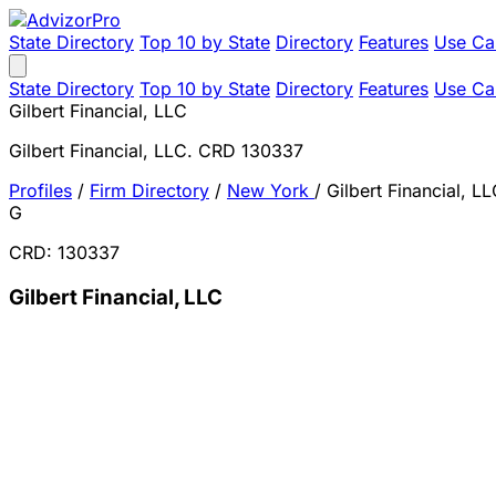
State Directory
Top 10 by State
Directory
Features
Use Ca
State Directory
Top 10 by State
Directory
Features
Use Ca
Gilbert Financial, LLC
Gilbert Financial, LLC. CRD 130337
Profiles
/
Firm Directory
/
New York
/
Gilbert Financial, L
G
CRD: 130337
Gilbert Financial, LLC