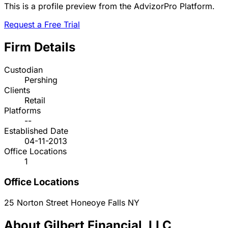
This is a profile preview from the AdvizorPro Platform.
Request a Free Trial
Firm Details
Custodian
Pershing
Clients
Retail
Platforms
--
Established Date
04-11-2013
Office Locations
1
Office Locations
25 Norton Street
Honeoye Falls
NY
About Gilbert Financial, LLC