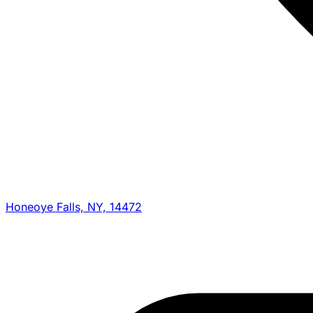
Honeoye Falls, NY, 14472