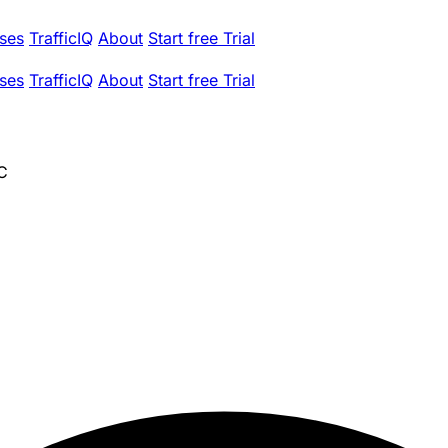
ses
TrafficIQ
About
Start free Trial
ses
TrafficIQ
About
Start free Trial
LC