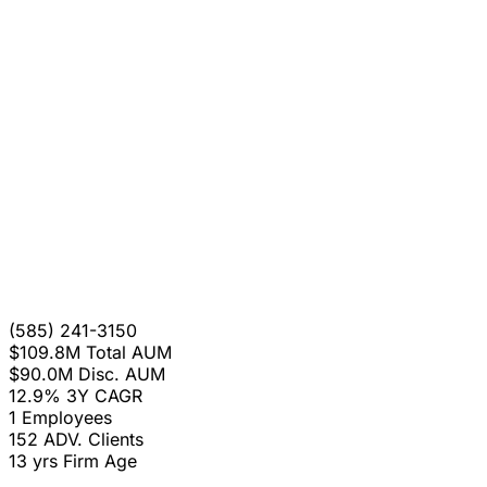
(585) 241-3150
$109.8M
Total AUM
$90.0M
Disc. AUM
12.9%
3Y CAGR
1
Employees
152
ADV. Clients
13 yrs
Firm Age