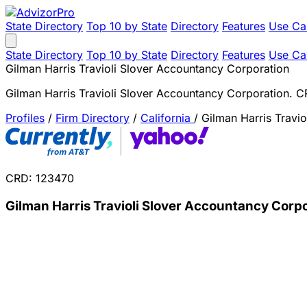
State Directory
Top 10 by State
Directory
Features
Use Ca
State Directory
Top 10 by State
Directory
Features
Use Ca
Gilman Harris Travioli Slover Accountancy Corporation
Gilman Harris Travioli Slover Accountancy Corporation. 
Profiles
/
Firm Directory
/
California
/
Gilman Harris Travi
CRD: 123470
Gilman Harris Travioli Slover Accountancy Corp