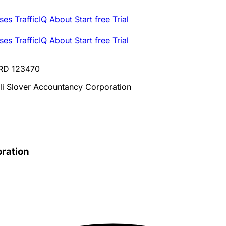
ses
TrafficIQ
About
Start free Trial
ses
TrafficIQ
About
Start free Trial
CRD 123470
oli Slover Accountancy Corporation
oration