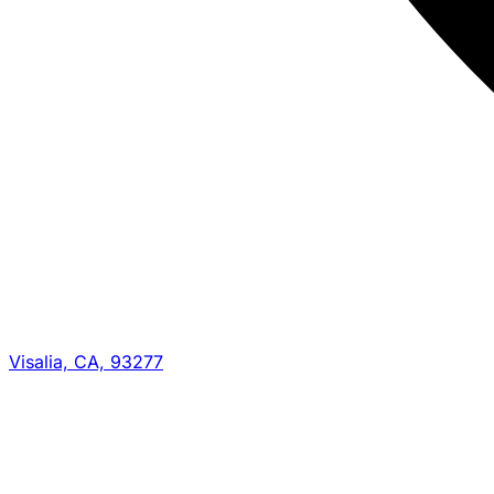
Visalia, CA, 93277