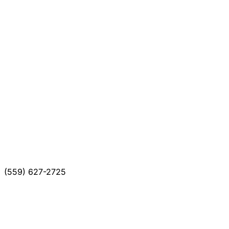
(559) 627-2725