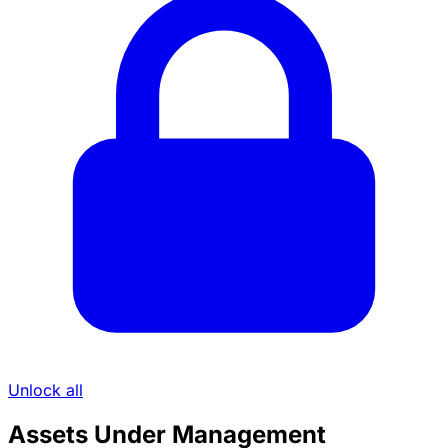
Unlock all
Assets Under Management