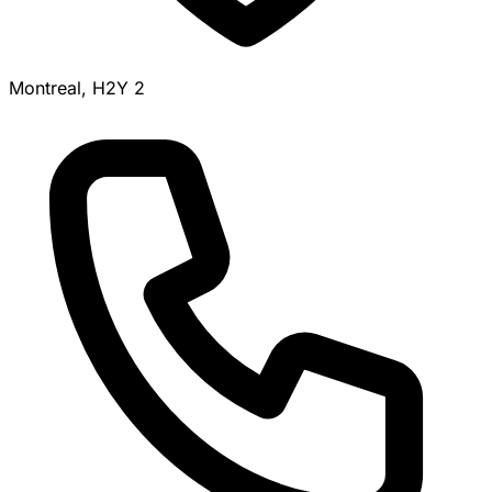
Montreal, H2Y 2