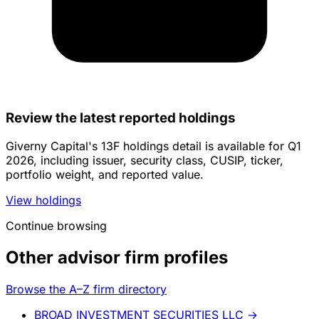
Review the latest reported holdings
Giverny Capital's 13F holdings detail is available for Q1
2026, including issuer, security class, CUSIP, ticker,
portfolio weight, and reported value.
View holdings
Continue browsing
Other advisor firm profiles
Browse the A–Z firm directory
BROAD INVESTMENT SECURITIES LLC
→