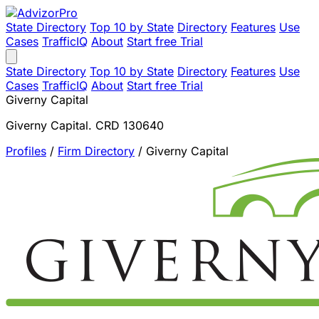
State Directory
Top 10 by State
Directory
Features
Use
Cases
TrafficIQ
About
Start free Trial
State Directory
Top 10 by State
Directory
Features
Use
Cases
TrafficIQ
About
Start free Trial
Giverny Capital
Giverny Capital. CRD 130640
Profiles
/
Firm Directory
/
Giverny Capital