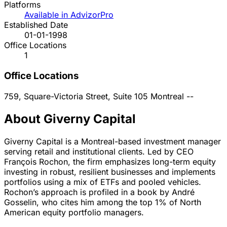
Platforms
Available in AdvizorPro
Established Date
01-01-1998
Office Locations
1
Office Locations
759, Square-Victoria Street, Suite 105
Montreal
--
About Giverny Capital
Giverny Capital is a Montreal-based investment manager
serving retail and institutional clients. Led by CEO
François Rochon, the firm emphasizes long-term equity
investing in robust, resilient businesses and implements
portfolios using a mix of ETFs and pooled vehicles.
Rochon’s approach is profiled in a book by André
Gosselin, who cites him among the top 1% of North
American equity portfolio managers.