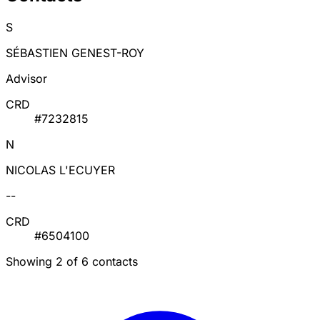
S
SÉBASTIEN GENEST-ROY
Advisor
CRD
#7232815
N
NICOLAS L'ECUYER
--
CRD
#6504100
Showing 2 of 6 contacts