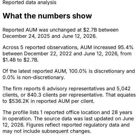
Reported data analysis
What the numbers show
Reported AUM was unchanged at $2.7B between
December 24, 2025 and June 12, 2026.
Across 5 reported observations, AUM increased 95.4%
between December 22, 2022 and June 12, 2026, from
$1.4B to $2.7B.
Of the latest reported AUM, 100.0% is discretionary and
0.0% is non-discretionary.
The firm reports 6 advisory representatives and 5,042
clients, or 840.3 clients per representative. That equates
to $536.2K in reported AUM per client.
The profile lists 1 reported office location and 28 years
in operation. The source data was last updated on June
12, 2026. Figures reflect reported regulatory data and
may not include subsequent changes.