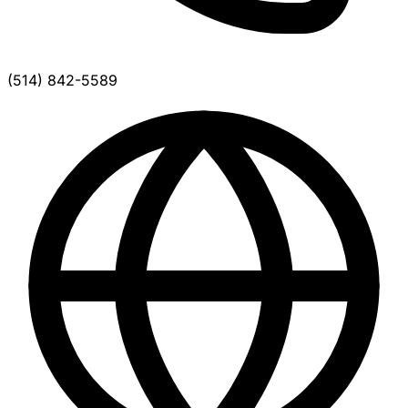
(514) 842-5589