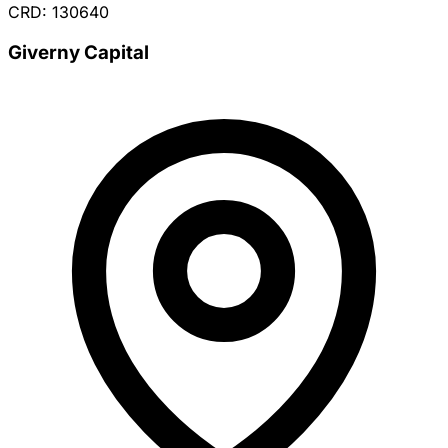
CRD: 130640
Giverny Capital