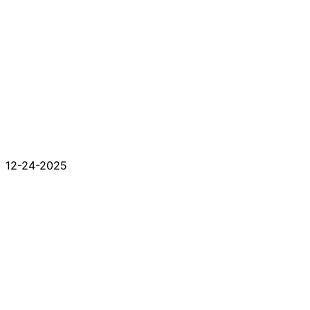
12-24-2025