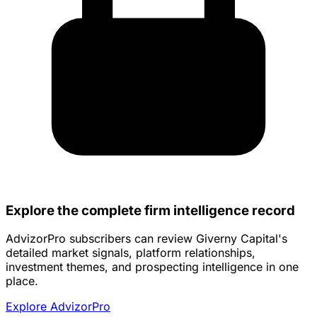
Explore the complete firm intelligence record
AdvizorPro subscribers can review Giverny Capital's
detailed market signals, platform relationships,
investment themes, and prospecting intelligence in one
place.
Explore AdvizorPro