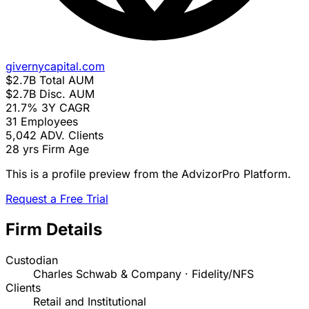
givernycapital.com
$2.7B
Total AUM
$2.7B
Disc. AUM
21.7%
3Y CAGR
31
Employees
5,042
ADV. Clients
28 yrs
Firm Age
This is a profile preview from the AdvizorPro Platform.
Request a Free Trial
Firm Details
Custodian
Charles Schwab & Company · Fidelity/NFS
Clients
Retail and Institutional