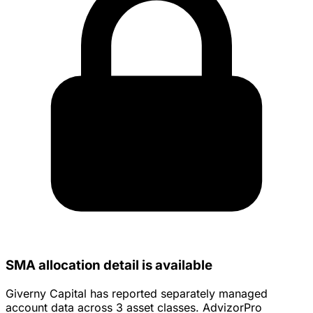
SMA allocation detail is available
Giverny Capital has reported separately managed
account data across 3 asset classes. AdvizorPro