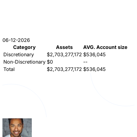
06-12-2026
Category
Assets
AVG. Account size
Discretionary
$2,703,277,172
$536,045
Non-Discretionary
$0
--
Total
$2,703,277,172
$536,045