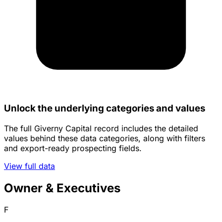
Unlock the underlying categories and values
The full Giverny Capital record includes the detailed
values behind these data categories, along with filters
and export-ready prospecting fields.
View full data
Owner & Executives
F