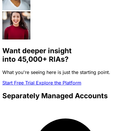
Want deeper insight
into
45,000+
RIAs?
What you're seeing here is just the starting point.
Start Free Trial
Explore the Platform
Separately Managed Accounts