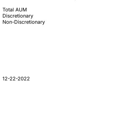
Total AUM
Discretionary
Non-Discretionary
12-22-2022