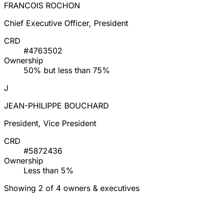
FRANCOIS ROCHON
Chief Executive Officer, President
CRD
#4763502
Ownership
50% but less than 75%
J
JEAN-PHILIPPE BOUCHARD
President, Vice President
CRD
#5872436
Ownership
Less than 5%
Showing 2 of 4 owners & executives