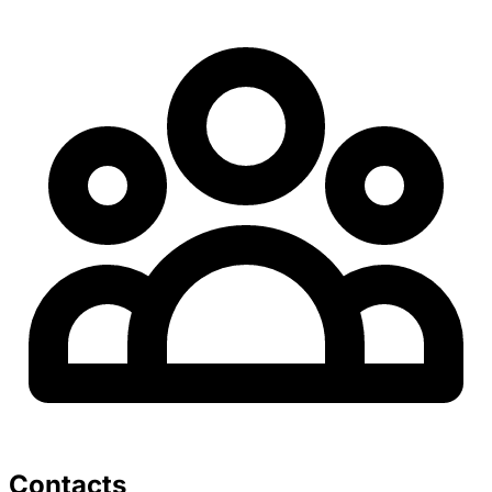
Contacts