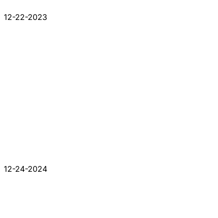
12-22-2023
12-24-2024