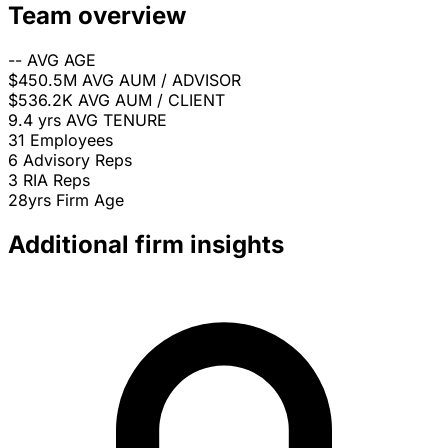
Team overview
--
AVG AGE
$450.5M
AVG AUM / ADVISOR
$536.2K
AVG AUM / CLIENT
9.4 yrs
AVG TENURE
31
Employees
6
Advisory Reps
3
RIA Reps
28yrs
Firm Age
Additional firm insights