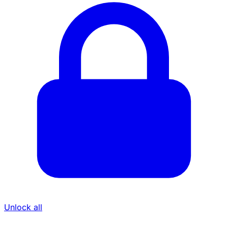
Unlock all