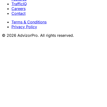
TrafficIQ
Careers
Contact
Terms & Conditions
Privacy Policy
© 2026 AdvizorPro. All rights reserved.