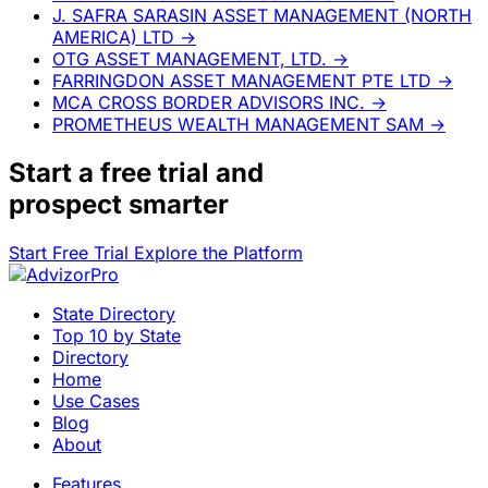
J. SAFRA SARASIN ASSET MANAGEMENT (NORTH
AMERICA) LTD
→
OTG ASSET MANAGEMENT, LTD.
→
FARRINGDON ASSET MANAGEMENT PTE LTD
→
MCA CROSS BORDER ADVISORS INC.
→
PROMETHEUS WEALTH MANAGEMENT SAM
→
Start a
free trial
and
prospect smarter
Start Free Trial
Explore the Platform
State Directory
Top 10 by State
Directory
Home
Use Cases
Blog
About
Features