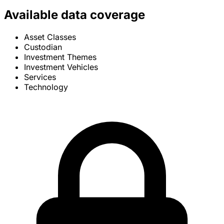
Available data coverage
Asset Classes
Custodian
Investment Themes
Investment Vehicles
Services
Technology