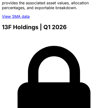
provides the associated asset values, allocation
percentages, and exportable breakdown.
View SMA data
13F Holdings
| Q1 2026