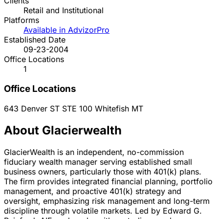
Clients
Retail and Institutional
Platforms
Available in AdvizorPro
Established Date
09-23-2004
Office Locations
1
Office Locations
643 Denver ST STE 100
Whitefish
MT
About Glacierwealth
GlacierWealth is an independent, no-commission
fiduciary wealth manager serving established small
business owners, particularly those with 401(k) plans.
The firm provides integrated financial planning, portfolio
management, and proactive 401(k) strategy and
oversight, emphasizing risk management and long-term
discipline through volatile markets. Led by Edward G.