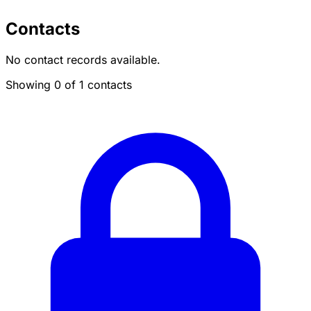
Contacts
No contact records available.
Showing 0 of 1 contacts