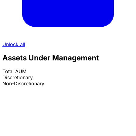
Unlock all
Assets Under Management
Total AUM
Discretionary
Non-Discretionary