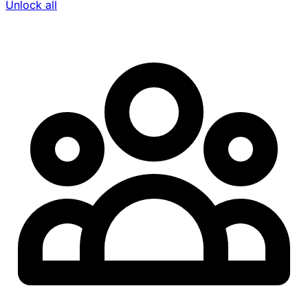
Unlock all