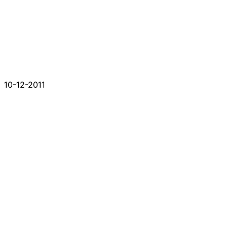
10-12-2011