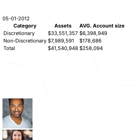
05-01-2012
Category
Assets
AVG. Account size
Discretionary
$33,551,357
$6,398,949
Non-Discretionary
$7,989,591
$178,686
Total
$41,540,948
$258,094