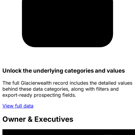
Unlock the underlying categories and values
The full Glacierwealth record includes the detailed values
behind these data categories, along with filters and
export-ready prospecting fields.
View full data
Owner & Executives