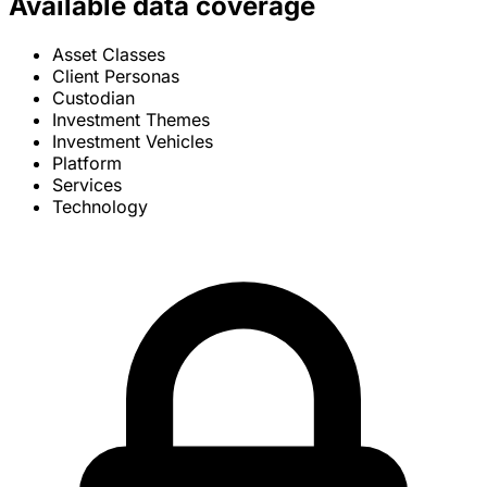
Available data coverage
Asset Classes
Client Personas
Custodian
Investment Themes
Investment Vehicles
Platform
Services
Technology