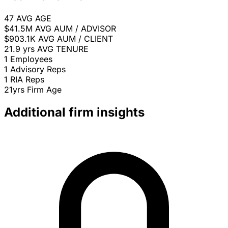
47
AVG AGE
$41.5M
AVG AUM / ADVISOR
$903.1K
AVG AUM / CLIENT
21.9 yrs
AVG TENURE
1
Employees
1
Advisory Reps
1
RIA Reps
21yrs
Firm Age
Additional firm insights