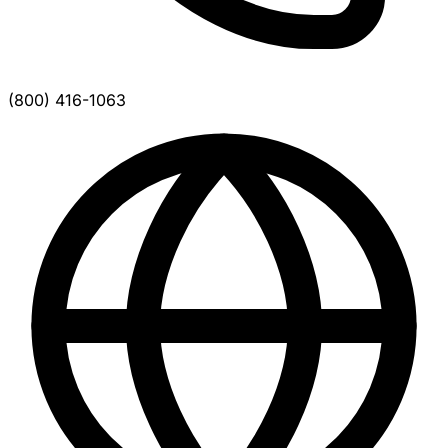
(800) 416-1063