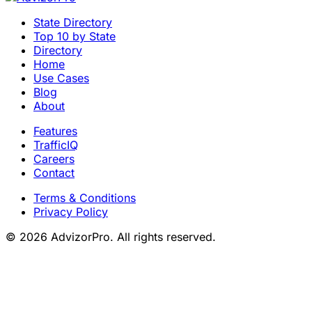
State Directory
Top 10 by State
Directory
Home
Use Cases
Blog
About
Features
TrafficIQ
Careers
Contact
Terms & Conditions
Privacy Policy
© 2026 AdvizorPro. All rights reserved.