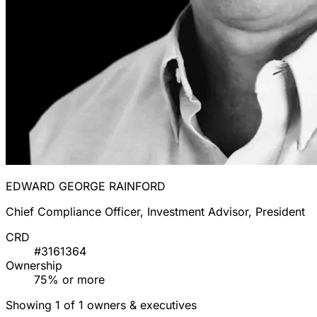
EDWARD GEORGE RAINFORD
Chief Compliance Officer, Investment Advisor, President
CRD
#3161364
Ownership
75% or more
Showing 1 of 1 owners & executives