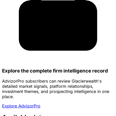
Explore the complete firm intelligence record
AdvizorPro subscribers can review Glacierwealth's
detailed market signals, platform relationships,
investment themes, and prospecting intelligence in one
place.
Explore AdvizorPro