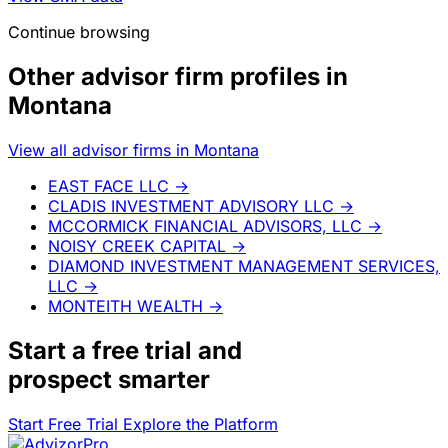
Continue browsing
Other advisor firm profiles in
Montana
View all advisor firms in Montana
EAST FACE LLC
→
CLADIS INVESTMENT ADVISORY LLC
→
MCCORMICK FINANCIAL ADVISORS, LLC
→
NOISY CREEK CAPITAL
→
DIAMOND INVESTMENT MANAGEMENT SERVICES,
LLC
→
MONTEITH WEALTH
→
Start a
free trial
and
prospect smarter
Start Free Trial
Explore the Platform