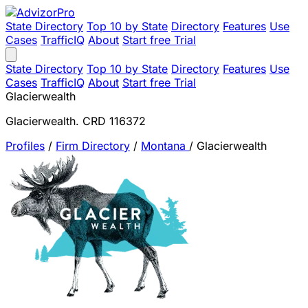
State Directory
Top 10 by State
Directory
Features
Use
Cases
TrafficIQ
About
Start free Trial
State Directory
Top 10 by State
Directory
Features
Use
Cases
TrafficIQ
About
Start free Trial
Glacierwealth
Glacierwealth. CRD 116372
Profiles
/
Firm Directory
/
Montana
/
Glacierwealth