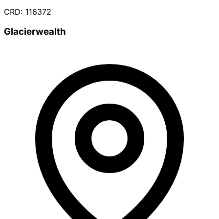
CRD: 116372
Glacierwealth