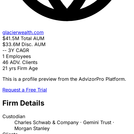
glacierwealth.com
$41.5M
Total AUM
$33.6M
Disc. AUM
--
3Y CAGR
1
Employees
46
ADV. Clients
21 yrs
Firm Age
This is a profile preview from the AdvizorPro Platform.
Request a Free Trial
Firm Details
Custodian
Charles Schwab & Company · Gemini Trust ·
Morgan Stanley