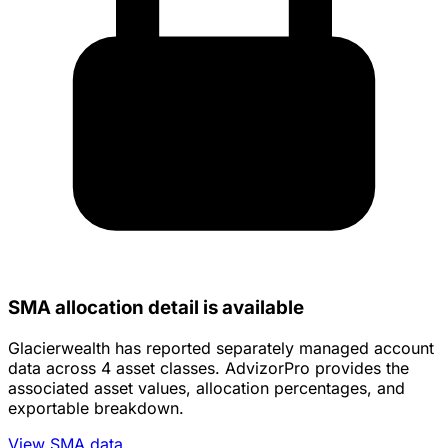
SMA allocation detail is available
Glacierwealth has reported separately managed account
data across 4 asset classes. AdvizorPro provides the
associated asset values, allocation percentages, and
exportable breakdown.
View SMA data