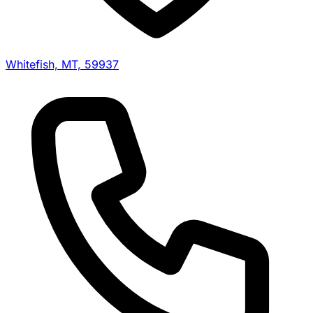
Whitefish, MT, 59937