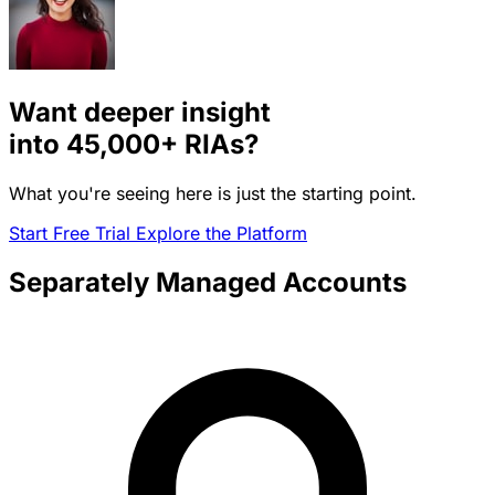
Want deeper insight
into
45,000+
RIAs?
What you're seeing here is just the starting point.
Start Free Trial
Explore the Platform
Separately Managed Accounts