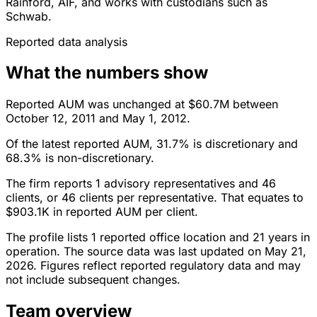
Rainford, AIF, and works with custodians such as
Schwab.
Reported data analysis
What the numbers show
Reported AUM was unchanged at $60.7M between
October 12, 2011 and May 1, 2012.
Of the latest reported AUM, 31.7% is discretionary and
68.3% is non-discretionary.
The firm reports 1 advisory representatives and 46
clients, or 46 clients per representative. That equates to
$903.1K in reported AUM per client.
The profile lists 1 reported office location and 21 years in
operation. The source data was last updated on May 21,
2026. Figures reflect reported regulatory data and may
not include subsequent changes.
Team overview