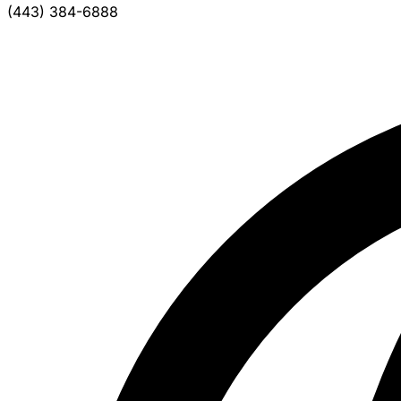
(443) 384-6888