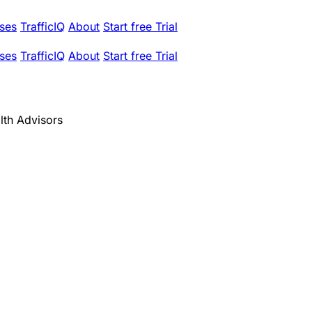
ses
TrafficIQ
About
Start free Trial
ses
TrafficIQ
About
Start free Trial
th Advisors