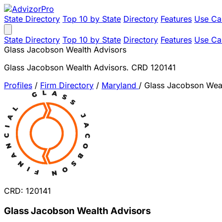
State Directory
Top 10 by State
Directory
Features
Use Ca
State Directory
Top 10 by State
Directory
Features
Use Ca
Glass Jacobson Wealth Advisors
Glass Jacobson Wealth Advisors. CRD 120141
Profiles
/
Firm Directory
/
Maryland
/
Glass Jacobson Weal
CRD: 120141
Glass Jacobson Wealth Advisors