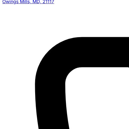
Owings Mills, MD, 21117