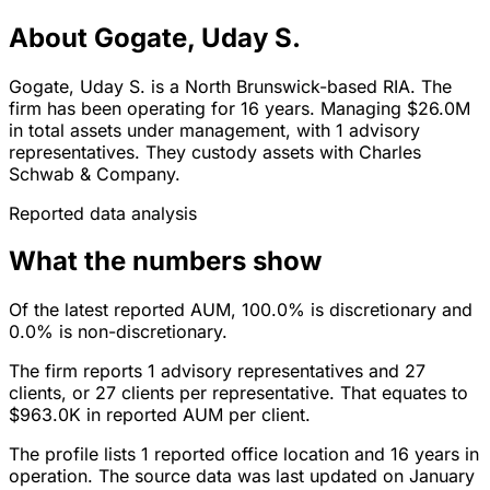
About Gogate, Uday S.
Gogate, Uday S. is a North Brunswick-based RIA. The
firm has been operating for 16 years. Managing $26.0M
in total assets under management, with 1 advisory
representatives. They custody assets with Charles
Schwab & Company.
Reported data analysis
What the numbers show
Of the latest reported AUM, 100.0% is discretionary and
0.0% is non-discretionary.
The firm reports 1 advisory representatives and 27
clients, or 27 clients per representative. That equates to
$963.0K in reported AUM per client.
The profile lists 1 reported office location and 16 years in
operation. The source data was last updated on January