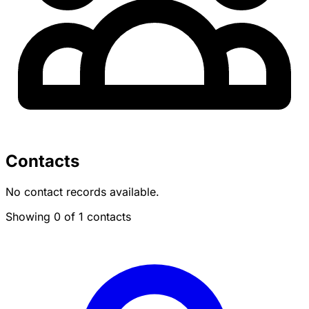
Contacts
No contact records available.
Showing 0 of 1 contacts