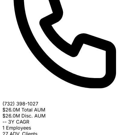
(732) 398-1027
$26.0M
Total AUM
$26.0M
Disc. AUM
--
3Y CAGR
1
Employees
27
ADV. Clients