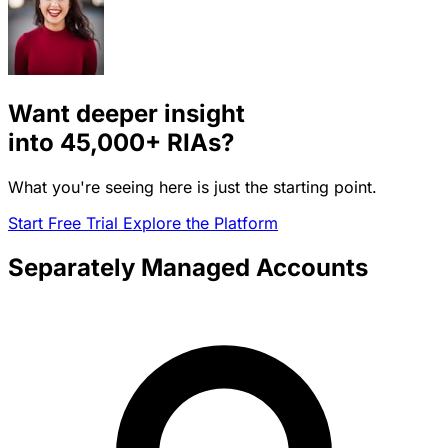
Want deeper insight
into
45,000+
RIAs?
What you're seeing here is just the starting point.
Start Free Trial
Explore the Platform
Separately Managed Accounts