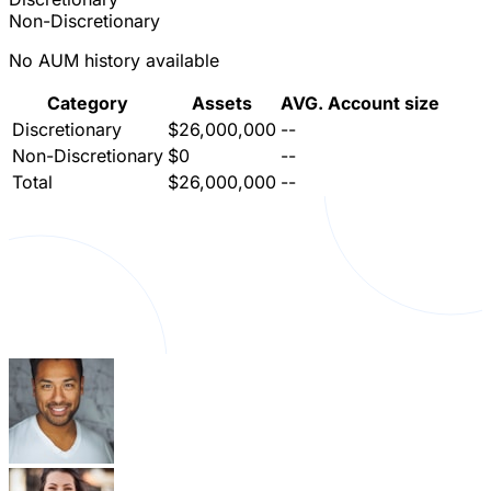
Non-Discretionary
No AUM history available
Category
Assets
AVG. Account size
Discretionary
$26,000,000
--
Non-Discretionary
$0
--
Total
$26,000,000
--