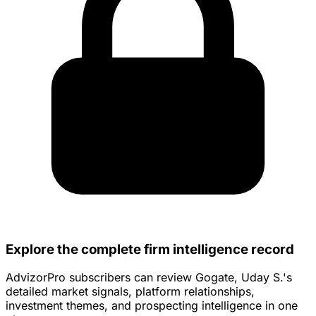
Explore the complete firm intelligence record
AdvizorPro subscribers can review Gogate, Uday S.'s
detailed market signals, platform relationships,
investment themes, and prospecting intelligence in one