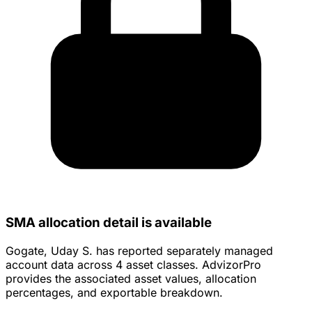
SMA allocation detail is available
Gogate, Uday S. has reported separately managed
account data across 4 asset classes. AdvizorPro
provides the associated asset values, allocation
percentages, and exportable breakdown.