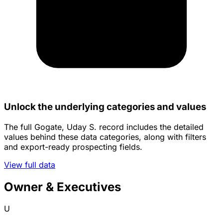
Unlock the underlying categories and values
The full Gogate, Uday S. record includes the detailed
values behind these data categories, along with filters
and export-ready prospecting fields.
View full data
Owner & Executives
U