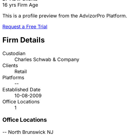
16 yrs
Firm Age
This is a profile preview from the AdvizorPro Platform.
Request a Free Trial
Firm Details
Custodian
Charles Schwab & Company
Clients
Retail
Platforms
--
Established Date
10-08-2009
Office Locations
1
Office Locations
--
North Brunswick
NJ