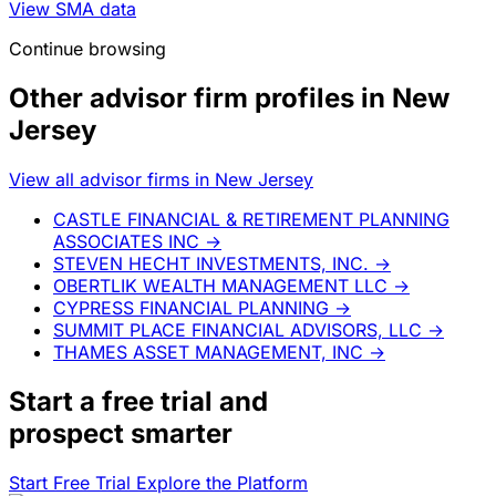
View SMA data
Continue browsing
Other advisor firm profiles in New
Jersey
View all advisor firms in New Jersey
CASTLE FINANCIAL & RETIREMENT PLANNING
ASSOCIATES INC
→
STEVEN HECHT INVESTMENTS, INC.
→
OBERTLIK WEALTH MANAGEMENT LLC
→
CYPRESS FINANCIAL PLANNING
→
SUMMIT PLACE FINANCIAL ADVISORS, LLC
→
THAMES ASSET MANAGEMENT, INC
→
Start a
free trial
and
prospect smarter
Start Free Trial
Explore the Platform