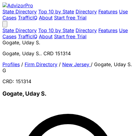
State Directory
Top 10 by State
Directory
Features
Use
Cases
TrafficIQ
About
Start free Trial
State Directory
Top 10 by State
Directory
Features
Use
Cases
TrafficIQ
About
Start free Trial
Gogate, Uday S.
Gogate, Uday S.. CRD 151314
Profiles
/
Firm Directory
/
New Jersey
/
Gogate, Uday S.
G
CRD: 151314
Gogate, Uday S.