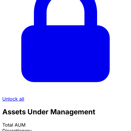
Unlock all
Assets Under Management
Total AUM
Discretionary