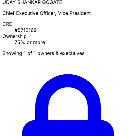
UDAY SHANKAR GOGATE
Chief Executive Officer, Vice President
CRD
#5712169
Ownership
75% or more
Showing 1 of 1 owners & executives