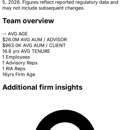
5, 2026. Figures reflect reported regulatory data and
may not include subsequent changes.
Team overview
--
AVG AGE
$26.0M
AVG AUM / ADVISOR
$963.0K
AVG AUM / CLIENT
16.8 yrs
AVG TENURE
1
Employees
1
Advisory Reps
1
RIA Reps
16yrs
Firm Age
Additional firm insights