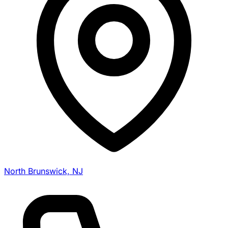
North Brunswick, NJ