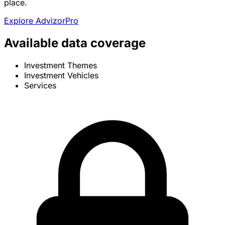
place.
Explore AdvizorPro
Available data coverage
Investment Themes
Investment Vehicles
Services