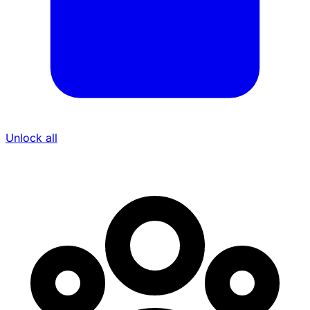
Unlock all