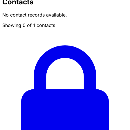
Contacts
No contact records available.
Showing 0 of 1 contacts