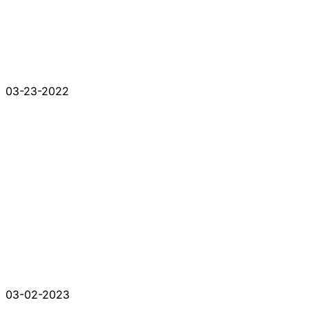
03-23-2022
03-02-2023