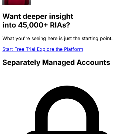
Want deeper insight
into
45,000+
RIAs?
What you're seeing here is just the starting point.
Start Free Trial
Explore the Platform
Separately Managed Accounts