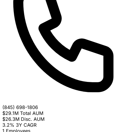
(845) 698-1806
$29.1M
Total AUM
$26.3M
Disc. AUM
3.2%
3Y CAGR
1
Employees