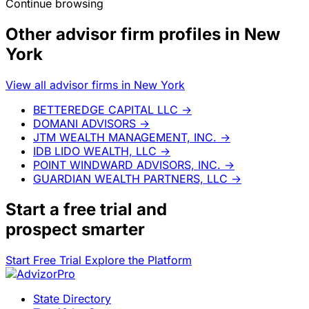
Continue browsing
Other advisor firm profiles in New
York
View all advisor firms in New York
BETTEREDGE CAPITAL LLC
→
DOMANI ADVISORS
→
JTM WEALTH MANAGEMENT, INC.
→
IDB LIDO WEALTH, LLC
→
POINT WINDWARD ADVISORS, INC.
→
GUARDIAN WEALTH PARTNERS, LLC
→
Start a
free trial
and
prospect smarter
Start Free Trial
Explore the Platform
State Directory