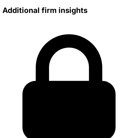
Additional firm insights