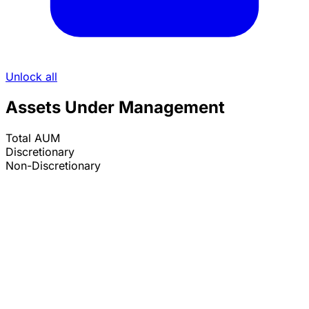
Unlock all
Assets Under Management
Total AUM
Discretionary
Non-Discretionary