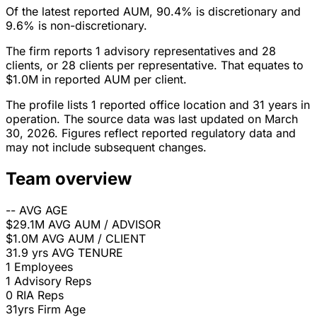
Of the latest reported AUM, 90.4% is discretionary and
9.6% is non-discretionary.
The firm reports 1 advisory representatives and 28
clients, or 28 clients per representative. That equates to
$1.0M in reported AUM per client.
The profile lists 1 reported office location and 31 years in
operation. The source data was last updated on March
30, 2026. Figures reflect reported regulatory data and
may not include subsequent changes.
Team overview
--
AVG AGE
$29.1M
AVG AUM / ADVISOR
$1.0M
AVG AUM / CLIENT
31.9 yrs
AVG TENURE
1
Employees
1
Advisory Reps
0
RIA Reps
31yrs
Firm Age