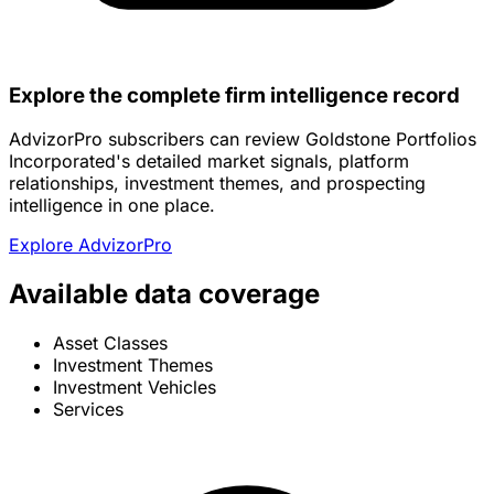
Explore the complete firm intelligence record
AdvizorPro subscribers can review Goldstone Portfolios
Incorporated's detailed market signals, platform
relationships, investment themes, and prospecting
intelligence in one place.
Explore AdvizorPro
Available data coverage
Asset Classes
Investment Themes
Investment Vehicles
Services