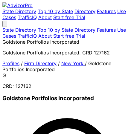
State Directory
Top 10 by State
Directory
Features
Use
Cases
TrafficIQ
About
Start free Trial
State Directory
Top 10 by State
Directory
Features
Use
Cases
TrafficIQ
About
Start free Trial
Goldstone Portfolios Incorporated
Goldstone Portfolios Incorporated. CRD 127162
Profiles
/
Firm Directory
/
New York
/
Goldstone
Portfolios Incorporated
G
CRD: 127162
Goldstone Portfolios Incorporated