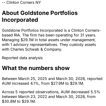
--
Clinton Corners
NY
About Goldstone Portfolios
Incorporated
Goldstone Portfolios Incorporated is a Clinton Corners-
based RIA. The firm has been operating for 31 years.
Managing $29.1M in total assets under management,
with 1 advisory representatives. They custody assets
with Charles Schwab & Company.
Reported data analysis
What the numbers show
Between March 25, 2025 and March 30, 2026, reported
AUM increased 4.1%, from $27.9M to $29.1M.
Across 5 reported observations, AUM decreased 5.5%
between March 23, 2022 and March 30, 2026, from
$30.8M to $29.1M.