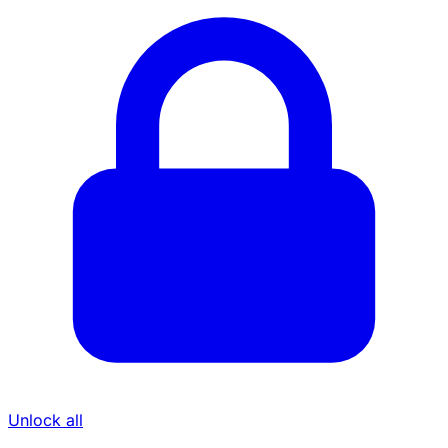
Unlock all