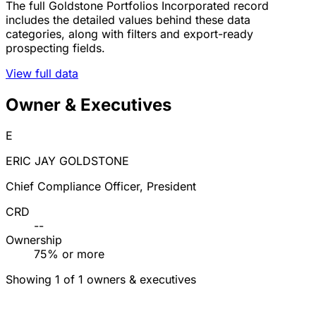
The full Goldstone Portfolios Incorporated record
includes the detailed values behind these data
categories, along with filters and export-ready
prospecting fields.
View full data
Owner & Executives
E
ERIC JAY GOLDSTONE
Chief Compliance Officer, President
CRD
--
Ownership
75% or more
Showing 1 of 1 owners & executives