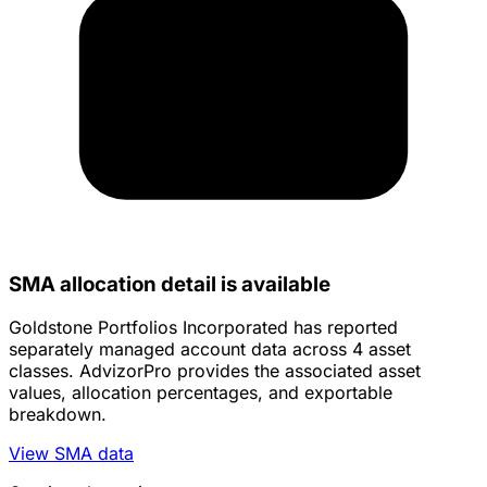
SMA allocation detail is available
Goldstone Portfolios Incorporated has reported
separately managed account data across 4 asset
classes. AdvizorPro provides the associated asset
values, allocation percentages, and exportable
breakdown.
View SMA data