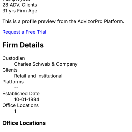
28
ADV. Clients
31 yrs
Firm Age
This is a profile preview from the AdvizorPro Platform.
Request a Free Trial
Firm Details
Custodian
Charles Schwab & Company
Clients
Retail and Institutional
Platforms
--
Established Date
10-01-1994
Office Locations
1
Office Locations