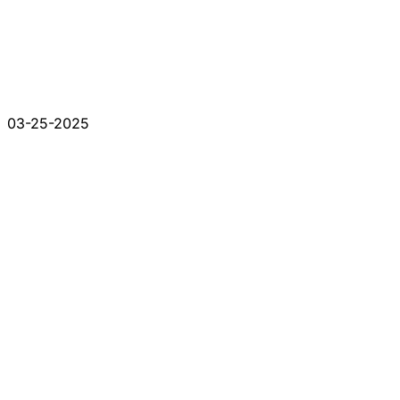
03-25-2025