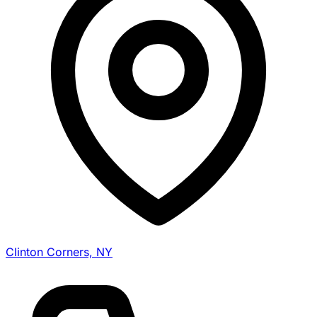
Clinton Corners, NY