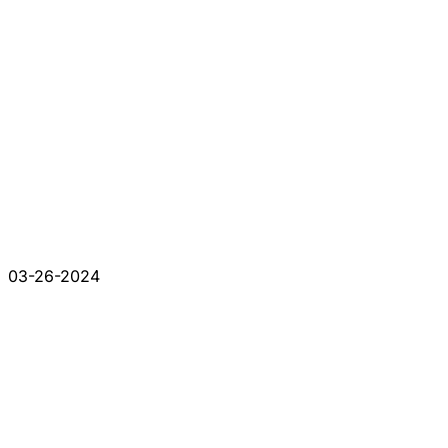
03-26-2024