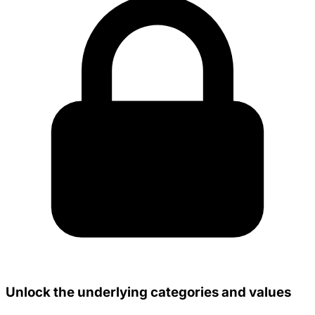
Unlock the underlying categories and values