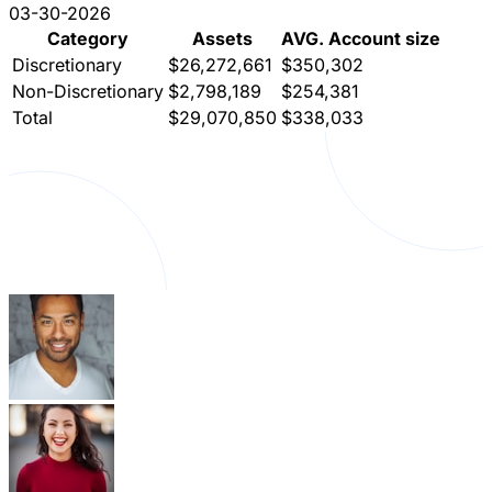
03-30-2026
Category
Assets
AVG. Account size
Discretionary
$26,272,661
$350,302
Non-Discretionary
$2,798,189
$254,381
Total
$29,070,850
$338,033