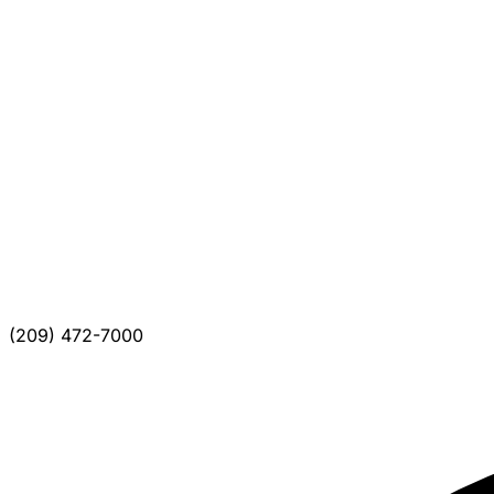
(209) 472-7000