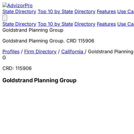
State Directory
Top 10 by State
Directory
Features
Use Ca
State Directory
Top 10 by State
Directory
Features
Use Ca
Goldstrand Planning Group
Goldstrand Planning Group. CRD 115906
Profiles
/
Firm Directory
/
California
/
Goldstrand Plannin
G
CRD: 115906
Goldstrand Planning Group