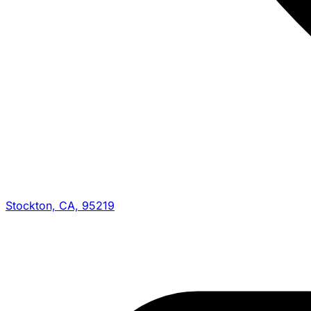
Stockton, CA, 95219