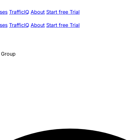
ses
TrafficIQ
About
Start free Trial
ses
TrafficIQ
About
Start free Trial
g Group