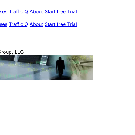
ses
TrafficIQ
About
Start free Trial
ses
TrafficIQ
About
Start free Trial
Group, LLC