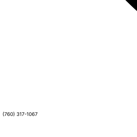
(760) 317-1067