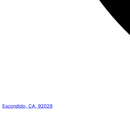
Escondido, CA, 92029