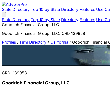
State Directory
Top 10 by State
Directory
Features
Use Ca
State Directory
Top 10 by State
Directory
Features
Use Ca
Goodrich Financial Group, LLC
Goodrich Financial Group, LLC. CRD 139958
Profiles
/
Firm Directory
/
California
/
Goodrich Financial 
CRD: 139958
Goodrich Financial Group, LLC