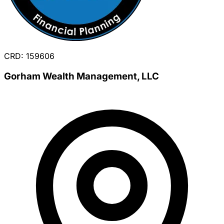
CRD: 159606
Gorham Wealth Management, LLC