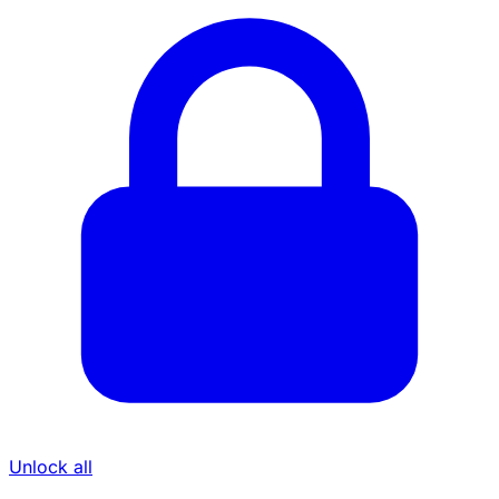
Unlock all