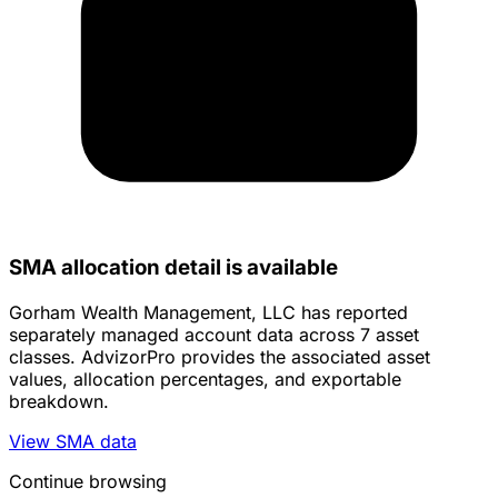
SMA allocation detail is available
Gorham Wealth Management, LLC has reported
separately managed account data across 7 asset
classes. AdvizorPro provides the associated asset
values, allocation percentages, and exportable
breakdown.
View SMA data
Continue browsing