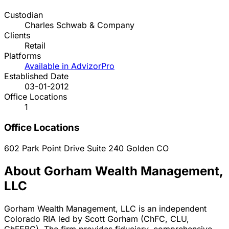
Custodian
Charles Schwab & Company
Clients
Retail
Platforms
Available in AdvizorPro
Established Date
03-01-2012
Office Locations
1
Office Locations
602 Park Point Drive Suite 240
Golden
CO
About Gorham Wealth Management,
LLC
Gorham Wealth Management, LLC is an independent
Colorado RIA led by Scott Gorham (ChFC, CLU,
ChFEBC). The firm provides fiduciary, comprehensive