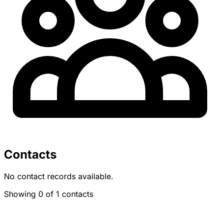
Contacts
No contact records available.
Showing 0 of 1 contacts