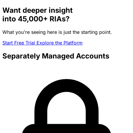
Want deeper insight
into
45,000+
RIAs?
What you're seeing here is just the starting point.
Start Free Trial
Explore the Platform
Separately Managed Accounts