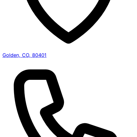
Golden, CO, 80401