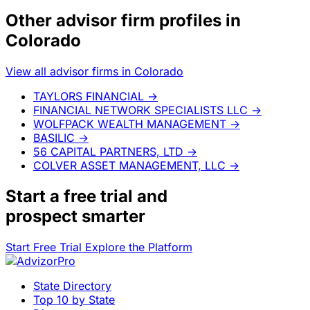
Other advisor firm profiles in
Colorado
View all advisor firms in Colorado
TAYLORS FINANCIAL
→
FINANCIAL NETWORK SPECIALISTS LLC
→
WOLFPACK WEALTH MANAGEMENT
→
BASILIC
→
56 CAPITAL PARTNERS, LTD
→
COLVER ASSET MANAGEMENT, LLC
→
Start a
free trial
and
prospect smarter
Start Free Trial
Explore the Platform
State Directory
Top 10 by State