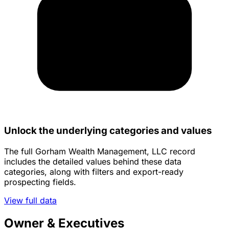
Unlock the underlying categories and values
The full Gorham Wealth Management, LLC record
includes the detailed values behind these data
categories, along with filters and export-ready
prospecting fields.
View full data
Owner & Executives