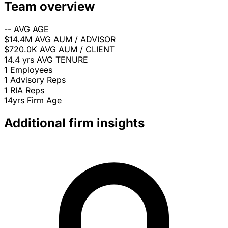
Team overview
--
AVG AGE
$14.4M
AVG AUM / ADVISOR
$720.0K
AVG AUM / CLIENT
14.4 yrs
AVG TENURE
1
Employees
1
Advisory Reps
1
RIA Reps
14yrs
Firm Age
Additional firm insights