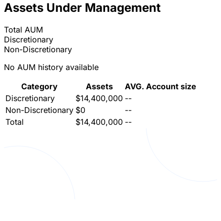
Assets Under Management
Total AUM
Discretionary
Non-Discretionary
No AUM history available
Category
Assets
AVG. Account size
Discretionary
$14,400,000
--
Non-Discretionary
$0
--
Total
$14,400,000
--