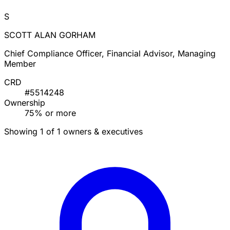
S
SCOTT ALAN GORHAM
Chief Compliance Officer, Financial Advisor, Managing
Member
CRD
#5514248
Ownership
75% or more
Showing 1 of 1 owners & executives