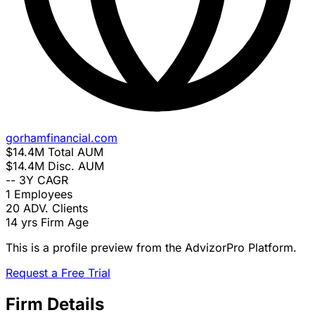
gorhamfinancial.com
$14.4M
Total AUM
$14.4M
Disc. AUM
--
3Y CAGR
1
Employees
20
ADV. Clients
14 yrs
Firm Age
This is a profile preview from the AdvizorPro Platform.
Request a Free Trial
Firm Details