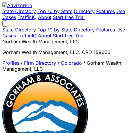
State Directory
Top 10 by State
Directory
Features
Use
Cases
TrafficIQ
About
Start free Trial
State Directory
Top 10 by State
Directory
Features
Use
Cases
TrafficIQ
About
Start free Trial
Gorham Wealth Management, LLC
Gorham Wealth Management, LLC. CRD 159606
Profiles
/
Firm Directory
/
Colorado
/
Gorham Wealth
Management, LLC