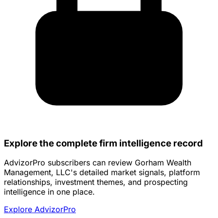
Explore the complete firm intelligence record
AdvizorPro subscribers can review Gorham Wealth
Management, LLC's detailed market signals, platform
relationships, investment themes, and prospecting
intelligence in one place.
Explore AdvizorPro