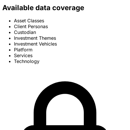
Available data coverage
Asset Classes
Client Personas
Custodian
Investment Themes
Investment Vehicles
Platform
Services
Technology