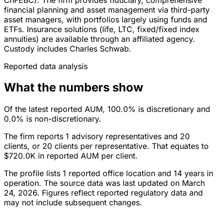
financial planning and asset management via third-party
asset managers, with portfolios largely using funds and
ETFs. Insurance solutions (life, LTC, fixed/fixed index
annuities) are available through an affiliated agency.
Custody includes Charles Schwab.
Reported data analysis
What the numbers show
Of the latest reported AUM, 100.0% is discretionary and
0.0% is non-discretionary.
The firm reports 1 advisory representatives and 20
clients, or 20 clients per representative. That equates to
$720.0K in reported AUM per client.
The profile lists 1 reported office location and 14 years in
operation. The source data was last updated on March
24, 2026. Figures reflect reported regulatory data and
may not include subsequent changes.