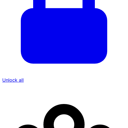
Unlock all