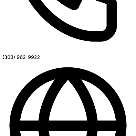
(303) 962-9922