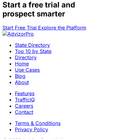
Start a
free trial
and
prospect smarter
Start Free Trial
Explore the Platform
State Directory
Top 10 by State
Directory
Home
Use Cases
Blog
About
Features
TrafficIQ
Careers
Contact
Terms & Conditions
Privacy Policy