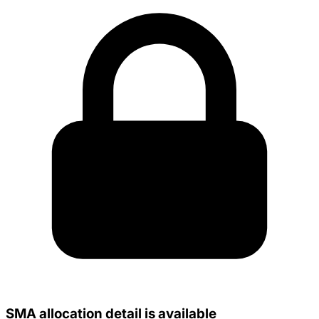
SMA allocation detail is available