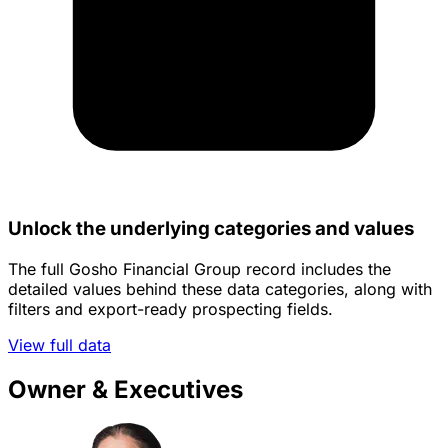
Unlock the underlying categories and values
The full Gosho Financial Group record includes the
detailed values behind these data categories, along with
filters and export-ready prospecting fields.
View full data
Owner & Executives