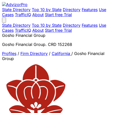
State Directory
Top 10 by State
Directory
Features
Use
Cases
TrafficIQ
About
Start free Trial
State Directory
Top 10 by State
Directory
Features
Use
Cases
TrafficIQ
About
Start free Trial
Gosho Financial Group
Gosho Financial Group. CRD 152268
Profiles
/
Firm Directory
/
California
/
Gosho Financial
Group