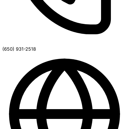
(650) 931-2518