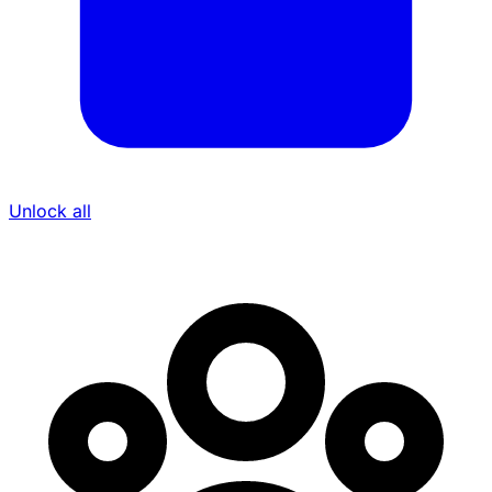
Unlock all