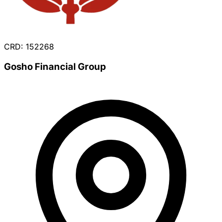
CRD: 152268
Gosho Financial Group