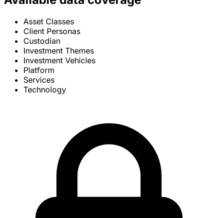
Asset Classes
Client Personas
Custodian
Investment Themes
Investment Vehicles
Platform
Services
Technology