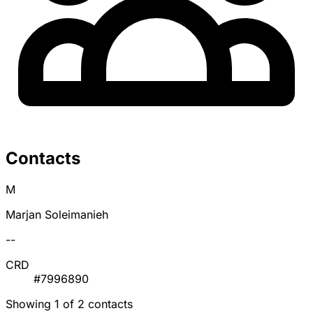
Contacts
M
Marjan Soleimanieh
--
CRD
#7996890
Showing 1 of 2 contacts