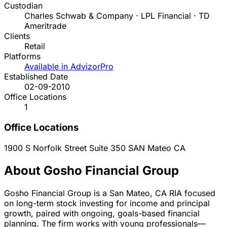
Custodian
Charles Schwab & Company · LPL Financial · TD
Ameritrade
Clients
Retail
Platforms
Available in AdvizorPro
Established Date
02-09-2010
Office Locations
1
Office Locations
1900 S Norfolk Street Suite 350
SAN Mateo
CA
About Gosho Financial Group
Gosho Financial Group is a San Mateo, CA RIA focused
on long-term stock investing for income and principal
growth, paired with ongoing, goals-based financial
planning. The firm works with young professionals—