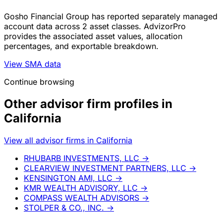
Gosho Financial Group has reported separately managed
account data across 2 asset classes. AdvizorPro
provides the associated asset values, allocation
percentages, and exportable breakdown.
View SMA data
Continue browsing
Other advisor firm profiles in
California
View all advisor firms in California
RHUBARB INVESTMENTS, LLC
→
CLEARVIEW INVESTMENT PARTNERS, LLC
→
KENSINGTON AMI, LLC
→
KMR WEALTH ADVISORY, LLC
→
COMPASS WEALTH ADVISORS
→
STOLPER & CO., INC.
→