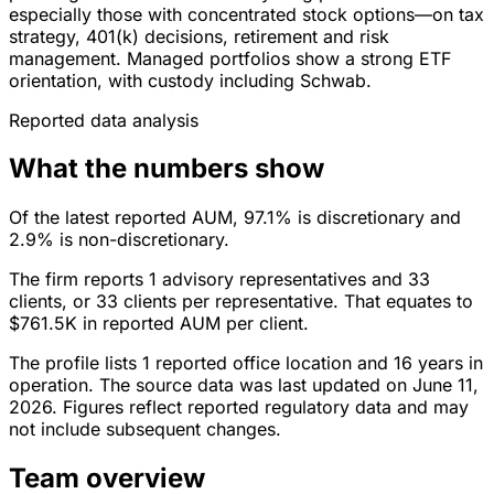
especially those with concentrated stock options—on tax
strategy, 401(k) decisions, retirement and risk
management. Managed portfolios show a strong ETF
orientation, with custody including Schwab.
Reported data analysis
What the numbers show
Of the latest reported AUM, 97.1% is discretionary and
2.9% is non-discretionary.
The firm reports 1 advisory representatives and 33
clients, or 33 clients per representative. That equates to
$761.5K in reported AUM per client.
The profile lists 1 reported office location and 16 years in
operation. The source data was last updated on June 11,
2026. Figures reflect reported regulatory data and may
not include subsequent changes.
Team overview