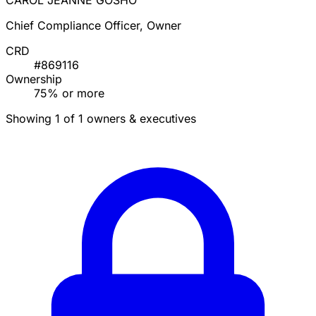
CAROL JEANNE GOSHO
Chief Compliance Officer, Owner
CRD
#869116
Ownership
75% or more
Showing 1 of 1 owners & executives