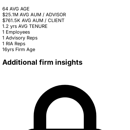
64
AVG AGE
$25.1M
AVG AUM / ADVISOR
$761.5K
AVG AUM / CLIENT
1.2 yrs
AVG TENURE
1
Employees
1
Advisory Reps
1
RIA Reps
16yrs
Firm Age
Additional firm insights