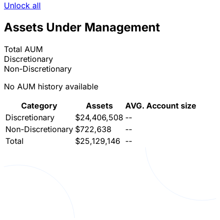
Unlock all
Assets Under Management
Total AUM
Discretionary
Non-Discretionary
No AUM history available
Category
Assets
AVG. Account size
Discretionary
$24,406,508
--
Non-Discretionary
$722,638
--
Total
$25,129,146
--