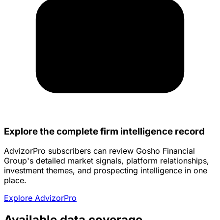
Explore the complete firm intelligence record
AdvizorPro subscribers can review Gosho Financial
Group's detailed market signals, platform relationships,
investment themes, and prospecting intelligence in one
place.
Explore AdvizorPro
Available data coverage