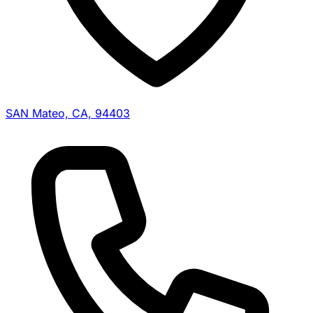
SAN Mateo, CA, 94403