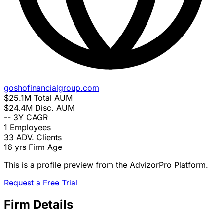
goshofinancialgroup.com
$25.1M
Total AUM
$24.4M
Disc. AUM
--
3Y CAGR
1
Employees
33
ADV. Clients
16 yrs
Firm Age
This is a profile preview from the AdvizorPro Platform.
Request a Free Trial
Firm Details