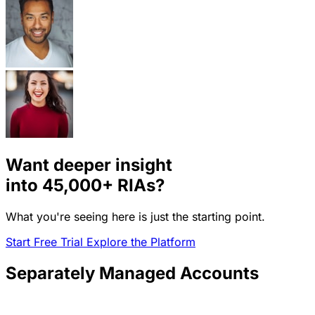
Want deeper insight
into
45,000+
RIAs?
What you're seeing here is just the starting point.
Start Free Trial
Explore the Platform
Separately Managed Accounts