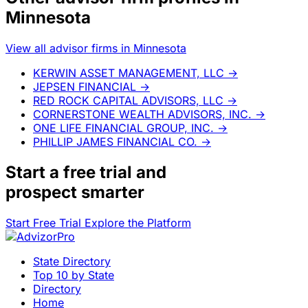
Minnesota
View all advisor firms in Minnesota
KERWIN ASSET MANAGEMENT, LLC
→
JEPSEN FINANCIAL
→
RED ROCK CAPITAL ADVISORS, LLC
→
CORNERSTONE WEALTH ADVISORS, INC.
→
ONE LIFE FINANCIAL GROUP, INC.
→
PHILLIP JAMES FINANCIAL CO.
→
Start a
free trial
and
prospect smarter
Start Free Trial
Explore the Platform
State Directory
Top 10 by State
Directory
Home