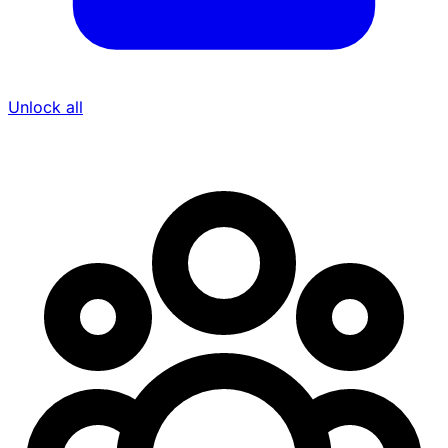
Unlock all