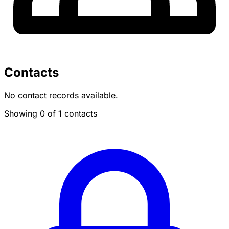
Contacts
No contact records available.
Showing 0 of 1 contacts