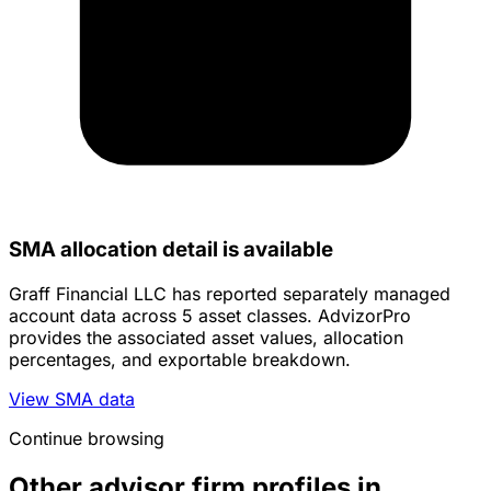
SMA allocation detail is available
Graff Financial LLC has reported separately managed
account data across 5 asset classes. AdvizorPro
provides the associated asset values, allocation
percentages, and exportable breakdown.
View SMA data
Continue browsing
Other advisor firm profiles in