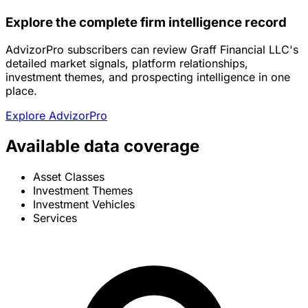
Explore the complete firm intelligence record
AdvizorPro subscribers can review Graff Financial LLC's
detailed market signals, platform relationships,
investment themes, and prospecting intelligence in one
place.
Explore AdvizorPro
Available data coverage
Asset Classes
Investment Themes
Investment Vehicles
Services