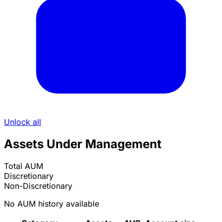
Unlock all
Assets Under Management
Total AUM
Discretionary
Non-Discretionary
No AUM history available