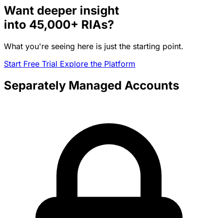
Want deeper insight
into
45,000+
RIAs?
What you're seeing here is just the starting point.
Start Free Trial
Explore the Platform
Separately Managed Accounts