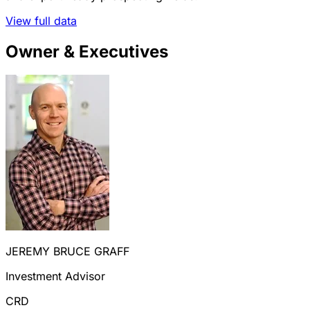
View full data
Owner & Executives
JEREMY BRUCE GRAFF
Investment Advisor
CRD