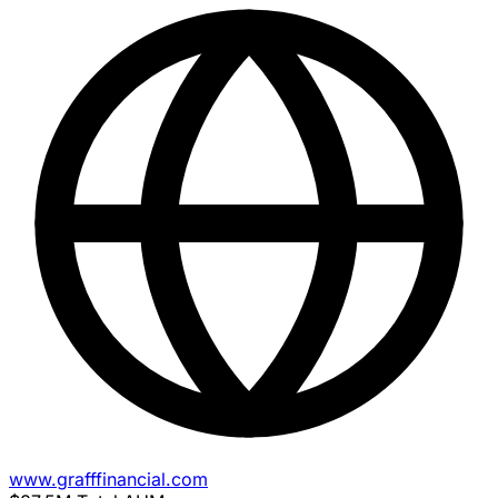
www.grafffinancial.com