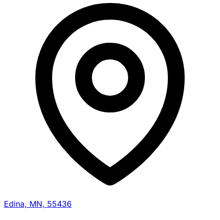
Edina, MN, 55436