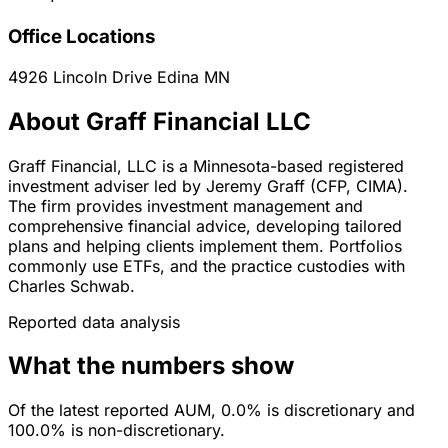
Office Locations
4926 Lincoln Drive
Edina
MN
About Graff Financial LLC
Graff Financial, LLC is a Minnesota-based registered
investment adviser led by Jeremy Graff (CFP, CIMA).
The firm provides investment management and
comprehensive financial advice, developing tailored
plans and helping clients implement them. Portfolios
commonly use ETFs, and the practice custodies with
Charles Schwab.
Reported data analysis
What the numbers show
Of the latest reported AUM, 0.0% is discretionary and
100.0% is non-discretionary.