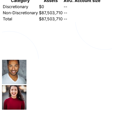
Category
Assets
AVG. Account size
Discretionary
$0
--
Non-Discretionary
$87,503,710
--
Total
$87,503,710
--