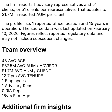
The firm reports 1 advisory representatives and 51
clients, or 51 clients per representative. That equates to
$1.7M in reported AUM per client.
The profile lists 1 reported office location and 15 years in
operation. The source data was last updated on February
10, 2026. Figures reflect reported regulatory data and
may not include subsequent changes.
Team overview
48
AVG AGE
$87.5M
AVG AUM / ADVISOR
$1.7M
AVG AUM / CLIENT
12.7 yrs
AVG TENURE
1
Employees
1
Advisory Reps
0
RIA Reps
15yrs
Firm Age
Additional firm insights