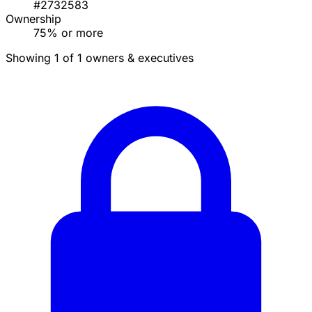
#2732583
Ownership
75% or more
Showing 1 of 1 owners & executives