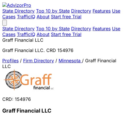
State Directory
Top 10 by State
Directory
Features
Use
Cases
TrafficIQ
About
Start free Trial
State Directory
Top 10 by State
Directory
Features
Use
Cases
TrafficIQ
About
Start free Trial
Graff Financial LLC
Graff Financial LLC. CRD 154976
Profiles
/
Firm Directory
/
Minnesota
/
Graff Financial
LLC
CRD: 154976
Graff Financial LLC