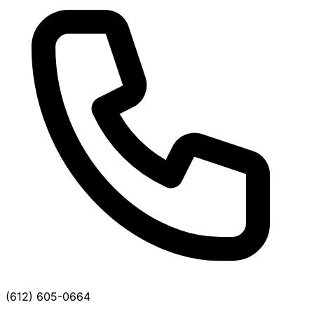
(612) 605-0664