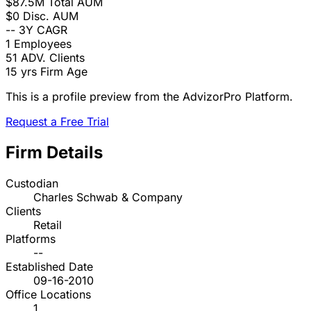
$87.5M
Total AUM
$0
Disc. AUM
--
3Y CAGR
1
Employees
51
ADV. Clients
15 yrs
Firm Age
This is a profile preview from the AdvizorPro Platform.
Request a Free Trial
Firm Details
Custodian
Charles Schwab & Company
Clients
Retail
Platforms
--
Established Date
09-16-2010
Office Locations
1