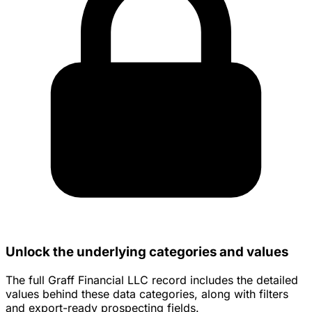
Unlock the underlying categories and values
The full Graff Financial LLC record includes the detailed
values behind these data categories, along with filters
and export-ready prospecting fields.