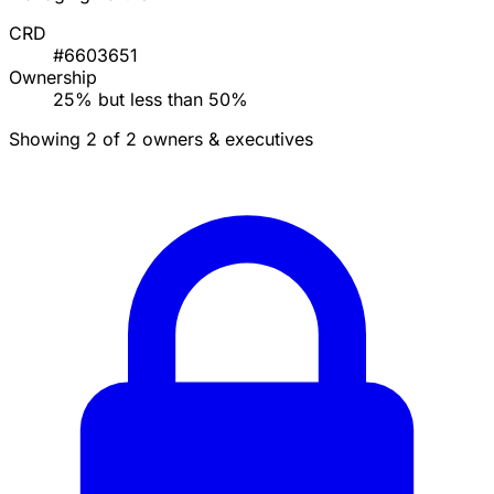
CRD
#6603651
Ownership
25% but less than 50%
Showing 2 of 2 owners & executives