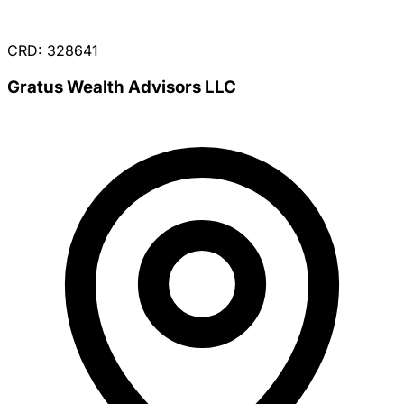
CRD: 328641
Gratus Wealth Advisors LLC