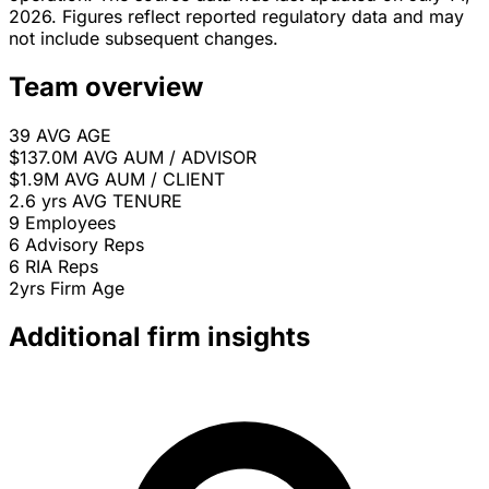
2026. Figures reflect reported regulatory data and may
not include subsequent changes.
Team overview
39
AVG AGE
$137.0M
AVG AUM / ADVISOR
$1.9M
AVG AUM / CLIENT
2.6 yrs
AVG TENURE
9
Employees
6
Advisory Reps
6
RIA Reps
2yrs
Firm Age
Additional firm insights