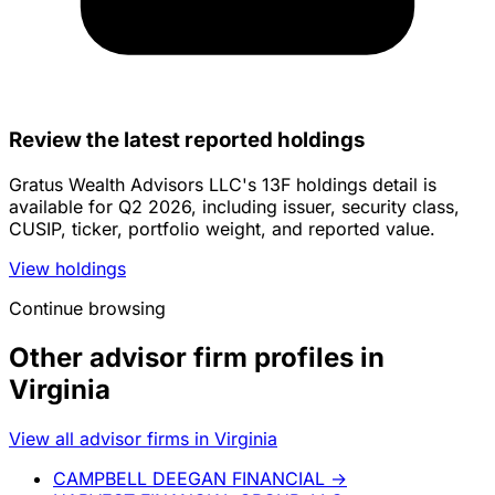
Review the latest reported holdings
Gratus Wealth Advisors LLC's 13F holdings detail is
available for Q2 2026, including issuer, security class,
CUSIP, ticker, portfolio weight, and reported value.
View holdings
Continue browsing
Other advisor firm profiles in
Virginia
View all advisor firms in Virginia
CAMPBELL DEEGAN FINANCIAL
→