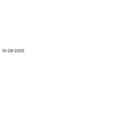
10-29-2025