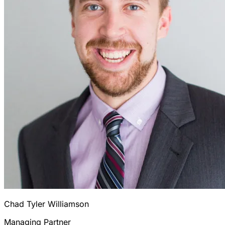
Chad Tyler Williamson
Managing Partner