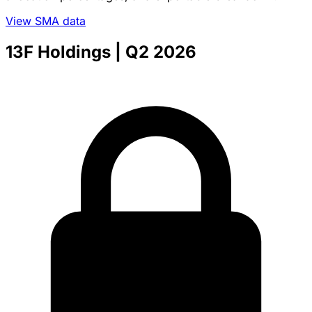
View SMA data
13F Holdings
| Q2 2026