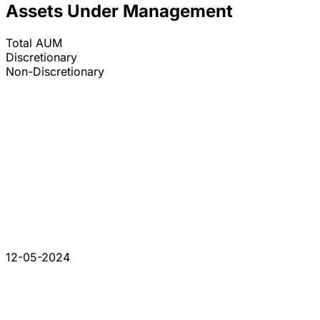
Assets Under Management
Total AUM
Discretionary
Non-Discretionary
12-05-2024