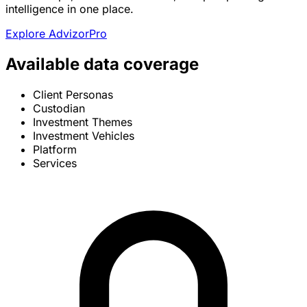
intelligence in one place.
Explore AdvizorPro
Available data coverage
Client Personas
Custodian
Investment Themes
Investment Vehicles
Platform
Services