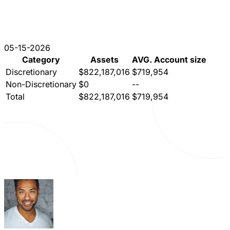
05-15-2026
Category
Assets
AVG. Account size
Discretionary
$822,187,016
$719,954
Non-Discretionary
$0
--
Total
$822,187,016
$719,954