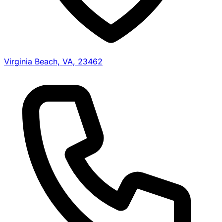
Virginia Beach, VA, 23462