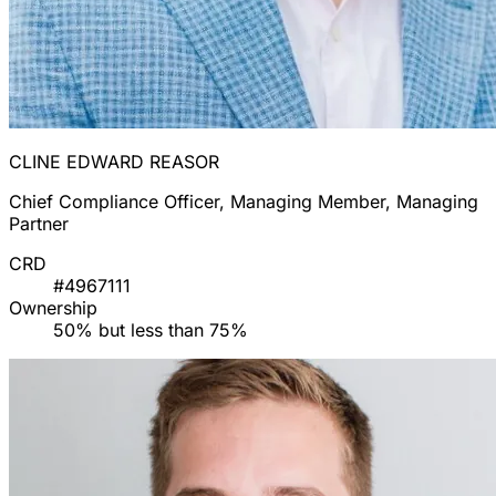
CLINE EDWARD REASOR
Chief Compliance Officer, Managing Member, Managing
Partner
CRD
#4967111
Ownership
50% but less than 75%