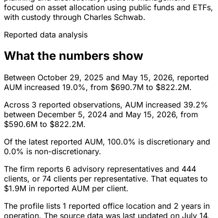
focused on asset allocation using public funds and ETFs,
with custody through Charles Schwab.
Reported data analysis
What the numbers show
Between October 29, 2025 and May 15, 2026, reported
AUM increased 19.0%, from $690.7M to $822.2M.
Across 3 reported observations, AUM increased 39.2%
between December 5, 2024 and May 15, 2026, from
$590.6M to $822.2M.
Of the latest reported AUM, 100.0% is discretionary and
0.0% is non-discretionary.
The firm reports 6 advisory representatives and 444
clients, or 74 clients per representative. That equates to
$1.9M in reported AUM per client.
The profile lists 1 reported office location and 2 years in
operation. The source data was last updated on July 14,