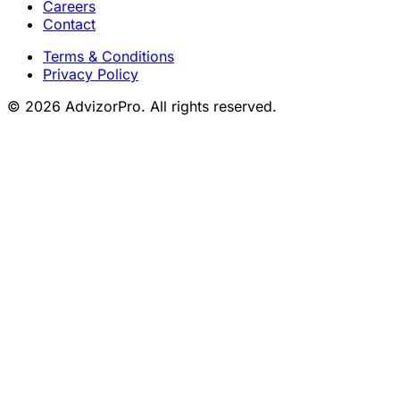
Careers
Contact
Terms & Conditions
Privacy Policy
© 2026 AdvizorPro. All rights reserved.