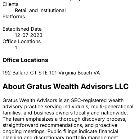
Clients
Retail and Institutional
Platforms
--
Established Date
12-07-2023
Office Locations
1
Office Locations
192 Ballard CT STE 101
Virginia Beach
VA
About Gratus Wealth Advisors LLC
Gratus Wealth Advisors is an SEC-registered wealth
advisory practice serving individuals, multi-generational
families, and business owners locally and nationwide.
The team emphasizes a thorough discovery process,
straightforward recommendations, and proactive
ongoing meetings. Public filings indicate financial
planning and discretionary portfolio management