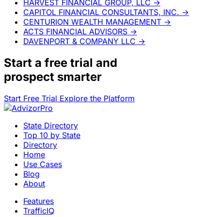
HARVEST FINANCIAL GROUP, LLC
→
CAPITOL FINANCIAL CONSULTANTS, INC.
→
CENTURION WEALTH MANAGEMENT
→
ACTS FINANCIAL ADVISORS
→
DAVENPORT & COMPANY LLC
→
Start a
free trial
and
prospect smarter
Start Free Trial
Explore the Platform
State Directory
Top 10 by State
Directory
Home
Use Cases
Blog
About
Features
TrafficIQ