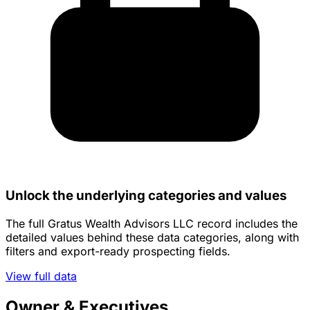
Unlock the underlying categories and values
The full Gratus Wealth Advisors LLC record includes the
detailed values behind these data categories, along with
filters and export-ready prospecting fields.
View full data
Owner & Executives