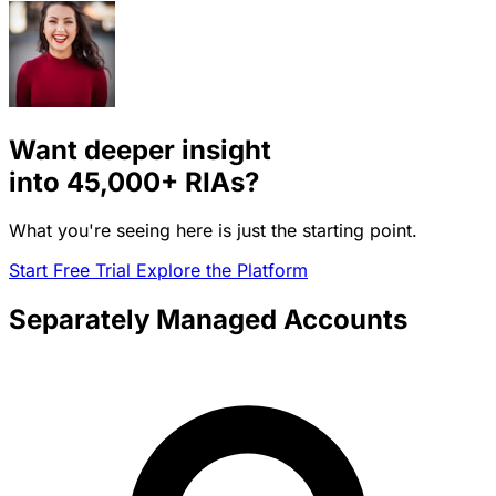
Want deeper insight
into
45,000+
RIAs?
What you're seeing here is just the starting point.
Start Free Trial
Explore the Platform
Separately Managed Accounts