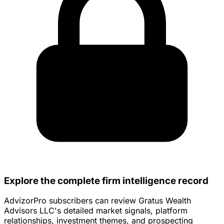
Explore the complete firm intelligence record
AdvizorPro subscribers can review Gratus Wealth
Advisors LLC's detailed market signals, platform
relationships, investment themes, and prospecting