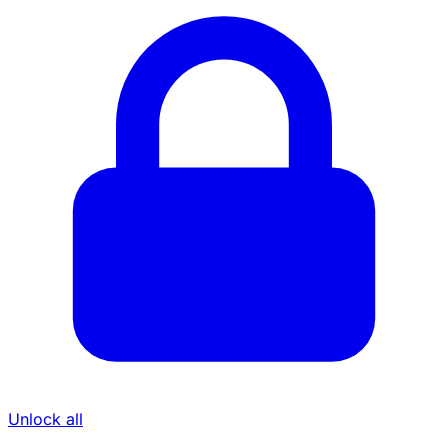
Unlock all