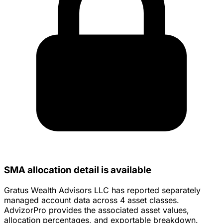
SMA allocation detail is available
Gratus Wealth Advisors LLC has reported separately
managed account data across 4 asset classes.
AdvizorPro provides the associated asset values,
allocation percentages, and exportable breakdown.