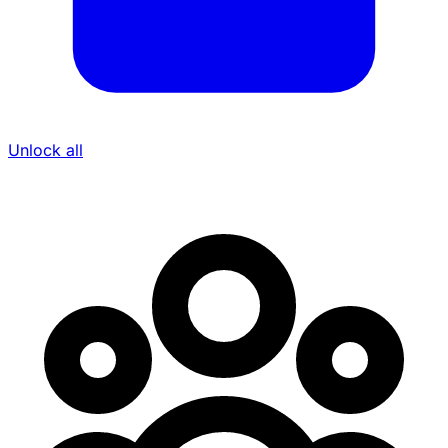
Unlock all