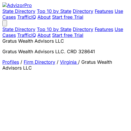
State Directory
Top 10 by State
Directory
Features
Use
Cases
TrafficIQ
About
Start free Trial
State Directory
Top 10 by State
Directory
Features
Use
Cases
TrafficIQ
About
Start free Trial
Gratus Wealth Advisors LLC
Gratus Wealth Advisors LLC. CRD 328641
Profiles
/
Firm Directory
/
Virginia
/
Gratus Wealth
Advisors LLC