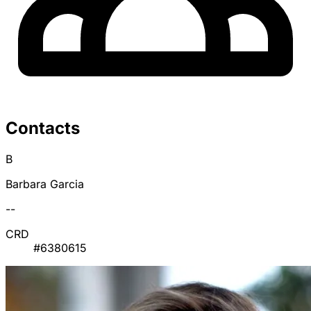
Contacts
B
Barbara Garcia
--
CRD
#6380615