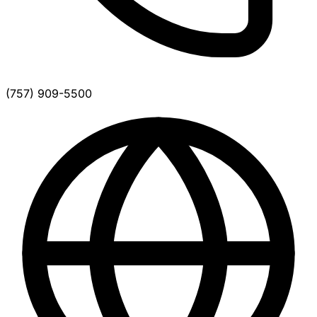
(757) 909-5500