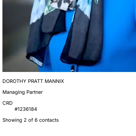
DOROTHY PRATT MANNIX
Managing Partner
CRD
#1236184
Showing 2 of 6 contacts