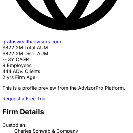
gratuswealthadvisors.com
$822.2M
Total AUM
$822.2M
Disc. AUM
--
3Y CAGR
9
Employees
444
ADV. Clients
2 yrs
Firm Age
This is a profile preview from the AdvizorPro Platform.
Request a Free Trial
Firm Details
Custodian
Charles Schwab & Company