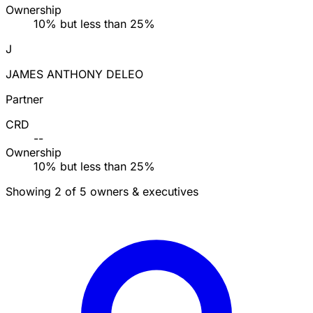
Ownership
10% but less than 25%
J
JAMES ANTHONY DELEO
Partner
CRD
--
Ownership
10% but less than 25%
Showing 2 of 5 owners & executives