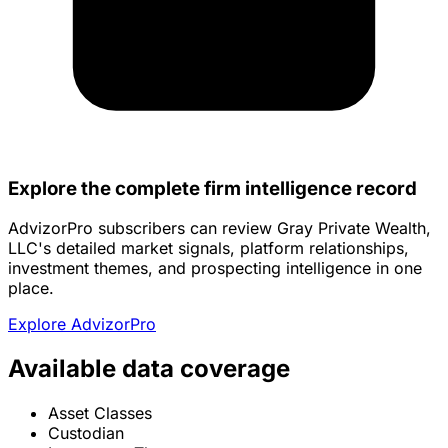
Explore the complete firm intelligence record
AdvizorPro subscribers can review Gray Private Wealth,
LLC's detailed market signals, platform relationships,
investment themes, and prospecting intelligence in one
place.
Explore AdvizorPro
Available data coverage
Asset Classes
Custodian