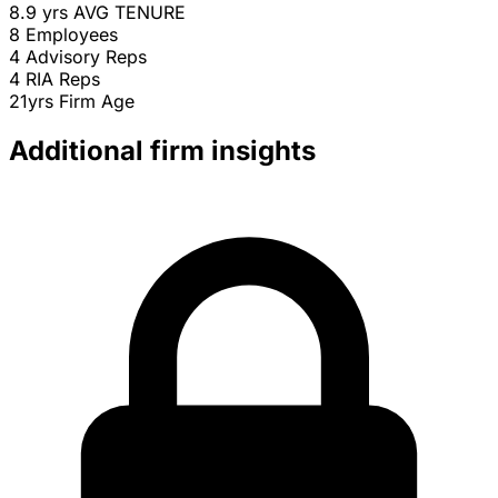
8.9 yrs
AVG TENURE
8
Employees
4
Advisory Reps
4
RIA Reps
21yrs
Firm Age
Additional firm insights