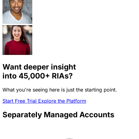
Want deeper insight
into
45,000+
RIAs?
What you're seeing here is just the starting point.
Start Free Trial
Explore the Platform
Separately Managed Accounts