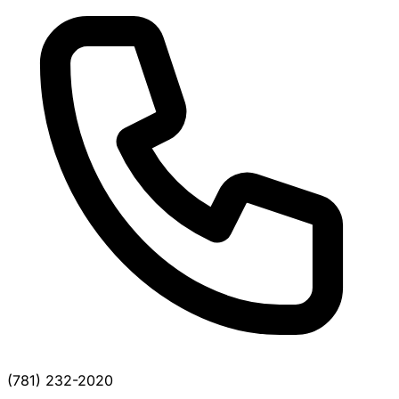
(781) 232-2020