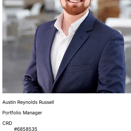
Austin Reynolds Russell
Portfolio Manager
CRD
#6858535