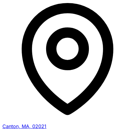
Canton, MA, 02021