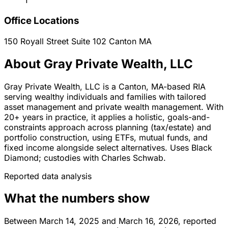
1
Office Locations
150 Royall Street Suite 102
Canton
MA
About Gray Private Wealth, LLC
Gray Private Wealth, LLC is a Canton, MA-based RIA
serving wealthy individuals and families with tailored
asset management and private wealth management. With
20+ years in practice, it applies a holistic, goals-and-
constraints approach across planning (tax/estate) and
portfolio construction, using ETFs, mutual funds, and
fixed income alongside select alternatives. Uses Black
Diamond; custodies with Charles Schwab.
Reported data analysis
What the numbers show
Between March 14, 2025 and March 16, 2026, reported