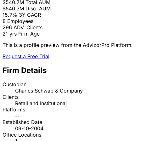
$540.7M
Total AUM
$540.7M
Disc. AUM
15.7%
3Y CAGR
8
Employees
296
ADV. Clients
21 yrs
Firm Age
This is a profile preview from the AdvizorPro Platform.
Request a Free Trial
Firm Details
Custodian
Charles Schwab & Company
Clients
Retail and Institutional
Platforms
--
Established Date
09-10-2004
Office Locations