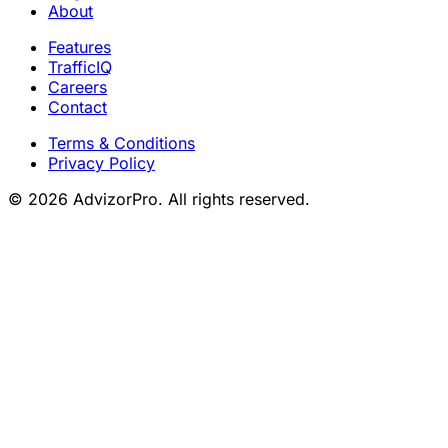
About
Features
TrafficIQ
Careers
Contact
Terms & Conditions
Privacy Policy
© 2026 AdvizorPro. All rights reserved.