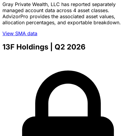
Gray Private Wealth, LLC has reported separately
managed account data across 4 asset classes.
AdvizorPro provides the associated asset values,
allocation percentages, and exportable breakdown.
View SMA data
13F Holdings
| Q2 2026