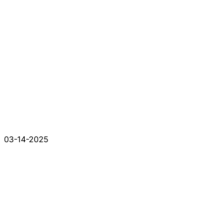
03-14-2025