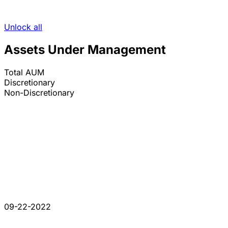
Unlock all
Assets Under Management
Total AUM
Discretionary
Non-Discretionary
09-22-2022