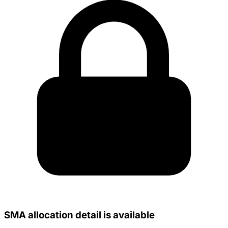
SMA allocation detail is available