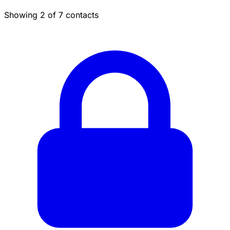
Showing 2 of 7 contacts