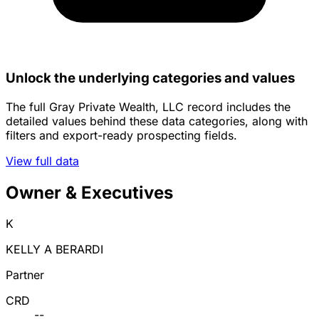
Unlock the underlying categories and values
The full Gray Private Wealth, LLC record includes the
detailed values behind these data categories, along with
filters and export-ready prospecting fields.
View full data
Owner & Executives
K
KELLY A BERARDI
Partner
CRD
--