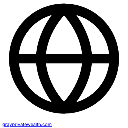
grayprivatewealth.com