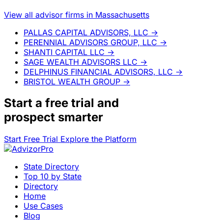
View all advisor firms in Massachusetts
PALLAS CAPITAL ADVISORS, LLC
→
PERENNIAL ADVISORS GROUP, LLC
→
SHANTI CAPITAL LLC
→
SAGE WEALTH ADVISORS LLC
→
DELPHINUS FINANCIAL ADVISORS, LLC
→
BRISTOL WEALTH GROUP
→
Start a
free trial
and
prospect smarter
Start Free Trial
Explore the Platform
State Directory
Top 10 by State
Directory
Home
Use Cases
Blog