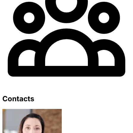
Contacts