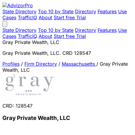
State Directory
Top 10 by State
Directory
Features
Use
Cases
TrafficIQ
About
Start free Trial
State Directory
Top 10 by State
Directory
Features
Use
Cases
TrafficIQ
About
Start free Trial
Gray Private Wealth, LLC
Gray Private Wealth, LLC. CRD 128547
Profiles
/
Firm Directory
/
Massachusetts
/
Gray Private
Wealth, LLC
CRD: 128547
Gray Private Wealth, LLC