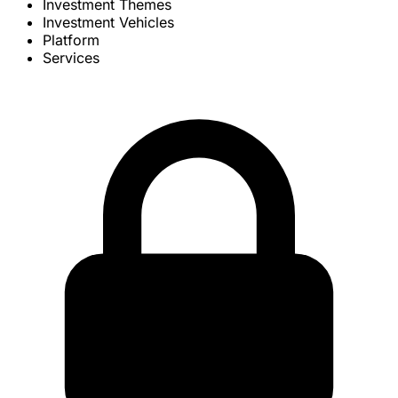
Investment Themes
Investment Vehicles
Platform
Services