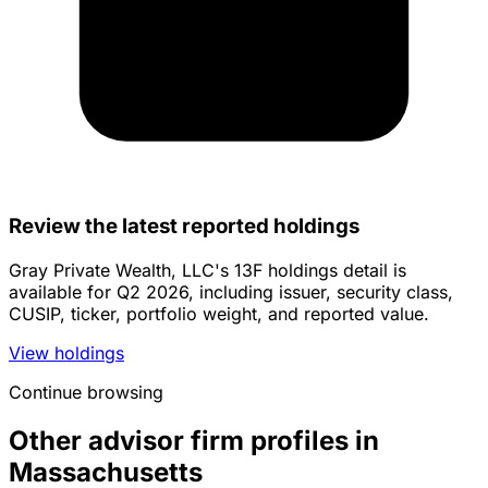
Review the latest reported holdings
Gray Private Wealth, LLC's 13F holdings detail is
available for Q2 2026, including issuer, security class,
CUSIP, ticker, portfolio weight, and reported value.
View holdings
Continue browsing
Other advisor firm profiles in
Massachusetts