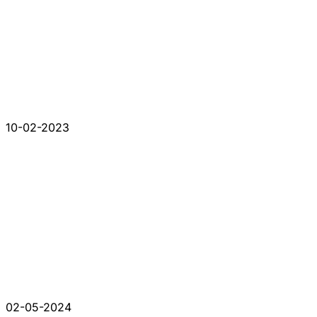
10-02-2023
02-05-2024