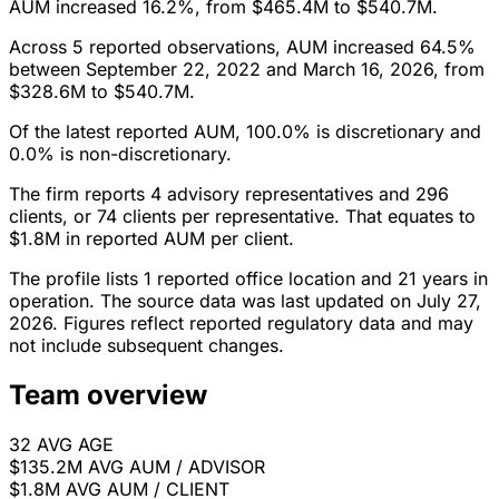
AUM increased 16.2%, from $465.4M to $540.7M.
Across 5 reported observations, AUM increased 64.5%
between September 22, 2022 and March 16, 2026, from
$328.6M to $540.7M.
Of the latest reported AUM, 100.0% is discretionary and
0.0% is non-discretionary.
The firm reports 4 advisory representatives and 296
clients, or 74 clients per representative. That equates to
$1.8M in reported AUM per client.
The profile lists 1 reported office location and 21 years in
operation. The source data was last updated on July 27,
2026. Figures reflect reported regulatory data and may
not include subsequent changes.
Team overview
32
AVG AGE
$135.2M
AVG AUM / ADVISOR
$1.8M
AVG AUM / CLIENT