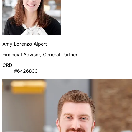
Amy Lorenzo Alpert
Financial Advisor, General Partner
CRD
#6426833