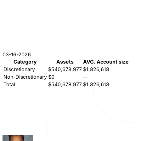
03-16-2026
Category
Assets
AVG. Account size
Discretionary
$540,678,977
$1,826,618
Non-Discretionary
$0
--
Total
$540,678,977
$1,826,618