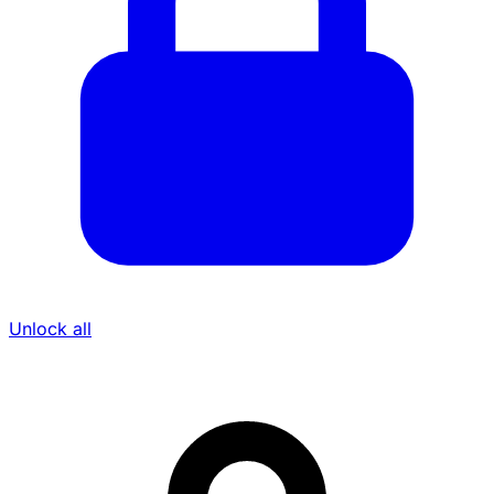
Unlock all