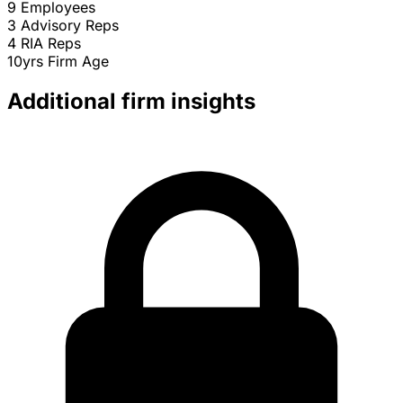
9
Employees
3
Advisory Reps
4
RIA Reps
10yrs
Firm Age
Additional firm insights