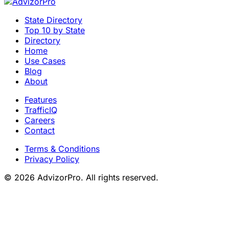
State Directory
Top 10 by State
Directory
Home
Use Cases
Blog
About
Features
TrafficIQ
Careers
Contact
Terms & Conditions
Privacy Policy
© 2026 AdvizorPro. All rights reserved.