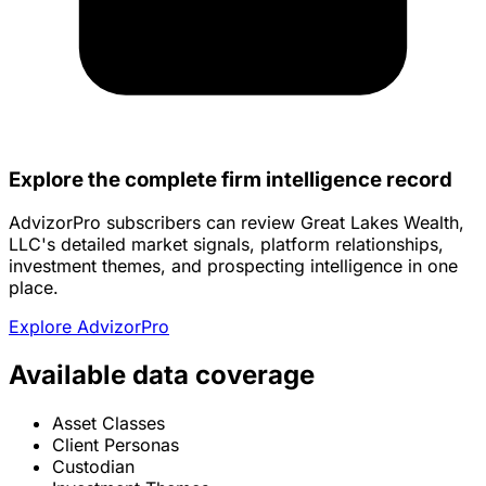
Explore the complete firm intelligence record
AdvizorPro subscribers can review Great Lakes Wealth,
LLC's detailed market signals, platform relationships,
investment themes, and prospecting intelligence in one
place.
Explore AdvizorPro
Available data coverage
Asset Classes
Client Personas
Custodian