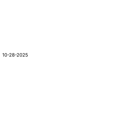
10-28-2025