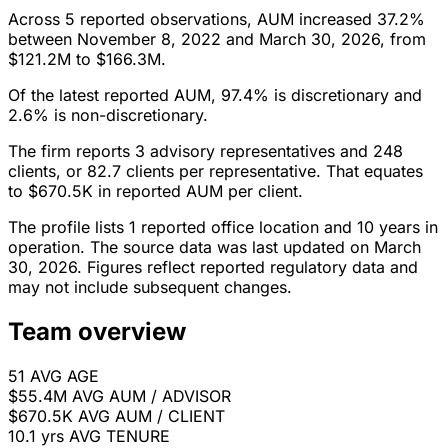
Across 5 reported observations, AUM increased 37.2%
between November 8, 2022 and March 30, 2026, from
$121.2M to $166.3M.
Of the latest reported AUM, 97.4% is discretionary and
2.6% is non-discretionary.
The firm reports 3 advisory representatives and 248
clients, or 82.7 clients per representative. That equates
to $670.5K in reported AUM per client.
The profile lists 1 reported office location and 10 years in
operation. The source data was last updated on March
30, 2026. Figures reflect reported regulatory data and
may not include subsequent changes.
Team overview
51
AVG AGE
$55.4M
AVG AUM / ADVISOR
$670.5K
AVG AUM / CLIENT
10.1 yrs
AVG TENURE