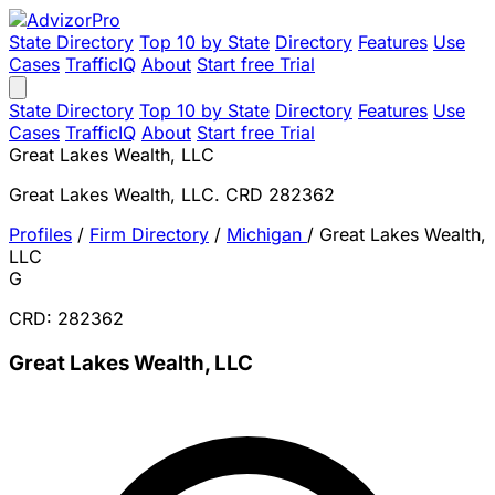
State Directory
Top 10 by State
Directory
Features
Use
Cases
TrafficIQ
About
Start free Trial
State Directory
Top 10 by State
Directory
Features
Use
Cases
TrafficIQ
About
Start free Trial
Great Lakes Wealth, LLC
Great Lakes Wealth, LLC. CRD 282362
Profiles
/
Firm Directory
/
Michigan
/
Great Lakes Wealth,
LLC
G
CRD: 282362
Great Lakes Wealth, LLC