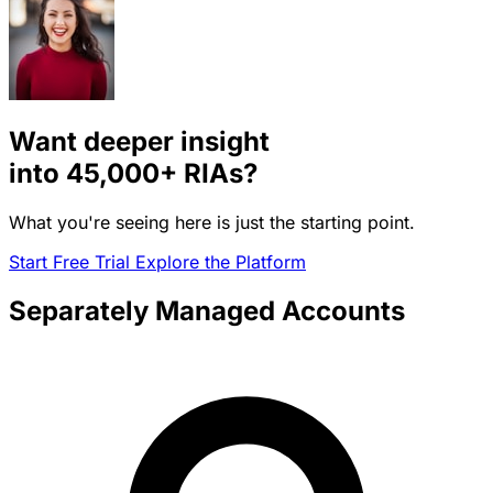
Want deeper insight
into
45,000+
RIAs?
What you're seeing here is just the starting point.
Start Free Trial
Explore the Platform
Separately Managed Accounts