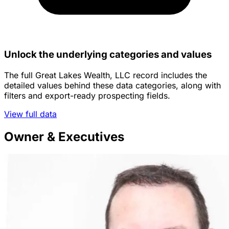
Unlock the underlying categories and values
The full Great Lakes Wealth, LLC record includes the
detailed values behind these data categories, along with
filters and export-ready prospecting fields.
View full data
Owner & Executives