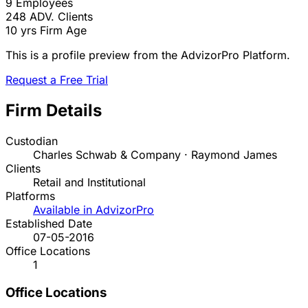
9
Employees
248
ADV. Clients
10 yrs
Firm Age
This is a profile preview from the AdvizorPro Platform.
Request a Free Trial
Firm Details
Custodian
Charles Schwab & Company · Raymond James
Clients
Retail and Institutional
Platforms
Available in AdvizorPro
Established Date
07-05-2016
Office Locations
1
Office Locations