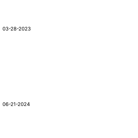
03-28-2023
06-21-2024