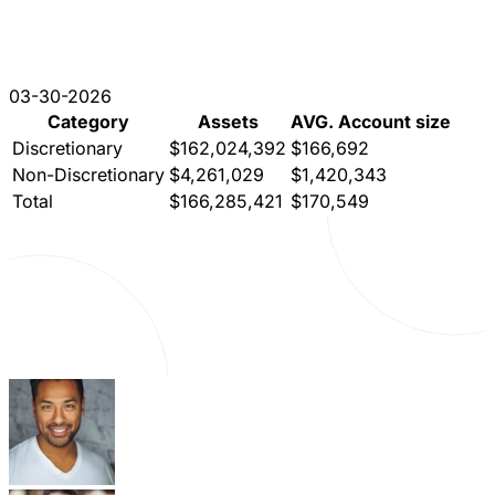
03-30-2026
Category
Assets
AVG. Account size
Discretionary
$162,024,392
$166,692
Non-Discretionary
$4,261,029
$1,420,343
Total
$166,285,421
$170,549