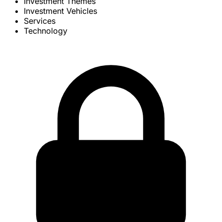
Investment Themes
Investment Vehicles
Services
Technology