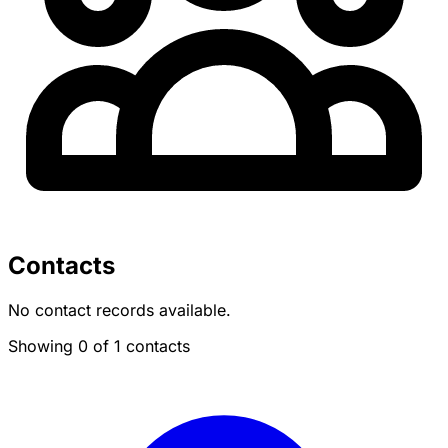
Contacts
No contact records available.
Showing 0 of 1 contacts