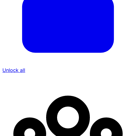
Unlock all