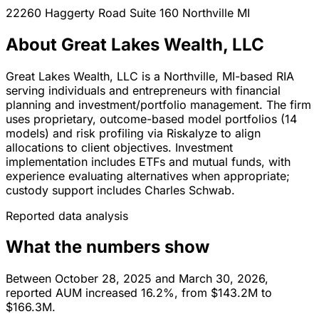
22260 Haggerty Road Suite 160
Northville
MI
About Great Lakes Wealth, LLC
Great Lakes Wealth, LLC is a Northville, MI-based RIA
serving individuals and entrepreneurs with financial
planning and investment/portfolio management. The firm
uses proprietary, outcome-based model portfolios (14
models) and risk profiling via Riskalyze to align
allocations to client objectives. Investment
implementation includes ETFs and mutual funds, with
experience evaluating alternatives when appropriate;
custody support includes Charles Schwab.
Reported data analysis
What the numbers show
Between October 28, 2025 and March 30, 2026,
reported AUM increased 16.2%, from $143.2M to
$166.3M.