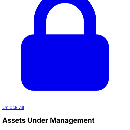
Unlock all
Assets Under Management