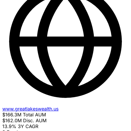
www.greatlakeswealth.us
$166.3M
Total AUM
$162.0M
Disc. AUM
13.9%
3Y CAGR