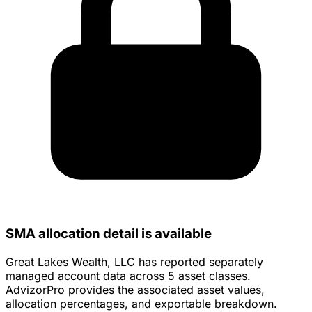
SMA allocation detail is available
Great Lakes Wealth, LLC has reported separately
managed account data across 5 asset classes.
AdvizorPro provides the associated asset values,
allocation percentages, and exportable breakdown.