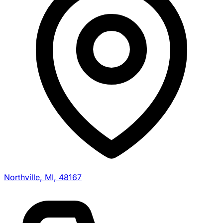
Northville, MI, 48167