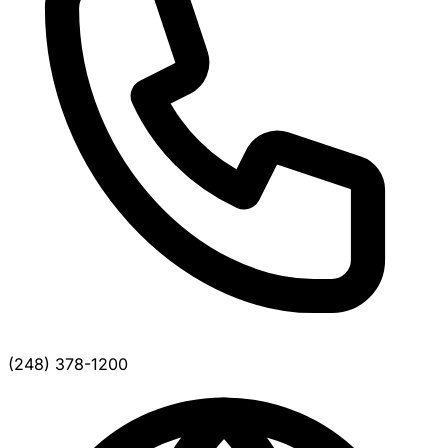
(248) 378-1200