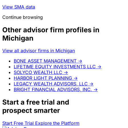
View SMA data
Continue browsing
Other advisor firm profiles in
Michigan
View all advisor firms in Michigan
BONE ASSET MANAGEMENT
→
LIFETIME EQUITY INVESTMENTS LLC
→
SOLYCO WEALTH LLC
→
HARBOR LIGHT PLANNING
→
LEGACY WEALTH ADVISORS, LLC
→
BRIGHT FINANCIAL ADVISORS, INC.
→
Start a
free trial
and
prospect smarter
Start Free Trial
Explore the Platform