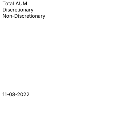
Total AUM
Discretionary
Non-Discretionary
11-08-2022