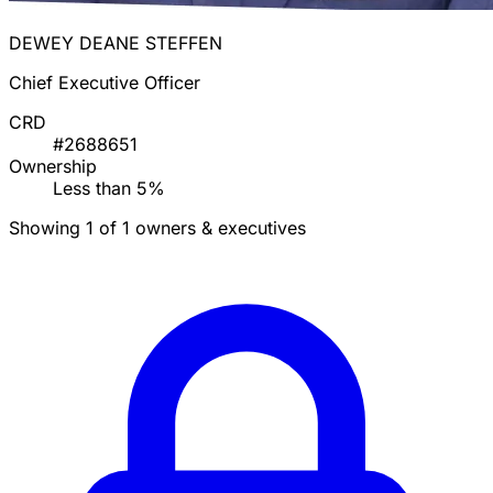
DEWEY DEANE STEFFEN
Chief Executive Officer
CRD
#2688651
Ownership
Less than 5%
Showing 1 of 1 owners & executives