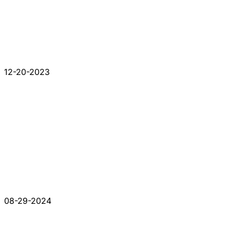
12-20-2023
08-29-2024