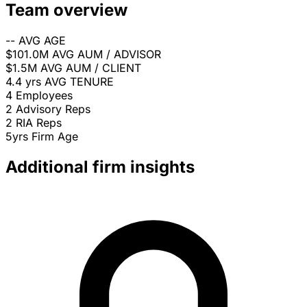
Team overview
--
AVG AGE
$101.0M
AVG AUM / ADVISOR
$1.5M
AVG AUM / CLIENT
4.4 yrs
AVG TENURE
4
Employees
2
Advisory Reps
2
RIA Reps
5yrs
Firm Age
Additional firm insights