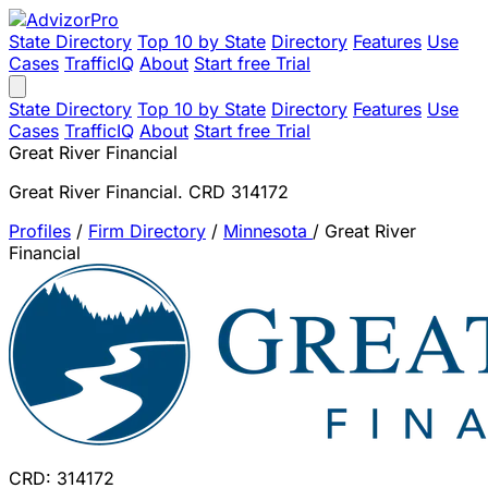
State Directory
Top 10 by State
Directory
Features
Use
Cases
TrafficIQ
About
Start free Trial
State Directory
Top 10 by State
Directory
Features
Use
Cases
TrafficIQ
About
Start free Trial
Great River Financial
Great River Financial. CRD 314172
Profiles
/
Firm Directory
/
Minnesota
/
Great River
Financial
CRD: 314172