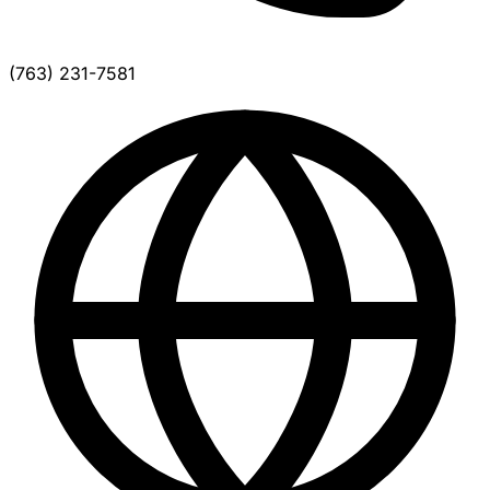
(763) 231-7581