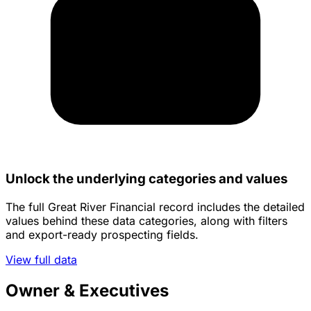
Unlock the underlying categories and values
The full Great River Financial record includes the detailed
values behind these data categories, along with filters
and export-ready prospecting fields.
View full data
Owner & Executives