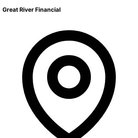
Great River Financial