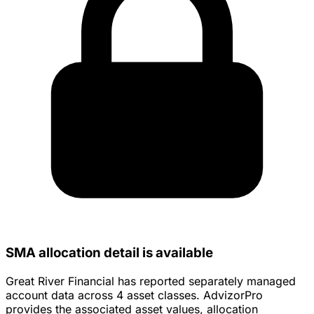
SMA allocation detail is available
Great River Financial has reported separately managed
account data across 4 asset classes. AdvizorPro
provides the associated asset values, allocation