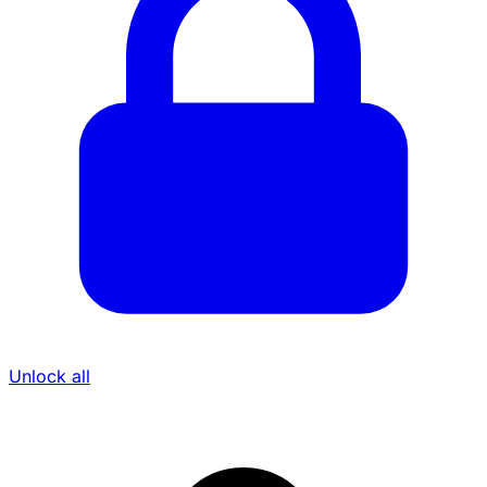
Unlock all