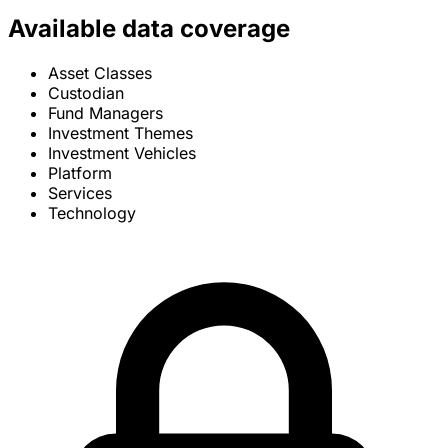
Available data coverage
Asset Classes
Custodian
Fund Managers
Investment Themes
Investment Vehicles
Platform
Services
Technology