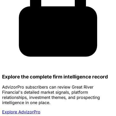
Explore the complete firm intelligence record
AdvizorPro subscribers can review Great River
Financial's detailed market signals, platform
relationships, investment themes, and prospecting
intelligence in one place.
Explore AdvizorPro