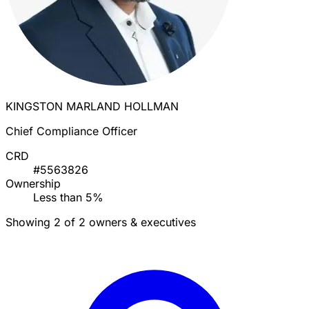
KINGSTON MARLAND HOLLMAN
Chief Compliance Officer
CRD
#5563826
Ownership
Less than 5%
Showing 2 of 2 owners & executives