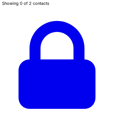
Showing 0 of 2 contacts