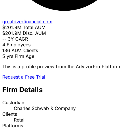
greatriverfinancial.com
$201.9M
Total AUM
$201.9M
Disc. AUM
--
3Y CAGR
4
Employees
136
ADV. Clients
5 yrs
Firm Age
This is a profile preview from the AdvizorPro Platform.
Request a Free Trial
Firm Details
Custodian
Charles Schwab & Company
Clients
Retail
Platforms