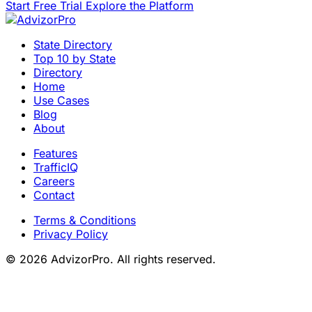
Start Free Trial
Explore the Platform
State Directory
Top 10 by State
Directory
Home
Use Cases
Blog
About
Features
TrafficIQ
Careers
Contact
Terms & Conditions
Privacy Policy
© 2026 AdvizorPro. All rights reserved.