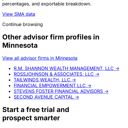
percentages, and exportable breakdown.
View SMA data
Continue browsing
Other advisor firm profiles in
Minnesota
View all advisor firms in Minnesota
R.M. SHANNON WEALTH MANAGEMENT, LLC
→
ROSSJOHNSON & ASSOCIATES, LLC
→
TAILWINDS WEALTH, LLC
→
FINANCIAL EMPOWERMENT LLC
→
STEVENS FOSTER FINANCIAL ADVISORS
→
SECOND AVENUE CAPITAL
→
Start a
free trial
and
prospect smarter