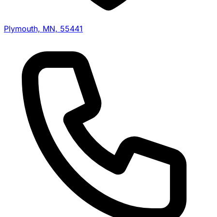
Plymouth, MN, 55441