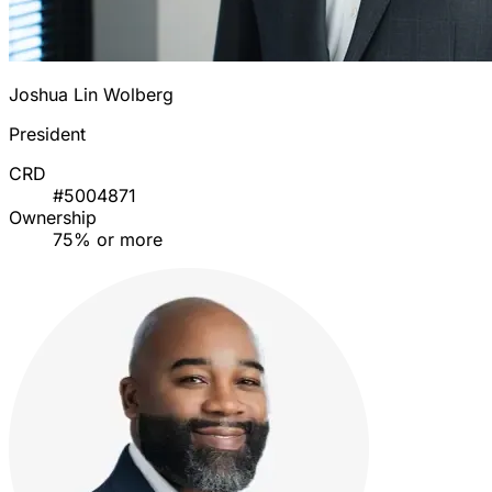
Joshua Lin Wolberg
President
CRD
#5004871
Ownership
75% or more