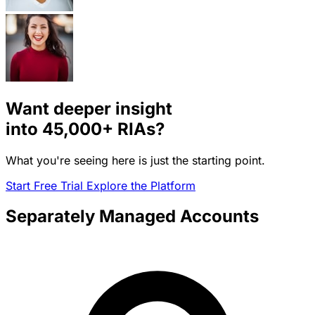
Want deeper insight
into
45,000+
RIAs?
What you're seeing here is just the starting point.
Start Free Trial
Explore the Platform
Separately Managed Accounts