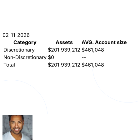
02-11-2026
Category
Assets
AVG. Account size
Discretionary
$201,939,212
$461,048
Non-Discretionary
$0
--
Total
$201,939,212
$461,048