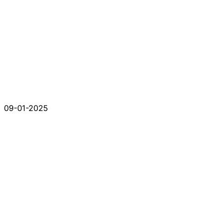
09-01-2025