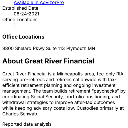
Available in AdvizorPro
Established Date
06-24-2021
Office Locations
1
Office Locations
9800 Shelard Pkwy Suite 113
Plymouth
MN
About Great River Financial
Great River Financial is a Minneapolis-area, fee-only RIA
serving pre-retirees and retirees nationwide with tax-
efficient retirement planning and ongoing investment
management. The team builds retirement “paychecks” by
coordinating Social Security, portfolio positioning, and
withdrawal strategies to improve after-tax outcomes
while keeping advisory costs low. Custodies primarily at
Charles Schwab.
Reported data analysis