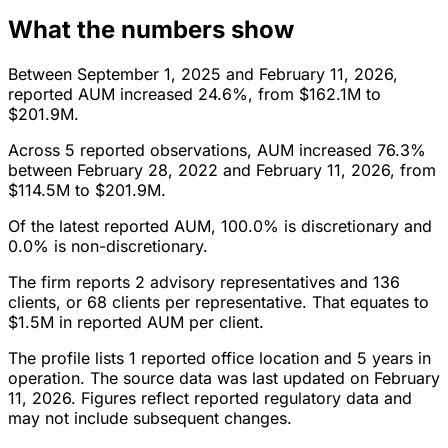
What the numbers show
Between September 1, 2025 and February 11, 2026,
reported AUM increased 24.6%, from $162.1M to
$201.9M.
Across 5 reported observations, AUM increased 76.3%
between February 28, 2022 and February 11, 2026, from
$114.5M to $201.9M.
Of the latest reported AUM, 100.0% is discretionary and
0.0% is non-discretionary.
The firm reports 2 advisory representatives and 136
clients, or 68 clients per representative. That equates to
$1.5M in reported AUM per client.
The profile lists 1 reported office location and 5 years in
operation. The source data was last updated on February
11, 2026. Figures reflect reported regulatory data and
may not include subsequent changes.