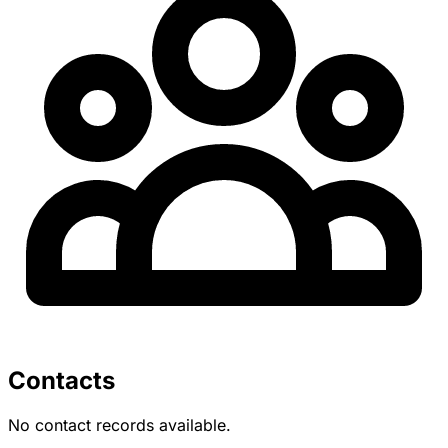
Contacts
No contact records available.