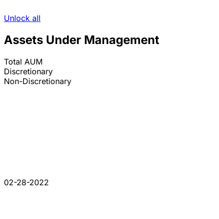
Unlock all
Assets Under Management
Total AUM
Discretionary
Non-Discretionary
02-28-2022