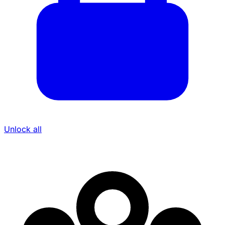
Unlock all