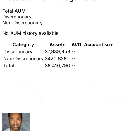
Total AUM
Discretionary
Non-Discretionary
No AUM history available
Category
Assets
AVG. Account size
Discretionary
$7,989,958
--
Non-Discretionary
$420,838
--
Total
$8,410,796
--