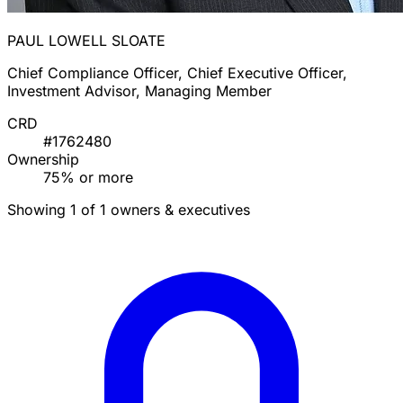
PAUL LOWELL SLOATE
Chief Compliance Officer, Chief Executive Officer,
Investment Advisor, Managing Member
CRD
#1762480
Ownership
75% or more
Showing 1 of 1 owners & executives