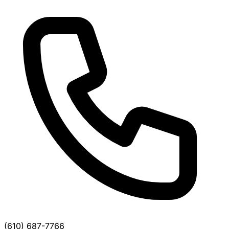
(610) 687-7766