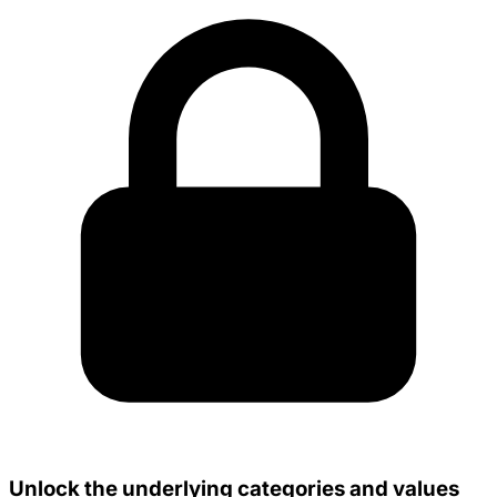
Unlock the underlying categories and values