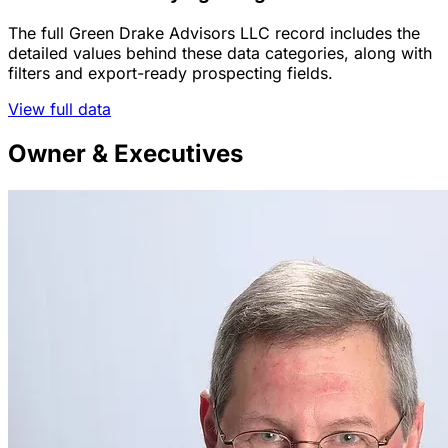
The full Green Drake Advisors LLC record includes the
detailed values behind these data categories, along with
filters and export-ready prospecting fields.
View full data
Owner & Executives