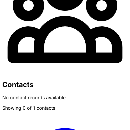
Contacts
No contact records available.
Showing 0 of 1 contacts