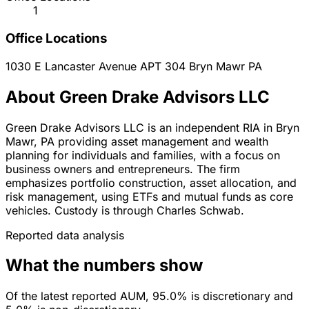
1
Office Locations
1030 E Lancaster Avenue APT 304
Bryn Mawr
PA
About Green Drake Advisors LLC
Green Drake Advisors LLC is an independent RIA in Bryn
Mawr, PA providing asset management and wealth
planning for individuals and families, with a focus on
business owners and entrepreneurs. The firm
emphasizes portfolio construction, asset allocation, and
risk management, using ETFs and mutual funds as core
vehicles. Custody is through Charles Schwab.
Reported data analysis
What the numbers show
Of the latest reported AUM, 95.0% is discretionary and