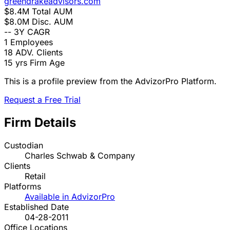
greendrakeadvisors.com
$8.4M
Total AUM
$8.0M
Disc. AUM
--
3Y CAGR
1
Employees
18
ADV. Clients
15 yrs
Firm Age
This is a profile preview from the AdvizorPro Platform.
Request a Free Trial
Firm Details
Custodian
Charles Schwab & Company
Clients
Retail
Platforms
Available in AdvizorPro
Established Date
04-28-2011
Office Locations