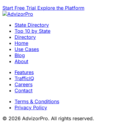
Start Free Trial
Explore the Platform
State Directory
Top 10 by State
Directory
Home
Use Cases
Blog
About
Features
TrafficIQ
Careers
Contact
Terms & Conditions
Privacy Policy
© 2026 AdvizorPro. All rights reserved.