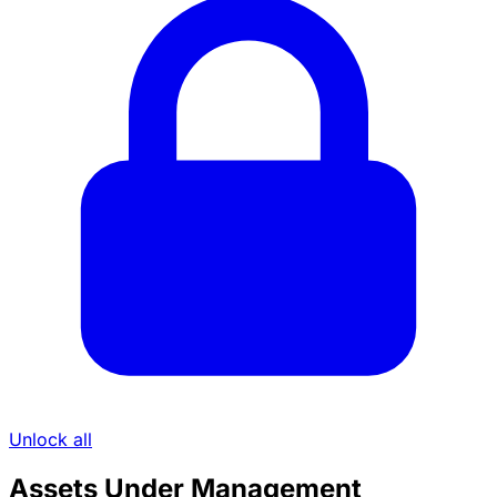
Unlock all
Assets Under Management