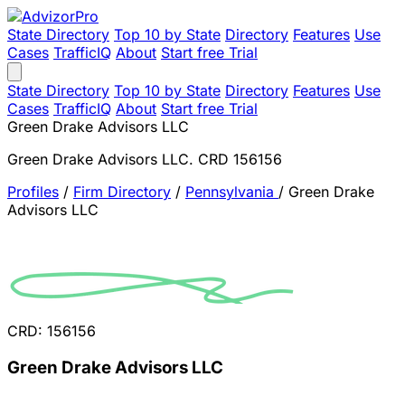
State Directory
Top 10 by State
Directory
Features
Use
Cases
TrafficIQ
About
Start free Trial
State Directory
Top 10 by State
Directory
Features
Use
Cases
TrafficIQ
About
Start free Trial
Green Drake Advisors LLC
Green Drake Advisors LLC. CRD 156156
Profiles
/
Firm Directory
/
Pennsylvania
/
Green Drake
Advisors LLC
CRD: 156156
Green Drake Advisors LLC