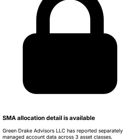
SMA allocation detail is available
Green Drake Advisors LLC has reported separately
managed account data across 3 asset classes.