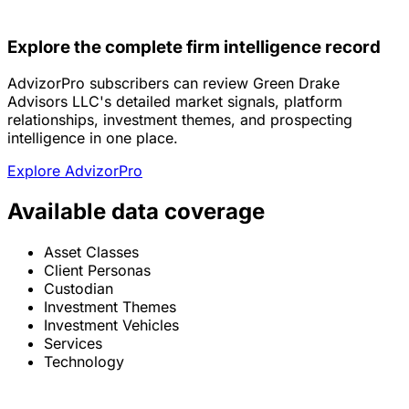
Explore the complete firm intelligence record
AdvizorPro subscribers can review Green Drake
Advisors LLC's detailed market signals, platform
relationships, investment themes, and prospecting
intelligence in one place.
Explore AdvizorPro
Available data coverage
Asset Classes
Client Personas
Custodian
Investment Themes
Investment Vehicles
Services
Technology