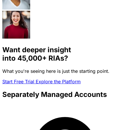
Want deeper insight
into
45,000+
RIAs?
What you're seeing here is just the starting point.
Start Free Trial
Explore the Platform
Separately Managed Accounts