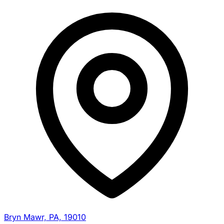
Bryn Mawr, PA, 19010