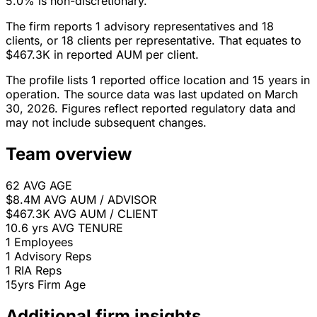
5.0% is non-discretionary.
The firm reports 1 advisory representatives and 18
clients, or 18 clients per representative. That equates to
$467.3K in reported AUM per client.
The profile lists 1 reported office location and 15 years in
operation. The source data was last updated on March
30, 2026. Figures reflect reported regulatory data and
may not include subsequent changes.
Team overview
62
AVG AGE
$8.4M
AVG AUM / ADVISOR
$467.3K
AVG AUM / CLIENT
10.6 yrs
AVG TENURE
1
Employees
1
Advisory Reps
1
RIA Reps
15yrs
Firm Age
Additional firm insights