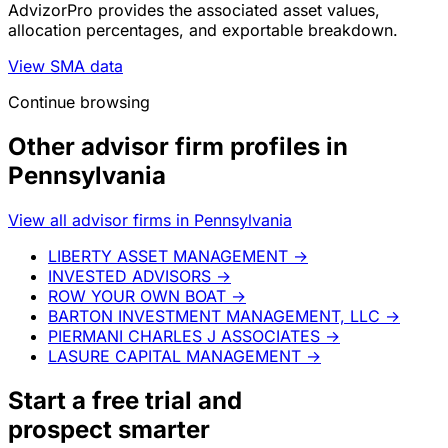
AdvizorPro provides the associated asset values,
allocation percentages, and exportable breakdown.
View SMA data
Continue browsing
Other advisor firm profiles in
Pennsylvania
View all advisor firms in Pennsylvania
LIBERTY ASSET MANAGEMENT
→
INVESTED ADVISORS
→
ROW YOUR OWN BOAT
→
BARTON INVESTMENT MANAGEMENT, LLC
→
PIERMANI CHARLES J ASSOCIATES
→
LASURE CAPITAL MANAGEMENT
→
Start a
free trial
and
prospect smarter