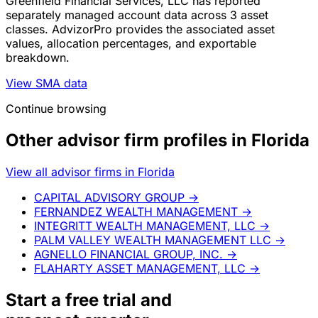
Greenfield Financial Services, LLC has reported
separately managed account data across 3 asset
classes. AdvizorPro provides the associated asset
values, allocation percentages, and exportable
breakdown.
View SMA data
Continue browsing
Other advisor firm profiles in Florida
View all advisor firms in Florida
CAPITAL ADVISORY GROUP
→
FERNANDEZ WEALTH MANAGEMENT
→
INTEGRITT WEALTH MANAGEMENT, LLC
→
PALM VALLEY WEALTH MANAGEMENT LLC
→
AGNELLO FINANCIAL GROUP, INC.
→
FLAHARTY ASSET MANAGEMENT, LLC
→
Start a
free trial
and