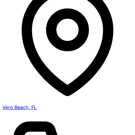
Vero Beach, FL