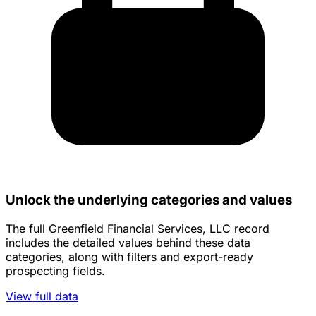
Unlock the underlying categories and values
The full Greenfield Financial Services, LLC record
includes the detailed values behind these data
categories, along with filters and export-ready
prospecting fields.
View full data