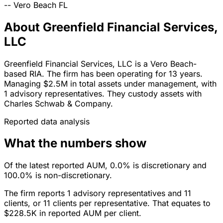
--
Vero Beach
FL
About Greenfield Financial Services,
LLC
Greenfield Financial Services, LLC is a Vero Beach-
based RIA. The firm has been operating for 13 years.
Managing $2.5M in total assets under management, with
1 advisory representatives. They custody assets with
Charles Schwab & Company.
Reported data analysis
What the numbers show
Of the latest reported AUM, 0.0% is discretionary and
100.0% is non-discretionary.
The firm reports 1 advisory representatives and 11
clients, or 11 clients per representative. That equates to
$228.5K in reported AUM per client.