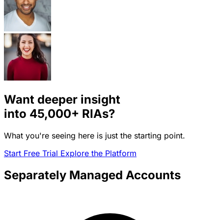
Want deeper insight
into
45,000+
RIAs?
What you're seeing here is just the starting point.
Start Free Trial
Explore the Platform
Separately Managed Accounts