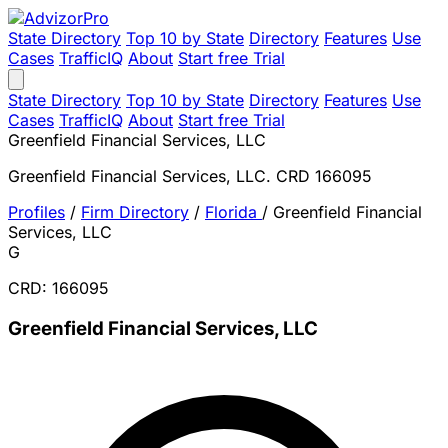
State Directory
Top 10 by State
Directory
Features
Use
Cases
TrafficIQ
About
Start free Trial
State Directory
Top 10 by State
Directory
Features
Use
Cases
TrafficIQ
About
Start free Trial
Greenfield Financial Services, LLC
Greenfield Financial Services, LLC. CRD 166095
Profiles
/
Firm Directory
/
Florida
/
Greenfield Financial
Services, LLC
G
CRD: 166095
Greenfield Financial Services, LLC