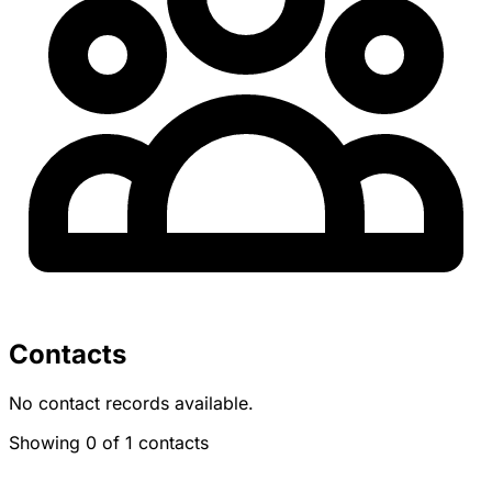
Contacts
No contact records available.
Showing 0 of 1 contacts