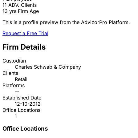
11
ADV. Clients
13 yrs
Firm Age
This is a profile preview from the AdvizorPro Platform.
Request a Free Trial
Firm Details
Custodian
Charles Schwab & Company
Clients
Retail
Platforms
--
Established Date
12-10-2012
Office Locations
1
Office Locations