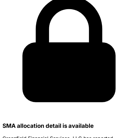
SMA allocation detail is available