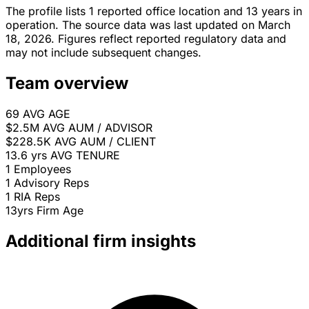
The profile lists 1 reported office location and 13 years in
operation. The source data was last updated on March
18, 2026. Figures reflect reported regulatory data and
may not include subsequent changes.
Team overview
69
AVG AGE
$2.5M
AVG AUM / ADVISOR
$228.5K
AVG AUM / CLIENT
13.6 yrs
AVG TENURE
1
Employees
1
Advisory Reps
1
RIA Reps
13yrs
Firm Age
Additional firm insights