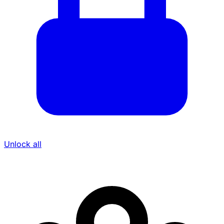
Unlock all