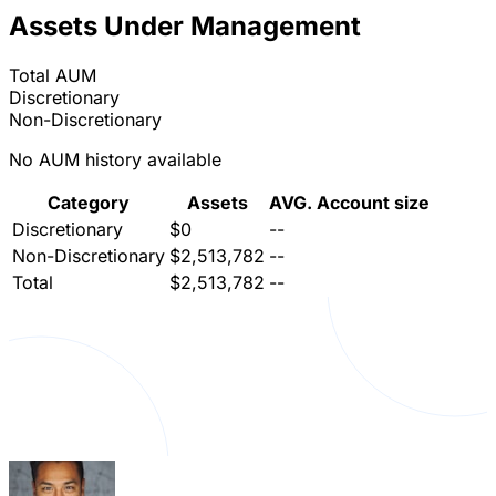
Assets Under Management
Total AUM
Discretionary
Non-Discretionary
No AUM history available
Category
Assets
AVG. Account size
Discretionary
$0
--
Non-Discretionary
$2,513,782
--
Total
$2,513,782
--