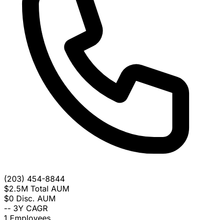
(203) 454-8844
$2.5M
Total AUM
$0
Disc. AUM
--
3Y CAGR
1
Employees