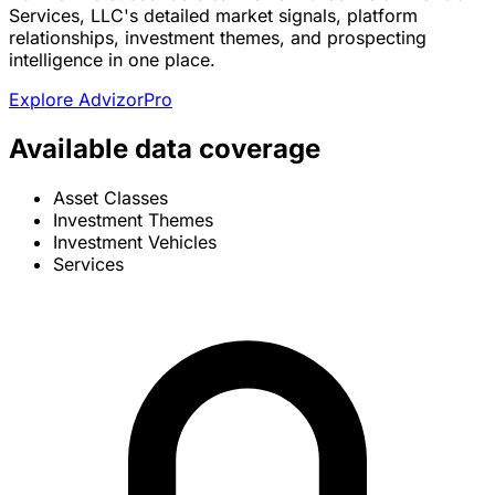
Services, LLC's detailed market signals, platform
relationships, investment themes, and prospecting
intelligence in one place.
Explore AdvizorPro
Available data coverage
Asset Classes
Investment Themes
Investment Vehicles
Services