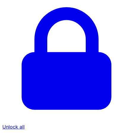
Unlock all