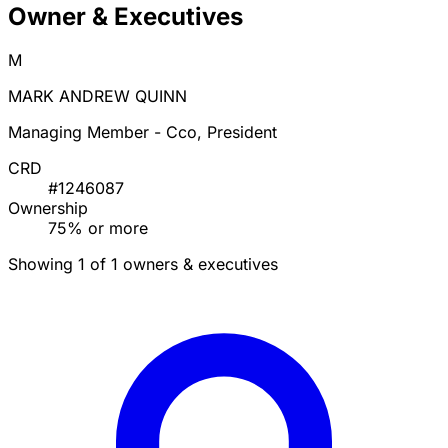
Owner & Executives
M
MARK ANDREW QUINN
Managing Member - Cco, President
CRD
#1246087
Ownership
75% or more
Showing 1 of 1 owners & executives