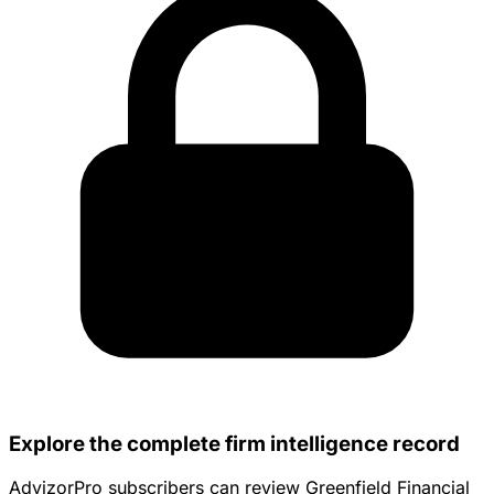
Explore the complete firm intelligence record
AdvizorPro subscribers can review Greenfield Financial