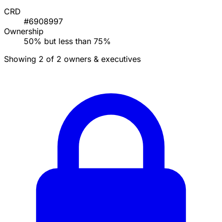
CRD
#6908997
Ownership
50% but less than 75%
Showing 2 of 2 owners & executives