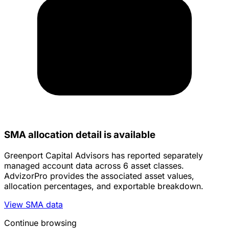
SMA allocation detail is available
Greenport Capital Advisors has reported separately
managed account data across 6 asset classes.
AdvizorPro provides the associated asset values,
allocation percentages, and exportable breakdown.
View SMA data
Continue browsing