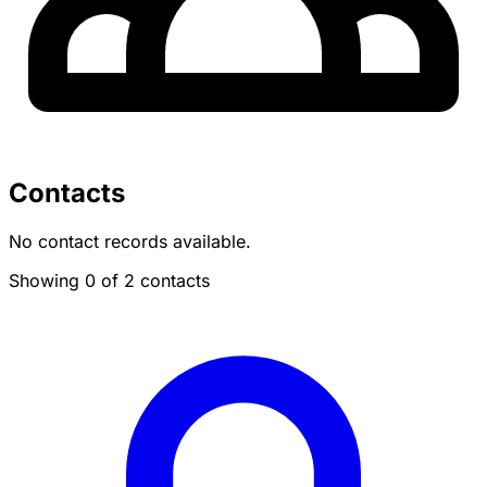
Contacts
No contact records available.
Showing 0 of 2 contacts