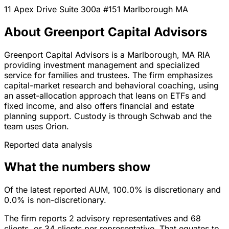
11 Apex Drive Suite 300a #151
Marlborough
MA
About Greenport Capital Advisors
Greenport Capital Advisors is a Marlborough, MA RIA
providing investment management and specialized
service for families and trustees. The firm emphasizes
capital-market research and behavioral coaching, using
an asset-allocation approach that leans on ETFs and
fixed income, and also offers financial and estate
planning support. Custody is through Schwab and the
team uses Orion.
Reported data analysis
What the numbers show
Of the latest reported AUM, 100.0% is discretionary and
0.0% is non-discretionary.
The firm reports 2 advisory representatives and 68
clients, or 34 clients per representative. That equates to