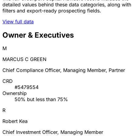
detailed values behind these data categories, along with
filters and export-ready prospecting fields.
View full data
Owner & Executives
M
MARCUS C GREEN
Chief Compliance Officer, Managing Member, Partner
CRD
#5479554
Ownership
50% but less than 75%
R
Robert Kea
Chief Investment Officer, Managing Member