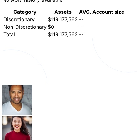
Category
Assets
AVG. Account size
Discretionary
$119,177,562
--
Non-Discretionary
$0
--
Total
$119,177,562
--