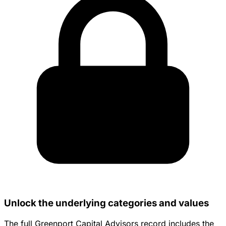
Unlock the underlying categories and values
The full Greenport Capital Advisors record includes the