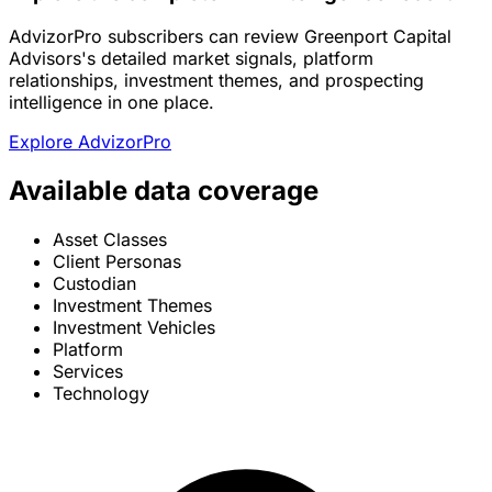
AdvizorPro subscribers can review Greenport Capital
Advisors's detailed market signals, platform
relationships, investment themes, and prospecting
intelligence in one place.
Explore AdvizorPro
Available data coverage
Asset Classes
Client Personas
Custodian
Investment Themes
Investment Vehicles
Platform
Services
Technology