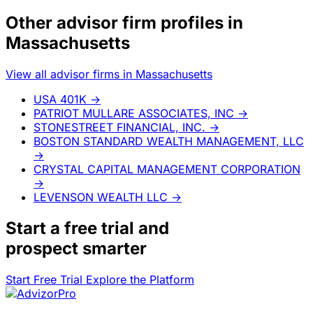
Other advisor firm profiles in
Massachusetts
View all advisor firms in Massachusetts
USA 401K
→
PATRIOT MULLARE ASSOCIATES, INC
→
STONESTREET FINANCIAL, INC.
→
BOSTON STANDARD WEALTH MANAGEMENT, LLC
→
CRYSTAL CAPITAL MANAGEMENT CORPORATION
→
LEVENSON WEALTH LLC
→
Start a
free trial
and
prospect smarter
Start Free Trial
Explore the Platform