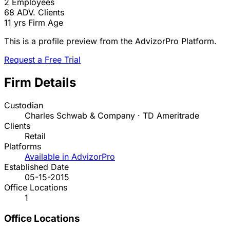
2
Employees
68
ADV. Clients
11 yrs
Firm Age
This is a profile preview from the AdvizorPro Platform.
Request a Free Trial
Firm Details
Custodian
Charles Schwab & Company · TD Ameritrade
Clients
Retail
Platforms
Available in AdvizorPro
Established Date
05-15-2015
Office Locations
1
Office Locations