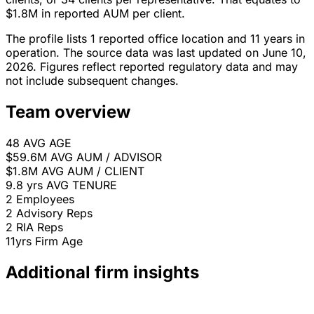
$1.8M in reported AUM per client.
The profile lists 1 reported office location and 11 years in
operation. The source data was last updated on June 10,
2026. Figures reflect reported regulatory data and may
not include subsequent changes.
Team overview
48
AVG AGE
$59.6M
AVG AUM / ADVISOR
$1.8M
AVG AUM / CLIENT
9.8 yrs
AVG TENURE
2
Employees
2
Advisory Reps
2
RIA Reps
11yrs
Firm Age
Additional firm insights