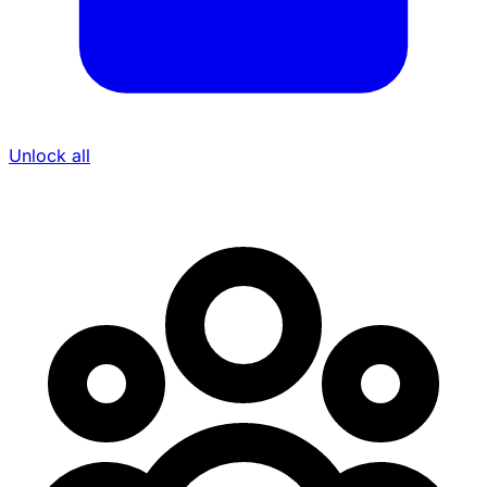
Unlock all