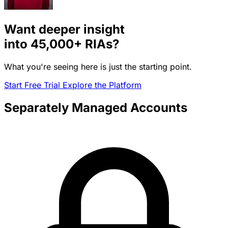
Want deeper insight
into
45,000+
RIAs?
What you're seeing here is just the starting point.
Start Free Trial
Explore the Platform
Separately Managed Accounts