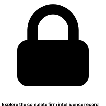
Explore the complete firm intelligence record