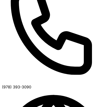
(978) 393-3090