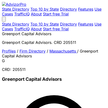
State Directory
Top 10 by State
Directory
Features
Use
Cases
TrafficIQ
About
Start free Trial
State Directory
Top 10 by State
Directory
Features
Use
Cases
TrafficIQ
About
Start free Trial
Greenport Capital Advisors
Greenport Capital Advisors. CRD 205511
Profiles
/
Firm Directory
/
Massachusetts
/
Greenport
Capital Advisors
G
CRD: 205511
Greenport Capital Advisors