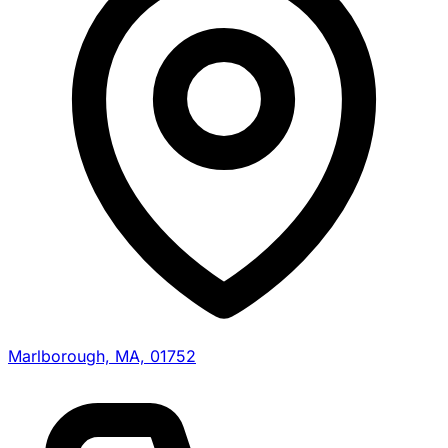
Marlborough, MA, 01752