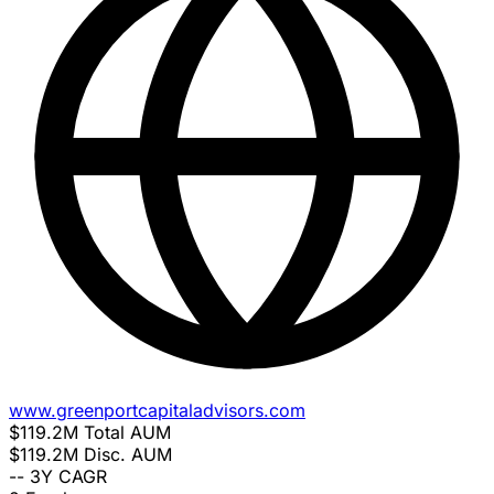
www.greenportcapitaladvisors.com
$119.2M
Total AUM
$119.2M
Disc. AUM
--
3Y CAGR