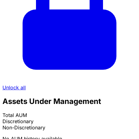
Unlock all
Assets Under Management
Total AUM
Discretionary
Non-Discretionary
No AUM history available