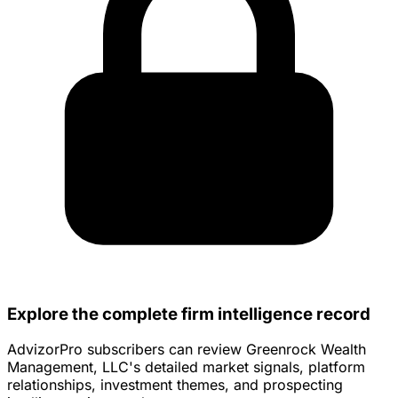
Explore the complete firm intelligence record
AdvizorPro subscribers can review Greenrock Wealth
Management, LLC's detailed market signals, platform
relationships, investment themes, and prospecting