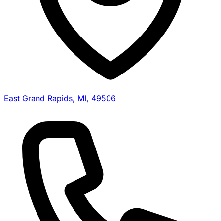
East Grand Rapids, MI, 49506