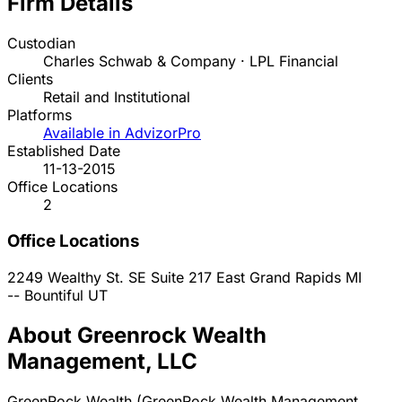
Firm Details
Custodian
Charles Schwab & Company · LPL Financial
Clients
Retail and Institutional
Platforms
Available in AdvizorPro
Established Date
11-13-2015
Office Locations
2
Office Locations
2249 Wealthy St. SE Suite 217
East Grand Rapids
MI
--
Bountiful
UT
About Greenrock Wealth
Management, LLC
GreenRock Wealth (GreenRock Wealth Management,