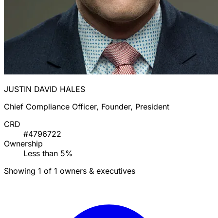
JUSTIN DAVID HALES
Chief Compliance Officer, Founder, President
CRD
#4796722
Ownership
Less than 5%
Showing 1 of 1 owners & executives