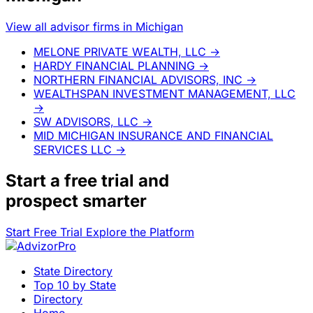
View all advisor firms in Michigan
MELONE PRIVATE WEALTH, LLC
→
HARDY FINANCIAL PLANNING
→
NORTHERN FINANCIAL ADVISORS, INC
→
WEALTHSPAN INVESTMENT MANAGEMENT, LLC
→
SW ADVISORS, LLC
→
MID MICHIGAN INSURANCE AND FINANCIAL
SERVICES LLC
→
Start a
free trial
and
prospect smarter
Start Free Trial
Explore the Platform
State Directory
Top 10 by State
Directory
Home