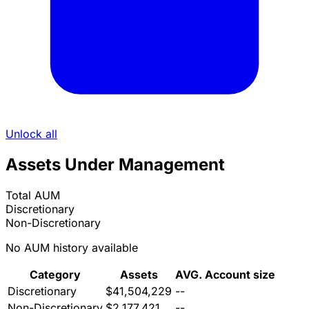
Unlock all
Assets Under Management
Total AUM
Discretionary
Non-Discretionary
No AUM history available
Category
Assets
AVG. Account size
Discretionary
$41,504,229
--
Non-Discretionary
$2,177,421
--