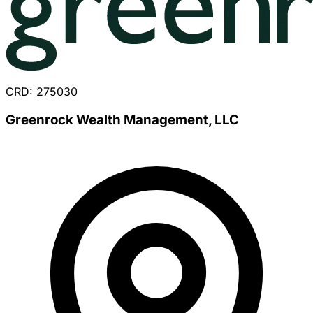
CRD: 275030
Greenrock Wealth Management, LLC