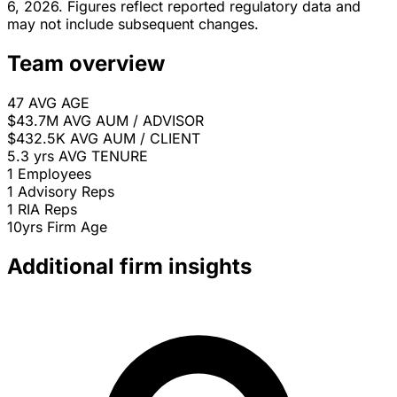
6, 2026. Figures reflect reported regulatory data and
may not include subsequent changes.
Team overview
47
AVG AGE
$43.7M
AVG AUM / ADVISOR
$432.5K
AVG AUM / CLIENT
5.3 yrs
AVG TENURE
1
Employees
1
Advisory Reps
1
RIA Reps
10yrs
Firm Age
Additional firm insights