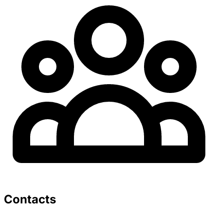
Contacts