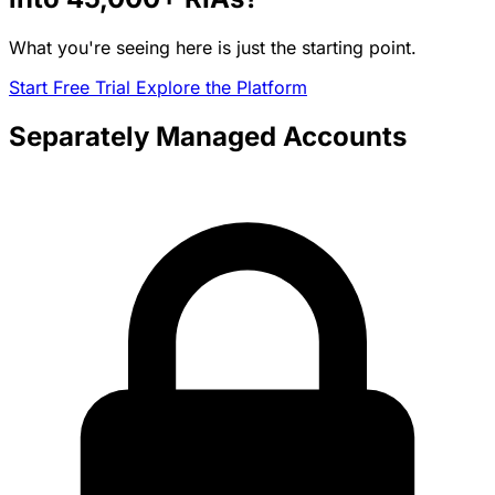
What you're seeing here is just the starting point.
Start Free Trial
Explore the Platform
Separately Managed Accounts