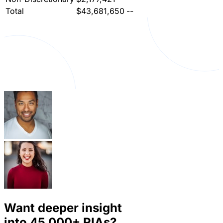
Total
$43,681,650
--
Want deeper insight
into
45,000+
RIAs?