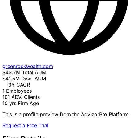
greenrockwealth.com
$43.7M
Total AUM
$41.5M
Disc. AUM
--
3Y CAGR
1
Employees
101
ADV. Clients
10 yrs
Firm Age
This is a profile preview from the AdvizorPro Platform.
Request a Free Trial