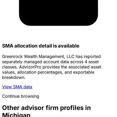
SMA allocation detail is available
Greenrock Wealth Management, LLC has reported
separately managed account data across 4 asset
classes. AdvizorPro provides the associated asset
values, allocation percentages, and exportable
breakdown.
View SMA data
Continue browsing
Other advisor firm profiles in
Michigan