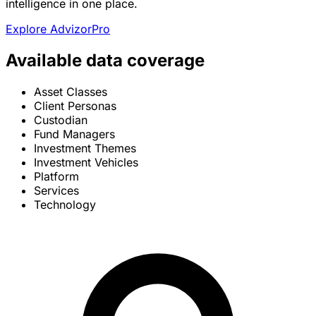
intelligence in one place.
Explore AdvizorPro
Available data coverage
Asset Classes
Client Personas
Custodian
Fund Managers
Investment Themes
Investment Vehicles
Platform
Services
Technology