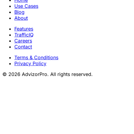
Use Cases
Blog
About
Features
TrafficIQ
Careers
Contact
Terms & Conditions
Privacy Policy
© 2026 AdvizorPro. All rights reserved.