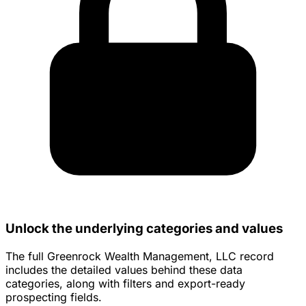
Unlock the underlying categories and values
The full Greenrock Wealth Management, LLC record
includes the detailed values behind these data
categories, along with filters and export-ready
prospecting fields.