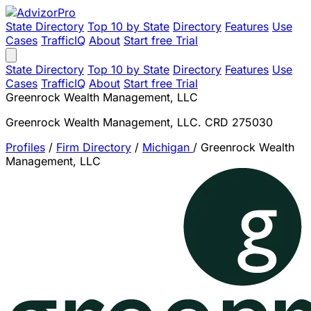
State Directory
Top 10 by State
Directory
Features
Use
Cases
TrafficIQ
About
Start free Trial
State Directory
Top 10 by State
Directory
Features
Use
Cases
TrafficIQ
About
Start free Trial
Greenrock Wealth Management, LLC
Greenrock Wealth Management, LLC. CRD 275030
Profiles
/
Firm Directory
/
Michigan
/
Greenrock Wealth
Management, LLC