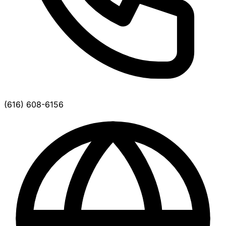
(616) 608-6156