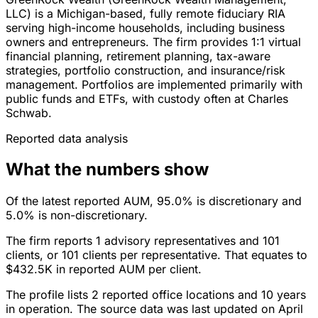
LLC) is a Michigan-based, fully remote fiduciary RIA
serving high-income households, including business
owners and entrepreneurs. The firm provides 1:1 virtual
financial planning, retirement planning, tax-aware
strategies, portfolio construction, and insurance/risk
management. Portfolios are implemented primarily with
public funds and ETFs, with custody often at Charles
Schwab.
Reported data analysis
What the numbers show
Of the latest reported AUM, 95.0% is discretionary and
5.0% is non-discretionary.
The firm reports 1 advisory representatives and 101
clients, or 101 clients per representative. That equates to
$432.5K in reported AUM per client.
The profile lists 2 reported office locations and 10 years
in operation. The source data was last updated on April