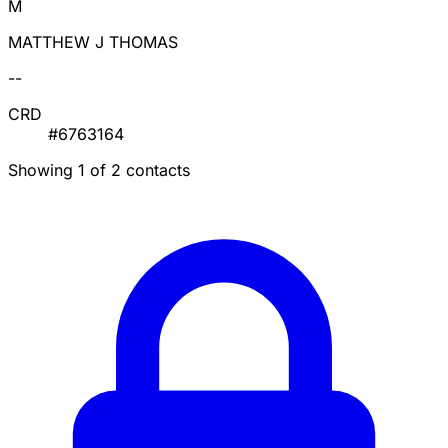
M
MATTHEW J THOMAS
--
CRD
#6763164
Showing 1 of 2 contacts