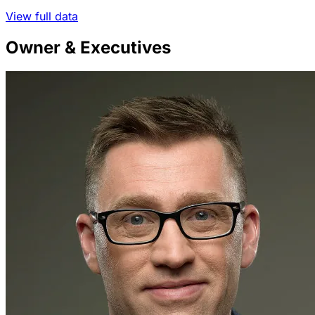
View full data
Owner & Executives