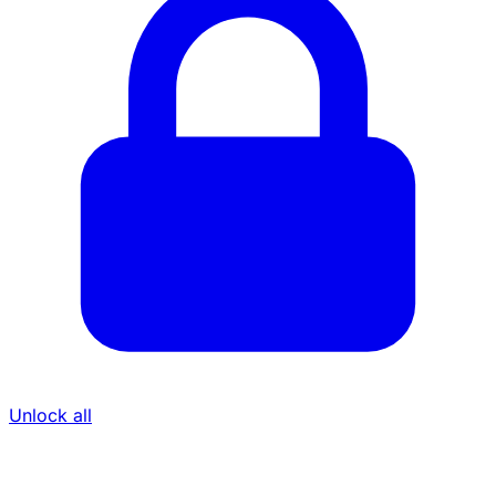
Unlock all