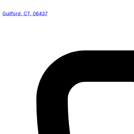
Guilford, CT, 06437