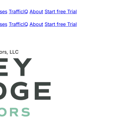
ses
TrafficIQ
About
Start free Trial
ses
TrafficIQ
About
Start free Trial
ors, LLC