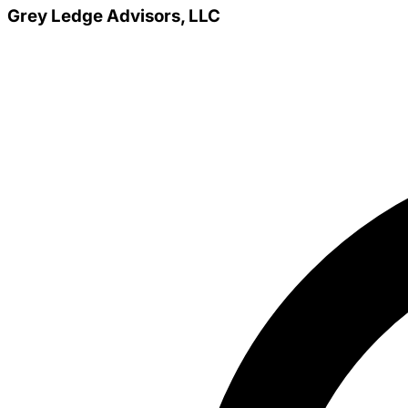
Grey Ledge Advisors, LLC