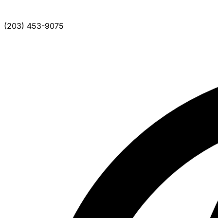
(203) 453-9075