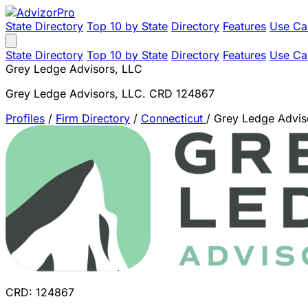
State Directory
Top 10 by State
Directory
Features
Use Ca
State Directory
Top 10 by State
Directory
Features
Use Ca
Grey Ledge Advisors, LLC
Grey Ledge Advisors, LLC. CRD 124867
Profiles
/
Firm Directory
/
Connecticut
/
Grey Ledge Advis
CRD: 124867