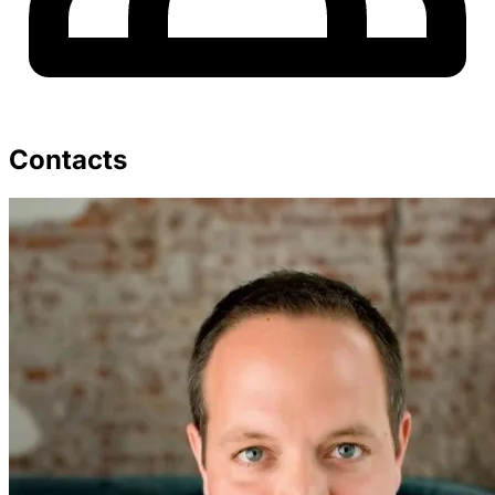
Contacts