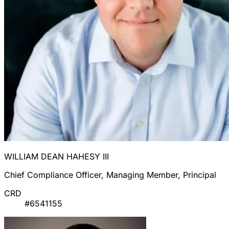
WILLIAM DEAN HAHESY III
Chief Compliance Officer, Managing Member, Principal
CRD
#6541155