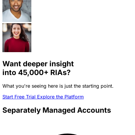
Want deeper insight
into
45,000+
RIAs?
What you're seeing here is just the starting point.
Start Free Trial
Explore the Platform
Separately Managed Accounts