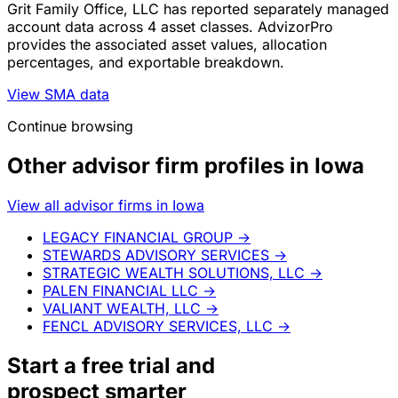
Grit Family Office, LLC has reported separately managed
account data across 4 asset classes. AdvizorPro
provides the associated asset values, allocation
percentages, and exportable breakdown.
View SMA data
Continue browsing
Other advisor firm profiles in Iowa
View all advisor firms in Iowa
LEGACY FINANCIAL GROUP
→
STEWARDS ADVISORY SERVICES
→
STRATEGIC WEALTH SOLUTIONS, LLC
→
PALEN FINANCIAL LLC
→
VALIANT WEALTH, LLC
→
FENCL ADVISORY SERVICES, LLC
→
Start a
free trial
and
prospect smarter