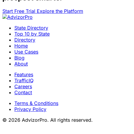
Start Free Trial
Explore the Platform
State Directory
Top 10 by State
Directory
Home
Use Cases
Blog
About
Features
TrafficIQ
Careers
Contact
Terms & Conditions
Privacy Policy
© 2026 AdvizorPro. All rights reserved.