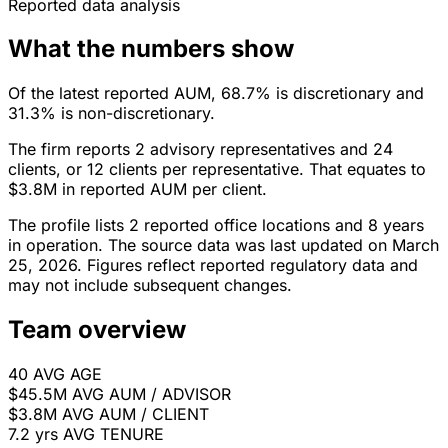
Reported data analysis
What the numbers show
Of the latest reported AUM, 68.7% is discretionary and
31.3% is non-discretionary.
The firm reports 2 advisory representatives and 24
clients, or 12 clients per representative. That equates to
$3.8M in reported AUM per client.
The profile lists 2 reported office locations and 8 years
in operation. The source data was last updated on March
25, 2026. Figures reflect reported regulatory data and
may not include subsequent changes.
Team overview
40
AVG AGE
$45.5M
AVG AUM / ADVISOR
$3.8M
AVG AUM / CLIENT
7.2 yrs
AVG TENURE