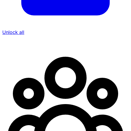
Unlock all