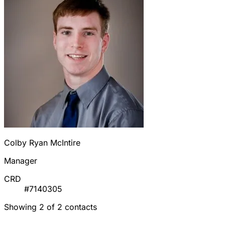
Colby Ryan McIntire
Manager
CRD
#7140305
Showing 2 of 2 contacts