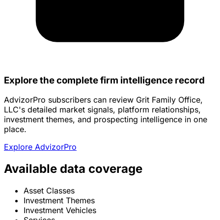
Explore the complete firm intelligence record
AdvizorPro subscribers can review Grit Family Office,
LLC's detailed market signals, platform relationships,
investment themes, and prospecting intelligence in one
place.
Explore AdvizorPro
Available data coverage
Asset Classes
Investment Themes
Investment Vehicles