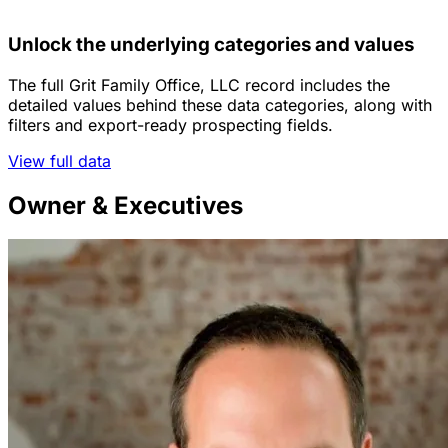
Unlock the underlying categories and values
The full Grit Family Office, LLC record includes the
detailed values behind these data categories, along with
filters and export-ready prospecting fields.
View full data
Owner & Executives