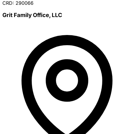
CRD: 290066
Grit Family Office, LLC