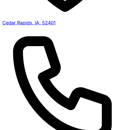
Cedar Rapids, IA, 52401