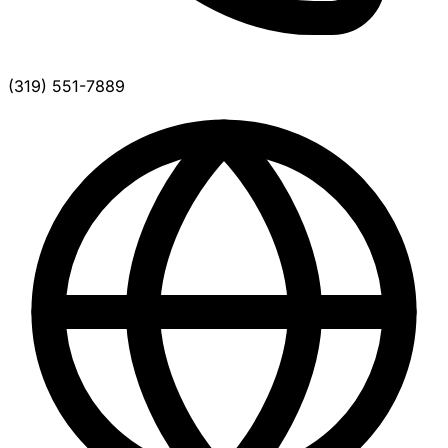
(319) 551-7889