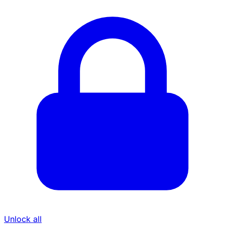
Unlock all