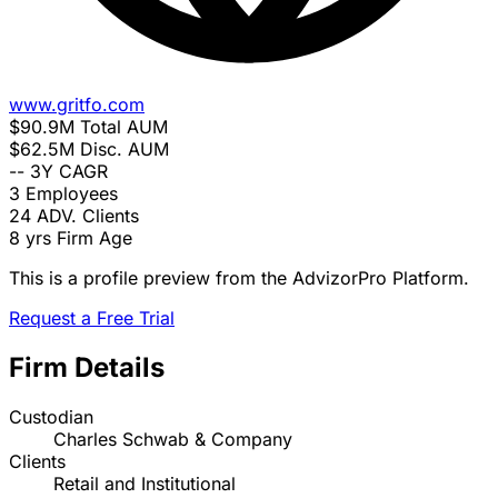
www.gritfo.com
$90.9M
Total AUM
$62.5M
Disc. AUM
--
3Y CAGR
3
Employees
24
ADV. Clients
8 yrs
Firm Age
This is a profile preview from the AdvizorPro Platform.
Request a Free Trial
Firm Details
Custodian
Charles Schwab & Company
Clients
Retail and Institutional