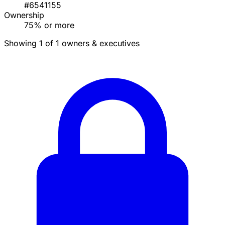
#6541155
Ownership
75% or more
Showing 1 of 1 owners & executives