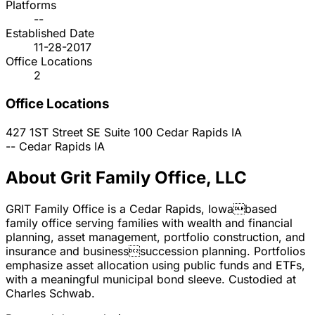
Platforms
--
Established Date
11-28-2017
Office Locations
2
Office Locations
427 1ST Street SE Suite 100
Cedar Rapids
IA
--
Cedar Rapids
IA
About Grit Family Office, LLC
GRIT Family Office is a Cedar Rapids, Iowabased
family office serving families with wealth and financial
planning, asset management, portfolio construction, and
insurance and businesssuccession planning. Portfolios
emphasize asset allocation using public funds and ETFs,
with a meaningful municipal bond sleeve. Custodied at
Charles Schwab.