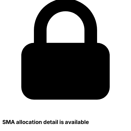
SMA allocation detail is available