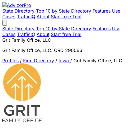
State Directory
Top 10 by State
Directory
Features
Use
Cases
TrafficIQ
About
Start free Trial
State Directory
Top 10 by State
Directory
Features
Use
Cases
TrafficIQ
About
Start free Trial
Grit Family Office, LLC
Grit Family Office, LLC. CRD 290066
Profiles
/
Firm Directory
/
Iowa
/
Grit Family Office, LLC