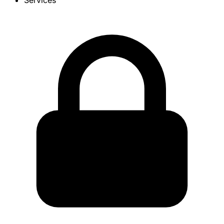
Services