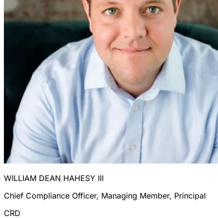
WILLIAM DEAN HAHESY III
Chief Compliance Officer, Managing Member, Principal
CRD