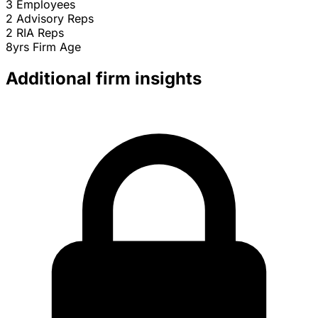
3
Employees
2
Advisory Reps
2
RIA Reps
8yrs
Firm Age
Additional firm insights