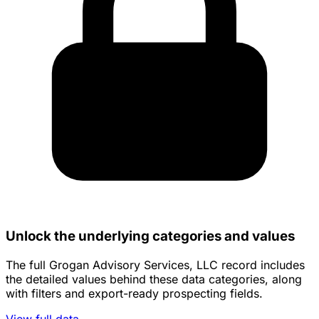
Unlock the underlying categories and values
The full Grogan Advisory Services, LLC record includes
the detailed values behind these data categories, along
with filters and export-ready prospecting fields.
View full data