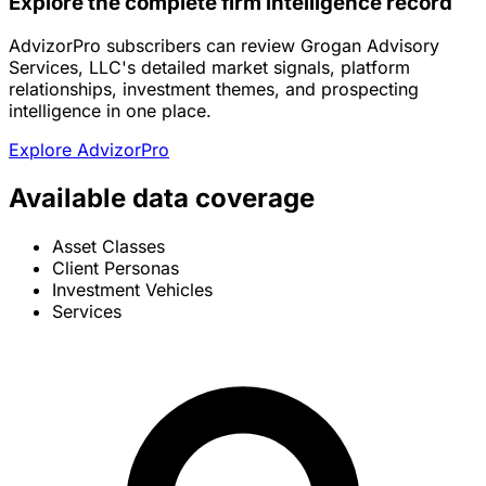
Explore the complete firm intelligence record
AdvizorPro subscribers can review Grogan Advisory
Services, LLC's detailed market signals, platform
relationships, investment themes, and prospecting
intelligence in one place.
Explore AdvizorPro
Available data coverage
Asset Classes
Client Personas
Investment Vehicles
Services