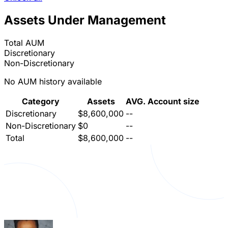
Assets Under Management
Total AUM
Discretionary
Non-Discretionary
No AUM history available
Category
Assets
AVG. Account size
Discretionary
$8,600,000
--
Non-Discretionary
$0
--
Total
$8,600,000
--