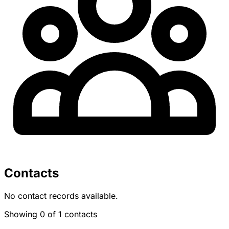
Contacts
No contact records available.
Showing 0 of 1 contacts