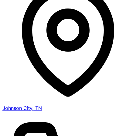
Johnson City, TN