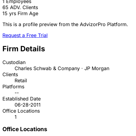
1
Employees
65
ADV. Clients
15 yrs
Firm Age
This is a profile preview from the AdvizorPro Platform.
Request a Free Trial
Firm Details
Custodian
Charles Schwab & Company · JP Morgan
Clients
Retail
Platforms
--
Established Date
06-28-2011
Office Locations
1
Office Locations