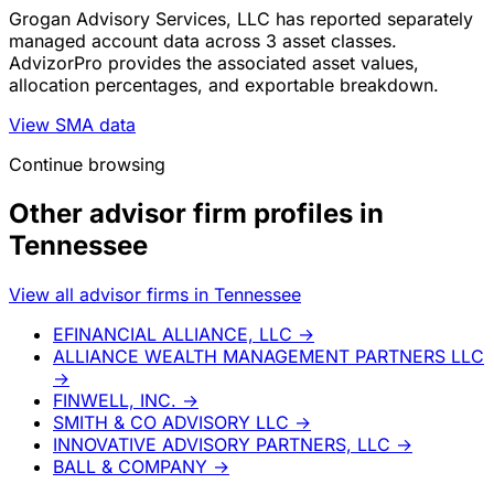
Grogan Advisory Services, LLC has reported separately
managed account data across 3 asset classes.
AdvizorPro provides the associated asset values,
allocation percentages, and exportable breakdown.
View SMA data
Continue browsing
Other advisor firm profiles in
Tennessee
View all advisor firms in Tennessee
EFINANCIAL ALLIANCE, LLC
→
ALLIANCE WEALTH MANAGEMENT PARTNERS LLC
→
FINWELL, INC.
→
SMITH & CO ADVISORY LLC
→
INNOVATIVE ADVISORY PARTNERS, LLC
→
BALL & COMPANY
→