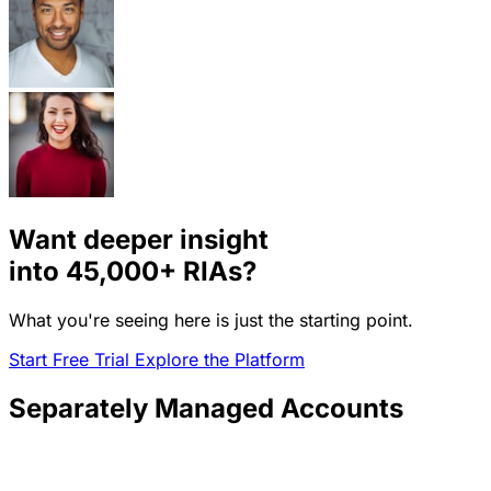
Want deeper insight
into
45,000+
RIAs?
What you're seeing here is just the starting point.
Start Free Trial
Explore the Platform
Separately Managed Accounts