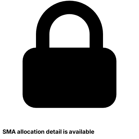
SMA allocation detail is available