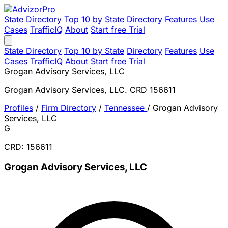
State Directory
Top 10 by State
Directory
Features
Use
Cases
TrafficIQ
About
Start free Trial
State Directory
Top 10 by State
Directory
Features
Use
Cases
TrafficIQ
About
Start free Trial
Grogan Advisory Services, LLC
Grogan Advisory Services, LLC. CRD 156611
Profiles
/
Firm Directory
/
Tennessee
/
Grogan Advisory
Services, LLC
G
CRD: 156611
Grogan Advisory Services, LLC