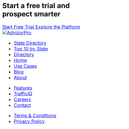
Start a
free trial
and
prospect smarter
Start Free Trial
Explore the Platform
State Directory
Top 10 by State
Directory
Home
Use Cases
Blog
About
Features
TrafficIQ
Careers
Contact
Terms & Conditions
Privacy Policy