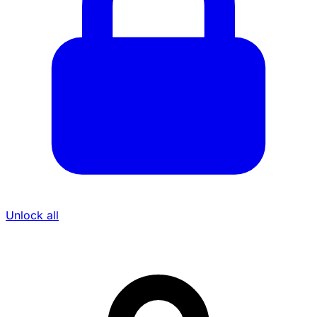
Unlock all