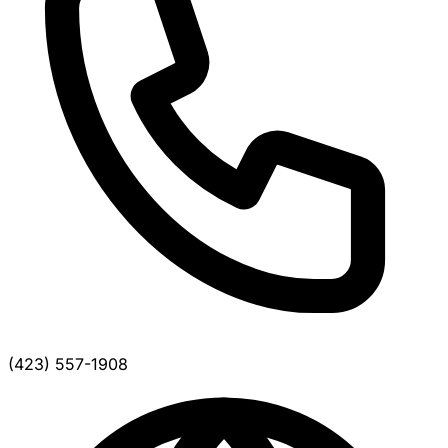
(423) 557-1908