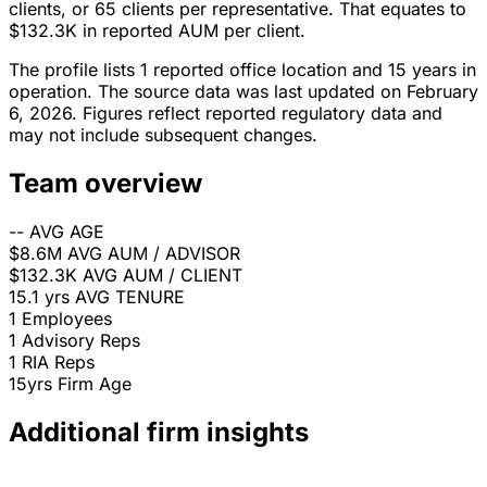
clients, or 65 clients per representative. That equates to
$132.3K in reported AUM per client.
The profile lists 1 reported office location and 15 years in
operation. The source data was last updated on February
6, 2026. Figures reflect reported regulatory data and
may not include subsequent changes.
Team overview
--
AVG AGE
$8.6M
AVG AUM / ADVISOR
$132.3K
AVG AUM / CLIENT
15.1 yrs
AVG TENURE
1
Employees
1
Advisory Reps
1
RIA Reps
15yrs
Firm Age
Additional firm insights