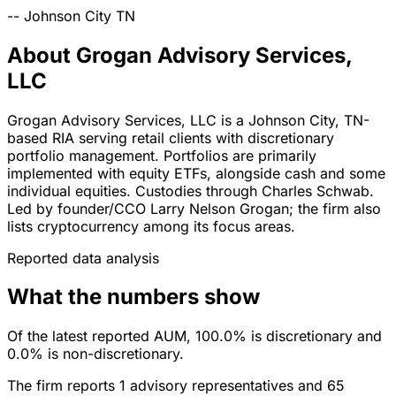
--
Johnson City
TN
About Grogan Advisory Services,
LLC
Grogan Advisory Services, LLC is a Johnson City, TN-
based RIA serving retail clients with discretionary
portfolio management. Portfolios are primarily
implemented with equity ETFs, alongside cash and some
individual equities. Custodies through Charles Schwab.
Led by founder/CCO Larry Nelson Grogan; the firm also
lists cryptocurrency among its focus areas.
Reported data analysis
What the numbers show
Of the latest reported AUM, 100.0% is discretionary and
0.0% is non-discretionary.
The firm reports 1 advisory representatives and 65