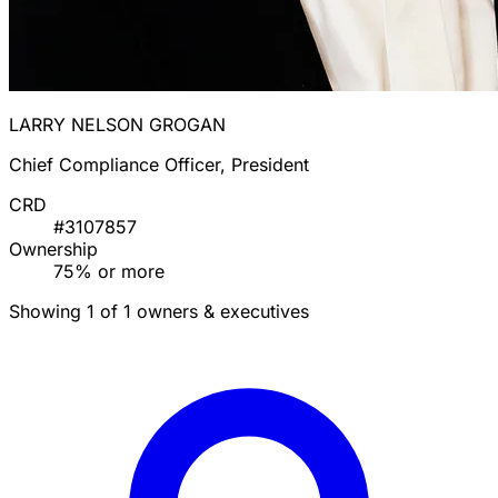
LARRY NELSON GROGAN
Chief Compliance Officer, President
CRD
#3107857
Ownership
75% or more
Showing 1 of 1 owners & executives