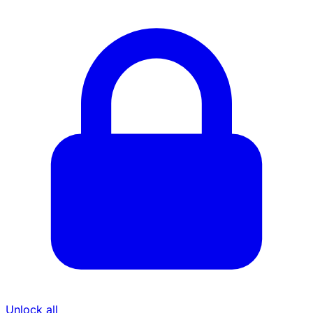
Unlock all