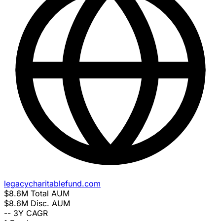
legacycharitablefund.com
$8.6M
Total AUM
$8.6M
Disc. AUM
--
3Y CAGR