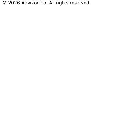
© 2026 AdvizorPro. All rights reserved.