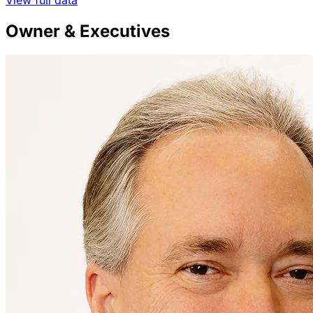
Owner & Executives