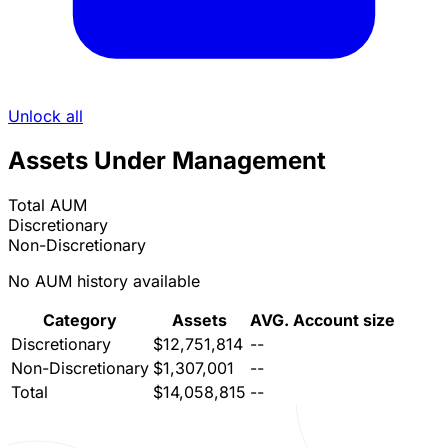
Unlock all
Assets Under Management
Total AUM
Discretionary
Non-Discretionary
No AUM history available
Category
Assets
AVG. Account size
Discretionary
$12,751,814
--
Non-Discretionary
$1,307,001
--
Total
$14,058,815
--