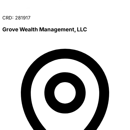
CRD: 281917
Grove Wealth Management, LLC