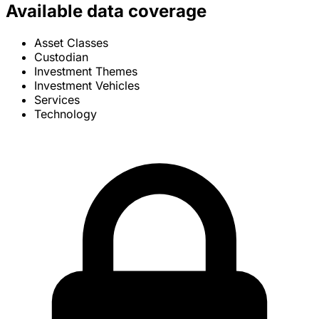
Available data coverage
Asset Classes
Custodian
Investment Themes
Investment Vehicles
Services
Technology