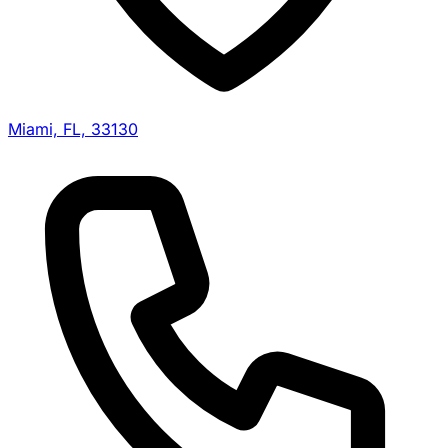
Miami, FL, 33130