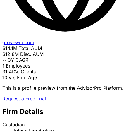
grovewm.com
$14.1M
Total AUM
$12.8M
Disc. AUM
--
3Y CAGR
1
Employees
31
ADV. Clients
10 yrs
Firm Age
This is a profile preview from the AdvizorPro Platform.
Request a Free Trial
Firm Details
Custodian
Interactive Brokers