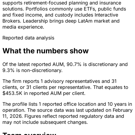
supports retirement-focused planning and insurance
solutions. Portfolios commonly use ETFs, public funds
and fixed income, and custody includes Interactive
Brokers. Leadership brings deep LatAm market and
media experience.
Reported data analysis
What the numbers show
Of the latest reported AUM, 90.7% is discretionary and
9.3% is non-discretionary.
The firm reports 1 advisory representatives and 31
clients, or 31 clients per representative. That equates to
$453.5K in reported AUM per client.
The profile lists 1 reported office location and 10 years in
operation. The source data was last updated on February
11, 2026. Figures reflect reported regulatory data and
may not include subsequent changes.