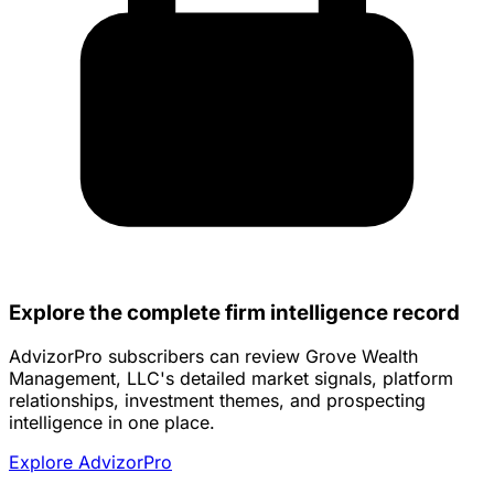
Explore the complete firm intelligence record
AdvizorPro subscribers can review Grove Wealth
Management, LLC's detailed market signals, platform
relationships, investment themes, and prospecting
intelligence in one place.
Explore AdvizorPro