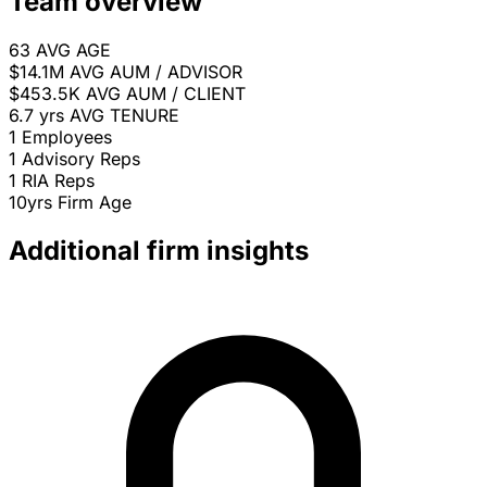
Team overview
63
AVG AGE
$14.1M
AVG AUM / ADVISOR
$453.5K
AVG AUM / CLIENT
6.7 yrs
AVG TENURE
1
Employees
1
Advisory Reps
1
RIA Reps
10yrs
Firm Age
Additional firm insights