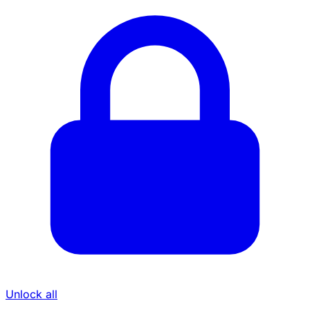
Unlock all