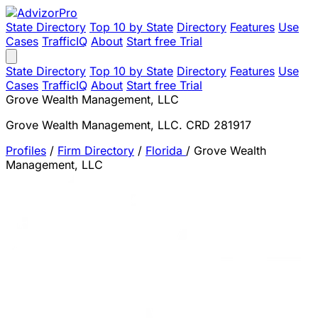
State Directory
Top 10 by State
Directory
Features
Use
Cases
TrafficIQ
About
Start free Trial
State Directory
Top 10 by State
Directory
Features
Use
Cases
TrafficIQ
About
Start free Trial
Grove Wealth Management, LLC
Grove Wealth Management, LLC. CRD 281917
Profiles
/
Firm Directory
/
Florida
/
Grove Wealth
Management, LLC