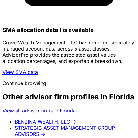
SMA allocation detail is available
Grove Wealth Management, LLC has reported separately
managed account data across 5 asset classes.
AdvizorPro provides the associated asset values,
allocation percentages, and exportable breakdown.
View SMA data
Continue browsing
Other advisor firm profiles in Florida
View all advisor firms in Florida
BENZINA WEALTH, LLC
→
STRATEGIC ASSET MANAGEMENT GROUP
ADVISORS
→