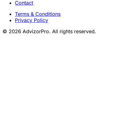
Contact
Terms & Conditions
Privacy Policy
© 2026 AdvizorPro. All rights reserved.