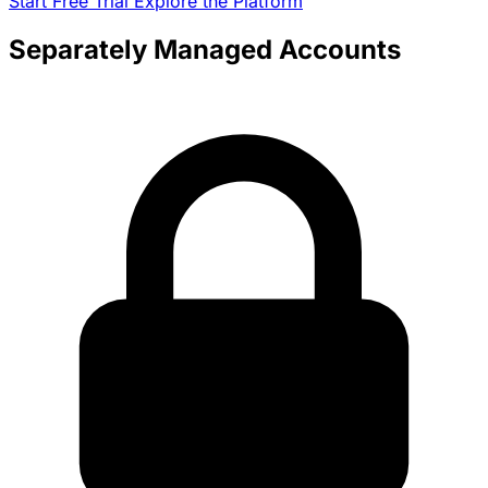
Start Free Trial
Explore the Platform
Separately Managed Accounts