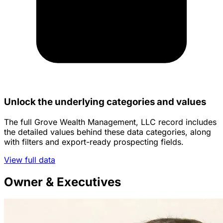
Unlock the underlying categories and values
The full Grove Wealth Management, LLC record includes
the detailed values behind these data categories, along
with filters and export-ready prospecting fields.
View full data
Owner & Executives