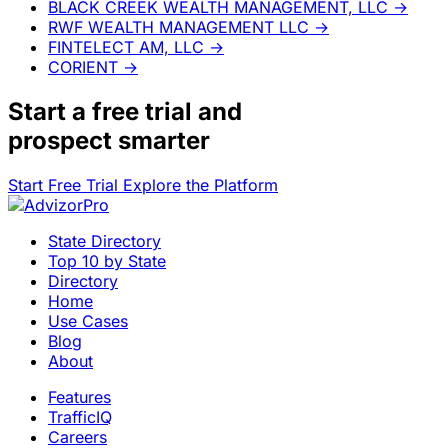
BLACK CREEK WEALTH MANAGEMENT, LLC
→
RWF WEALTH MANAGEMENT LLC
→
FINTELECT AM, LLC
→
CORIENT
→
Start a
free trial
and
prospect smarter
Start Free Trial
Explore the Platform
State Directory
Top 10 by State
Directory
Home
Use Cases
Blog
About
Features
TrafficIQ
Careers