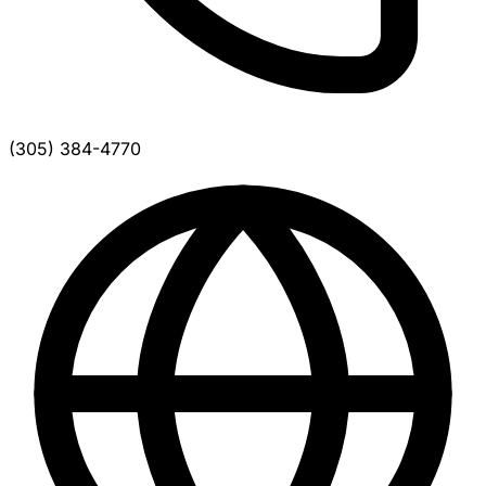
(305) 384-4770