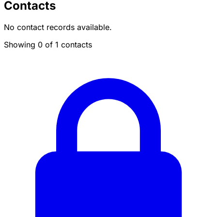
Contacts
No contact records available.
Showing 0 of 1 contacts