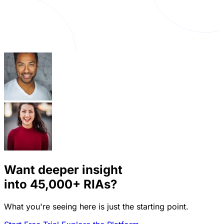
Want deeper insight
into
45,000+
RIAs?
What you're seeing here is just the starting point.