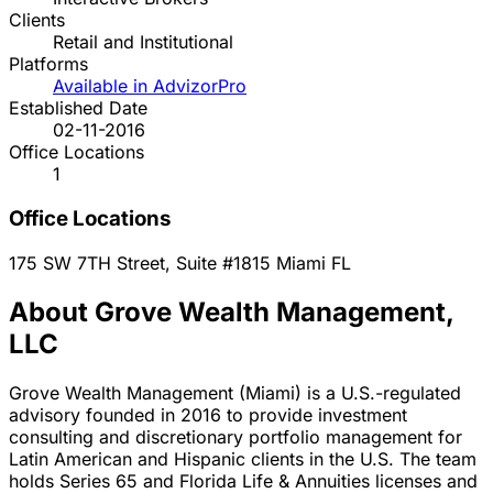
Clients
Retail and Institutional
Platforms
Available in AdvizorPro
Established Date
02-11-2016
Office Locations
1
Office Locations
175 SW 7TH Street, Suite #1815
Miami
FL
About Grove Wealth Management,
LLC
Grove Wealth Management (Miami) is a U.S.-regulated
advisory founded in 2016 to provide investment
consulting and discretionary portfolio management for
Latin American and Hispanic clients in the U.S. The team
holds Series 65 and Florida Life & Annuities licenses and