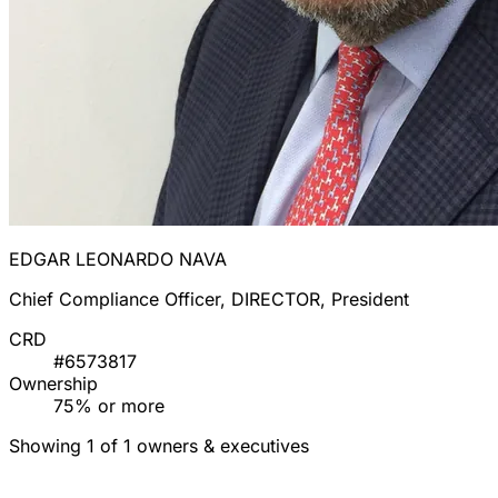
EDGAR LEONARDO NAVA
Chief Compliance Officer, DIRECTOR, President
CRD
#6573817
Ownership
75% or more
Showing 1 of 1 owners & executives