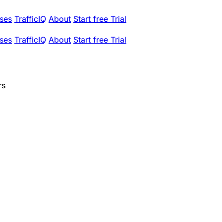
ses
TrafficIQ
About
Start free Trial
ses
TrafficIQ
About
Start free Trial
rs