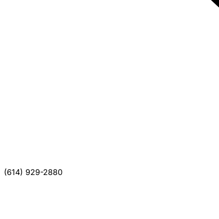
(614) 929-2880