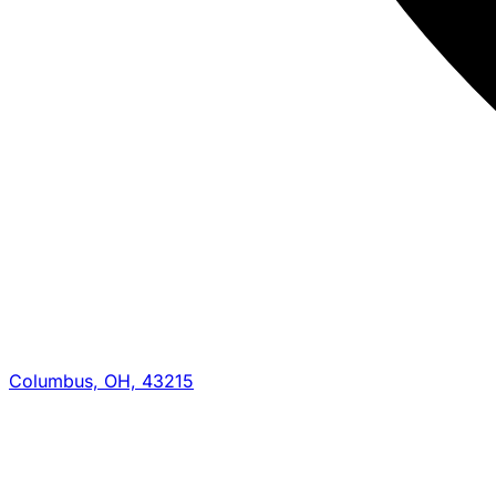
Columbus, OH, 43215