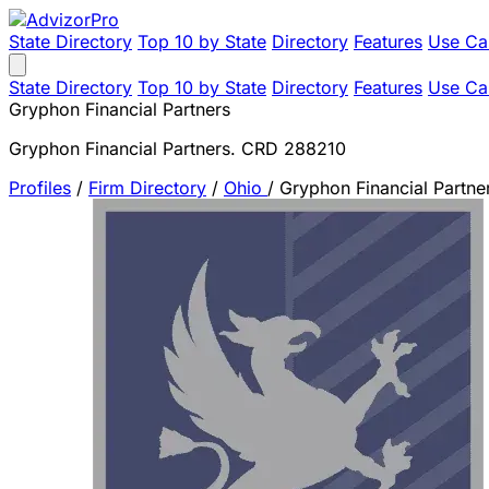
State Directory
Top 10 by State
Directory
Features
Use Ca
State Directory
Top 10 by State
Directory
Features
Use Ca
Gryphon Financial Partners
Gryphon Financial Partners. CRD 288210
Profiles
/
Firm Directory
/
Ohio
/
Gryphon Financial Partne