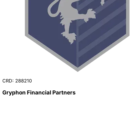
CRD: 288210
Gryphon Financial Partners