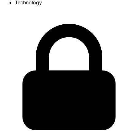
Technology