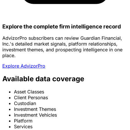
Explore the complete firm intelligence record
AdvizorPro subscribers can review Guardian Financial,
Inc.'s detailed market signals, platform relationships,
investment themes, and prospecting intelligence in one
place.
Explore AdvizorPro
Available data coverage
Asset Classes
Client Personas
Custodian
Investment Themes
Investment Vehicles
Platform
Services