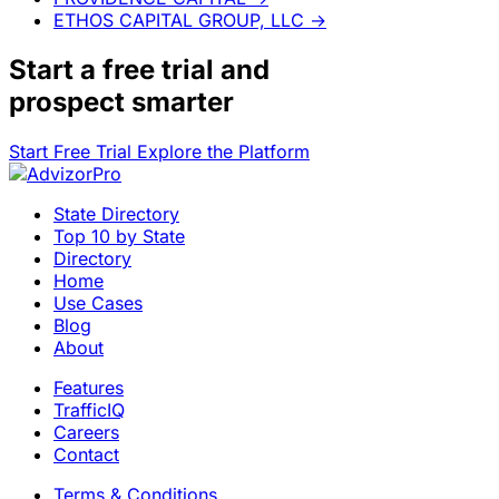
ETHOS CAPITAL GROUP, LLC
→
Start a
free trial
and
prospect smarter
Start Free Trial
Explore the Platform
State Directory
Top 10 by State
Directory
Home
Use Cases
Blog
About
Features
TrafficIQ
Careers
Contact
Terms & Conditions