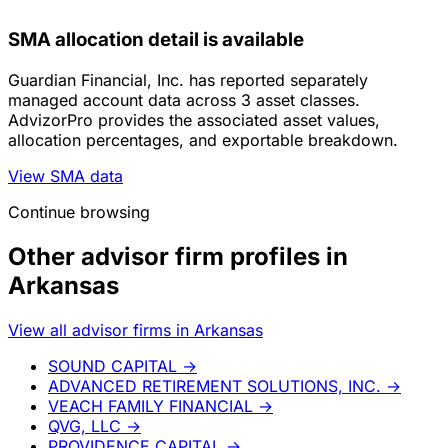
SMA allocation detail is available
Guardian Financial, Inc. has reported separately
managed account data across 3 asset classes.
AdvizorPro provides the associated asset values,
allocation percentages, and exportable breakdown.
View SMA data
Continue browsing
Other advisor firm profiles in
Arkansas
View all advisor firms in Arkansas
SOUND CAPITAL
→
ADVANCED RETIREMENT SOLUTIONS, INC.
→
VEACH FAMILY FINANCIAL
→
QVG, LLC
→
PROVIDENCE CAPITAL
→