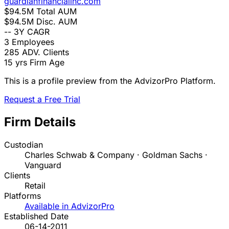
guardianfinancialinc.com
$94.5M
Total AUM
$94.5M
Disc. AUM
--
3Y CAGR
3
Employees
285
ADV. Clients
15 yrs
Firm Age
This is a profile preview from the AdvizorPro Platform.
Request a Free Trial
Firm Details
Custodian
Charles Schwab & Company · Goldman Sachs ·
Vanguard
Clients
Retail
Platforms
Available in AdvizorPro
Established Date
06-14-2011