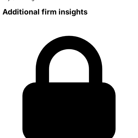
Additional firm insights