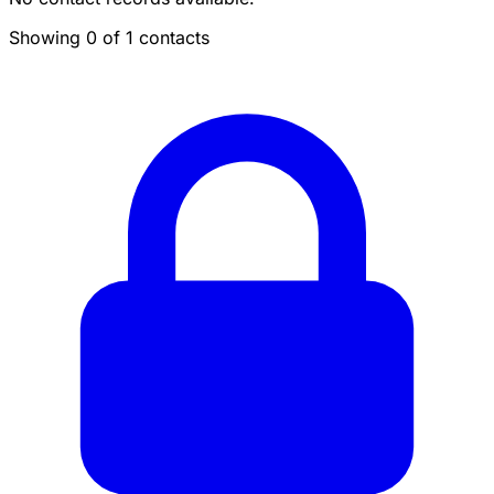
Showing 0 of 1 contacts