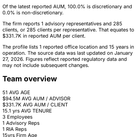
Of the latest reported AUM, 100.0% is discretionary and
0.0% is non-discretionary.
The firm reports 1 advisory representatives and 285
clients, or 285 clients per representative. That equates to
$331.7K in reported AUM per client.
The profile lists 1 reported office location and 15 years in
operation. The source data was last updated on January
27, 2026. Figures reflect reported regulatory data and
may not include subsequent changes.
Team overview
51
AVG AGE
$94.5M
AVG AUM / ADVISOR
$331.7K
AVG AUM / CLIENT
15.1 yrs
AVG TENURE
3
Employees
1
Advisory Reps
1
RIA Reps
15yrs
Firm Age