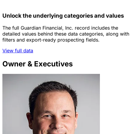
Unlock the underlying categories and values
The full Guardian Financial, Inc. record includes the
detailed values behind these data categories, along with
filters and export-ready prospecting fields.
View full data
Owner & Executives