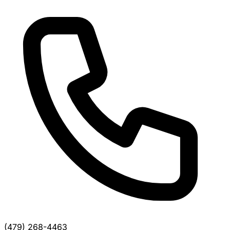
(479) 268-4463