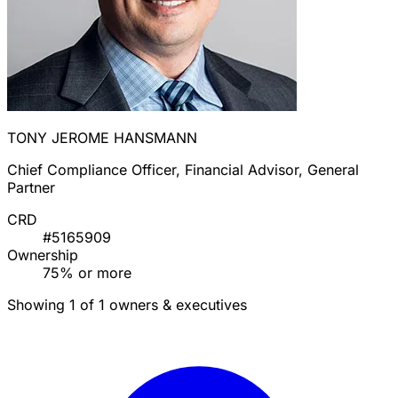
TONY JEROME HANSMANN
Chief Compliance Officer, Financial Advisor, General
Partner
CRD
#5165909
Ownership
75% or more
Showing 1 of 1 owners & executives