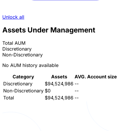
Unlock all
Assets Under Management
Total AUM
Discretionary
Non-Discretionary
No AUM history available
Category
Assets
AVG. Account size
Discretionary
$94,524,986
--
Non-Discretionary
$0
--
Total
$94,524,986
--