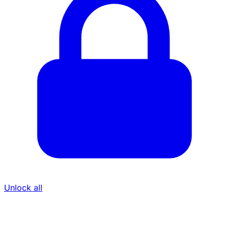
Unlock all