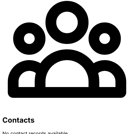
Contacts
No contact records available.