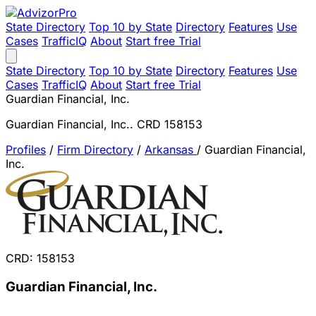
State Directory
Top 10 by State
Directory
Features
Use
Cases
TrafficIQ
About
Start free Trial
State Directory
Top 10 by State
Directory
Features
Use
Cases
TrafficIQ
About
Start free Trial
Guardian Financial, Inc.
Guardian Financial, Inc.. CRD 158153
Profiles
/
Firm Directory
/
Arkansas
/
Guardian Financial,
Inc.
CRD: 158153
Guardian Financial, Inc.