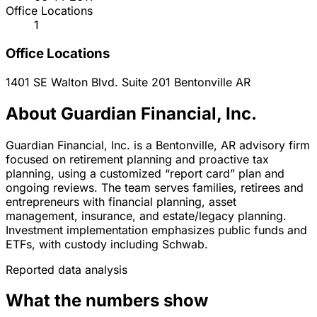
Office Locations
1
Office Locations
1401 SE Walton Blvd. Suite 201
Bentonville
AR
About Guardian Financial, Inc.
Guardian Financial, Inc. is a Bentonville, AR advisory firm
focused on retirement planning and proactive tax
planning, using a customized “report card” plan and
ongoing reviews. The team serves families, retirees and
entrepreneurs with financial planning, asset
management, insurance, and estate/legacy planning.
Investment implementation emphasizes public funds and
ETFs, with custody including Schwab.
Reported data analysis
What the numbers show