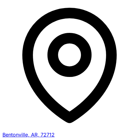
Bentonville, AR, 72712