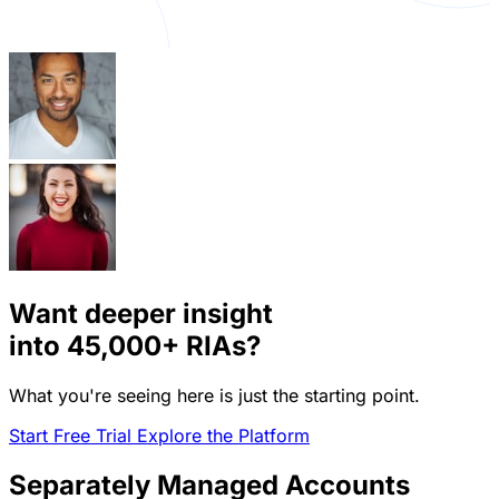
Want deeper insight
into
45,000+
RIAs?
What you're seeing here is just the starting point.
Start Free Trial
Explore the Platform
Separately Managed Accounts