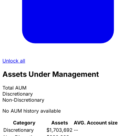
Unlock all
Assets Under Management
Total AUM
Discretionary
Non-Discretionary
No AUM history available
Category
Assets
AVG. Account size
Discretionary
$1,703,692
--