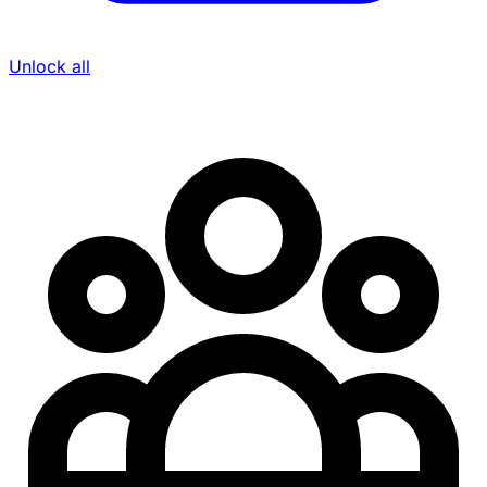
Unlock all