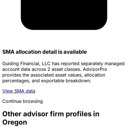
SMA allocation detail is available
Guiding Financial, LLC has reported separately managed
account data across 2 asset classes. AdvizorPro
provides the associated asset values, allocation
percentages, and exportable breakdown.
View SMA data
Continue browsing
Other advisor firm profiles in
Oregon