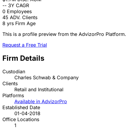
--
3Y CAGR
0
Employees
45
ADV. Clients
8 yrs
Firm Age
This is a profile preview from the AdvizorPro Platform.
Request a Free Trial
Firm Details
Custodian
Charles Schwab & Company
Clients
Retail and Institutional
Platforms
Available in AdvizorPro
Established Date
01-04-2018
Office Locations
1