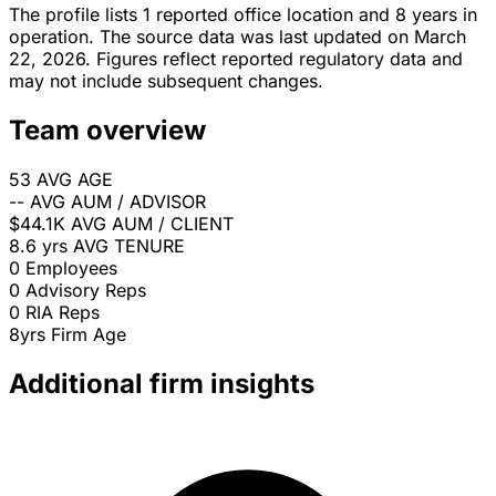
The profile lists 1 reported office location and 8 years in
operation. The source data was last updated on March
22, 2026. Figures reflect reported regulatory data and
may not include subsequent changes.
Team overview
53
AVG AGE
--
AVG AUM / ADVISOR
$44.1K
AVG AUM / CLIENT
8.6 yrs
AVG TENURE
0
Employees
0
Advisory Reps
0
RIA Reps
8yrs
Firm Age
Additional firm insights