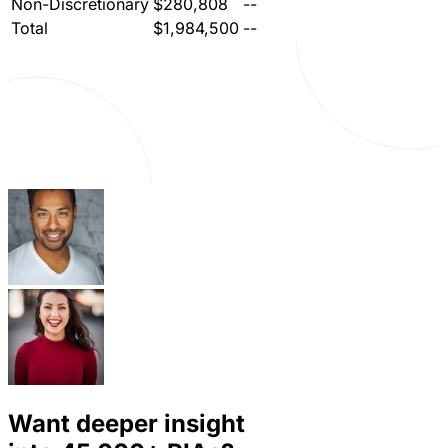
Non-Discretionary
$280,808
--
Total
$1,984,500
--
Want deeper insight