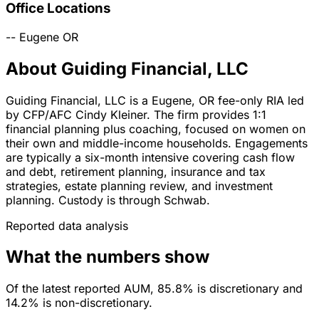
Office Locations
--
Eugene
OR
About Guiding Financial, LLC
Guiding Financial, LLC is a Eugene, OR fee-only RIA led
by CFP/AFC Cindy Kleiner. The firm provides 1:1
financial planning plus coaching, focused on women on
their own and middle-income households. Engagements
are typically a six-month intensive covering cash flow
and debt, retirement planning, insurance and tax
strategies, estate planning review, and investment
planning. Custody is through Schwab.
Reported data analysis
What the numbers show
Of the latest reported AUM, 85.8% is discretionary and
14.2% is non-discretionary.