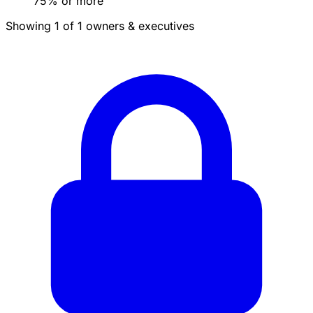
75% or more
Showing 1 of 1 owners & executives