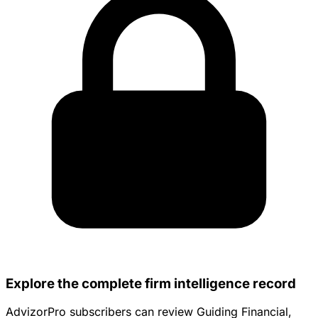
Explore the complete firm intelligence record
AdvizorPro subscribers can review Guiding Financial,