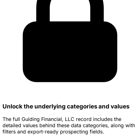
Unlock the underlying categories and values
The full Guiding Financial, LLC record includes the
detailed values behind these data categories, along with
filters and export-ready prospecting fields.