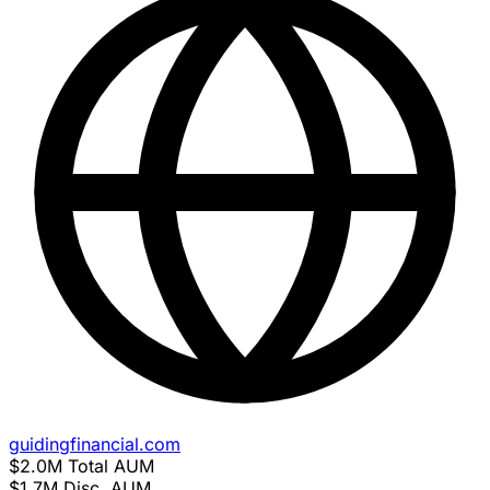
guidingfinancial.com
$2.0M
Total AUM
$1.7M
Disc. AUM