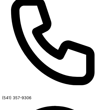
(541) 357-9306