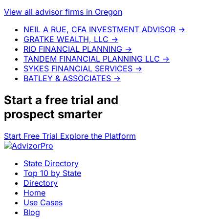
View all advisor firms in Oregon
NEIL A RUE, CFA INVESTMENT ADVISOR
→
GRATKE WEALTH, LLC
→
RIO FINANCIAL PLANNING
→
TANDEM FINANCIAL PLANNING LLC
→
SYKES FINANCIAL SERVICES
→
BATLEY & ASSOCIATES
→
Start a
free trial
and
prospect smarter
Start Free Trial
Explore the Platform
State Directory
Top 10 by State
Directory
Home
Use Cases
Blog