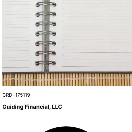
CRD: 175119
Guiding Financial, LLC