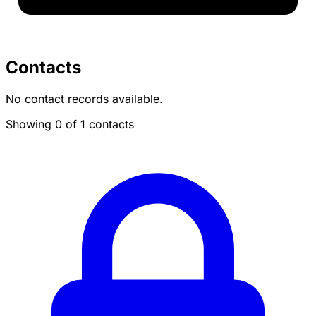
Contacts
No contact records available.
Showing 0 of 1 contacts