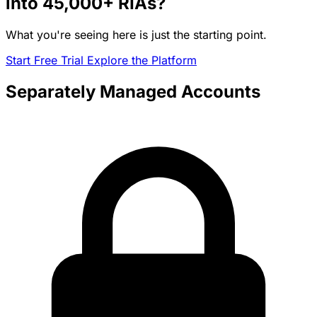
into
45,000+
RIAs?
What you're seeing here is just the starting point.
Start Free Trial
Explore the Platform
Separately Managed Accounts