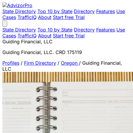
State Directory
Top 10 by State
Directory
Features
Use
Cases
TrafficIQ
About
Start free Trial
State Directory
Top 10 by State
Directory
Features
Use
Cases
TrafficIQ
About
Start free Trial
Guiding Financial, LLC
Guiding Financial, LLC. CRD 175119
Profiles
/
Firm Directory
/
Oregon
/
Guiding Financial,
LLC