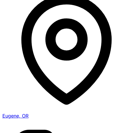
Eugene, OR