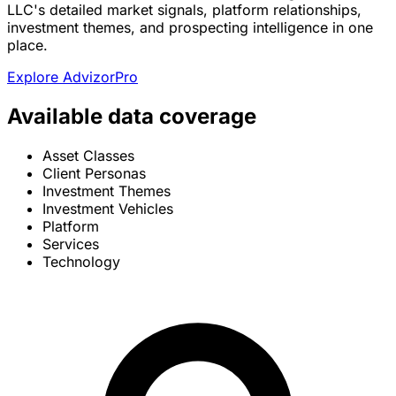
LLC's detailed market signals, platform relationships,
investment themes, and prospecting intelligence in one
place.
Explore AdvizorPro
Available data coverage
Asset Classes
Client Personas
Investment Themes
Investment Vehicles
Platform
Services
Technology