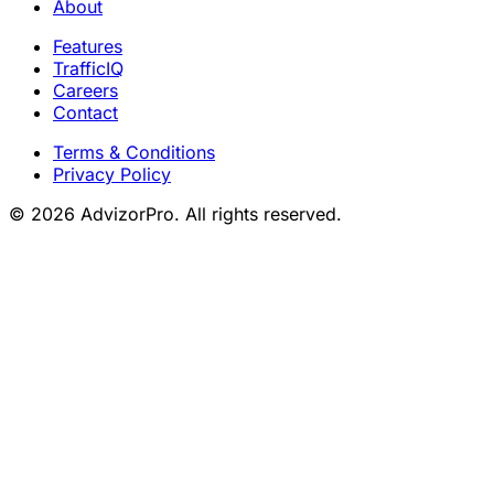
About
Features
TrafficIQ
Careers
Contact
Terms & Conditions
Privacy Policy
© 2026 AdvizorPro. All rights reserved.