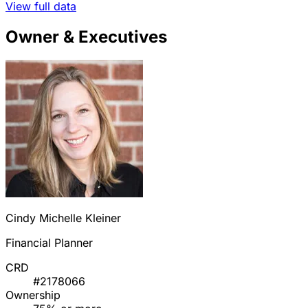
View full data
Owner & Executives
Cindy Michelle Kleiner
Financial Planner
CRD
#2178066
Ownership