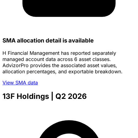
SMA allocation detail is available
H Financial Management has reported separately
managed account data across 6 asset classes.
AdvizorPro provides the associated asset values,
allocation percentages, and exportable breakdown.
View SMA data
13F Holdings
| Q2 2026