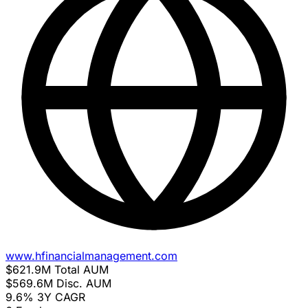
www.hfinancialmanagement.com
$621.9M
Total AUM
$569.6M
Disc. AUM
9.6%
3Y CAGR