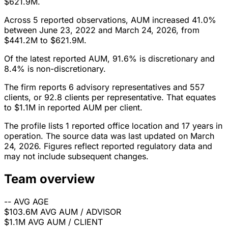
$621.9M.
Across 5 reported observations, AUM increased 41.0%
between June 23, 2022 and March 24, 2026, from
$441.2M to $621.9M.
Of the latest reported AUM, 91.6% is discretionary and
8.4% is non-discretionary.
The firm reports 6 advisory representatives and 557
clients, or 92.8 clients per representative. That equates
to $1.1M in reported AUM per client.
The profile lists 1 reported office location and 17 years in
operation. The source data was last updated on March
24, 2026. Figures reflect reported regulatory data and
may not include subsequent changes.
Team overview
--
AVG AGE
$103.6M
AVG AUM / ADVISOR
$1.1M
AVG AUM / CLIENT