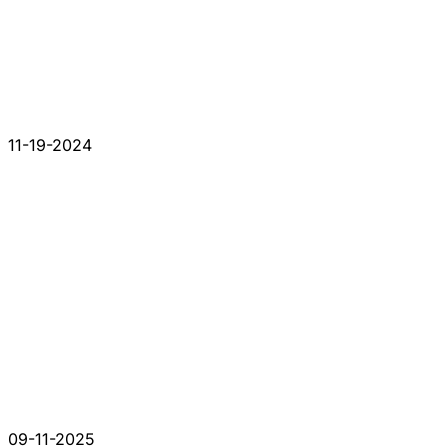
11-19-2024
09-11-2025