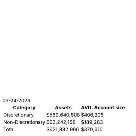
03-24-2026
Category
Assets
AVG. Account size
Discretionary
$569,640,808
$406,306
Non-Discretionary
$52,242,158
$189,283
Total
$621,882,966
$370,610