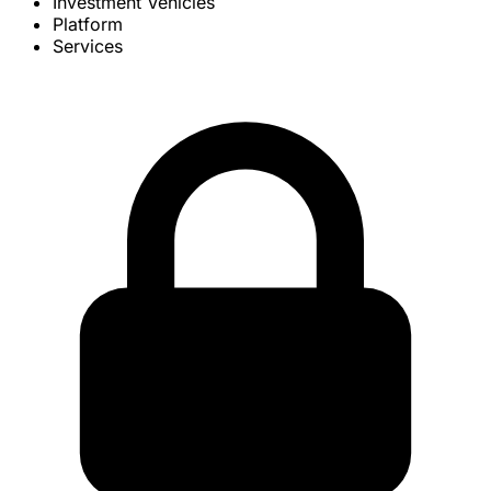
Investment Vehicles
Platform
Services