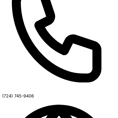
(724) 745-9406