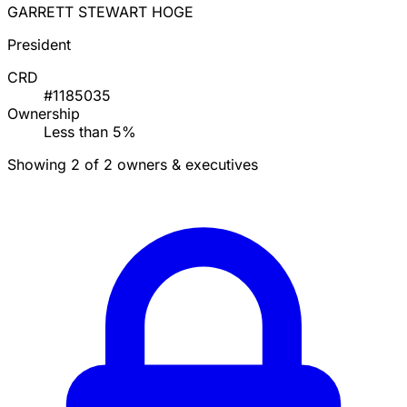
GARRETT STEWART HOGE
President
CRD
#1185035
Ownership
Less than 5%
Showing 2 of 2 owners & executives