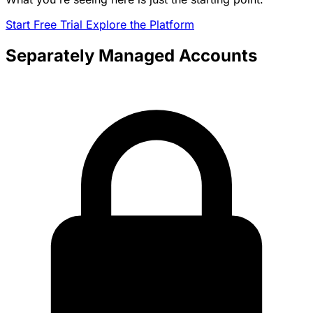
Start Free Trial
Explore the Platform
Separately Managed Accounts