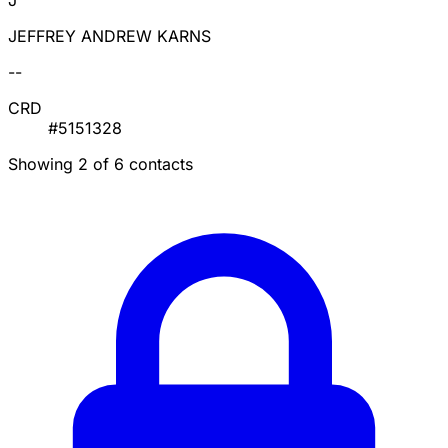
J
JEFFREY ANDREW KARNS
--
CRD
#5151328
Showing 2 of 6 contacts