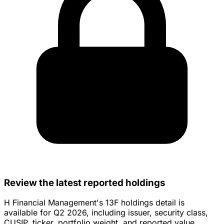
Review the latest reported holdings
H Financial Management's 13F holdings detail is
available for Q2 2026, including issuer, security class,
CUSIP, ticker, portfolio weight, and reported value.