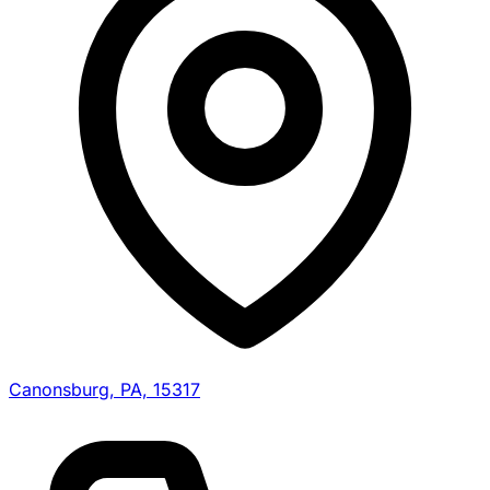
Canonsburg, PA, 15317