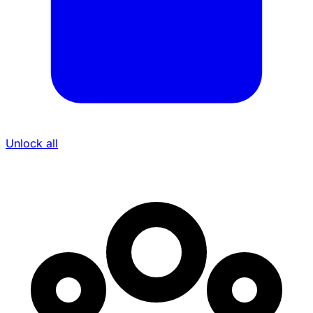
Unlock all