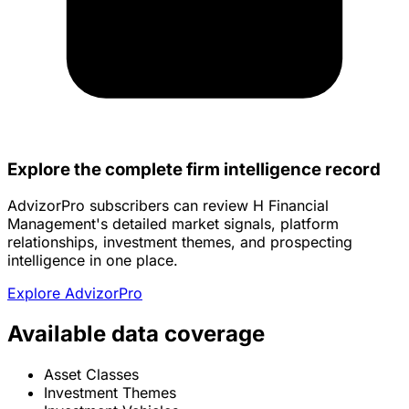
Explore the complete firm intelligence record
AdvizorPro subscribers can review H Financial
Management's detailed market signals, platform
relationships, investment themes, and prospecting
intelligence in one place.
Explore AdvizorPro
Available data coverage
Asset Classes
Investment Themes