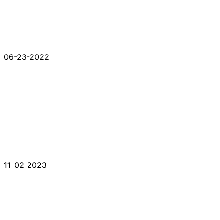
06-23-2022
11-02-2023