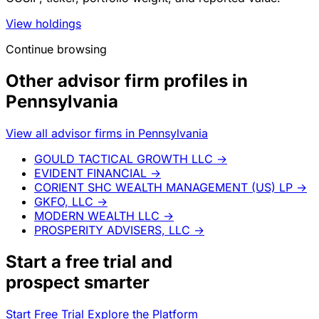
View holdings
Continue browsing
Other advisor firm profiles in
Pennsylvania
View all advisor firms in Pennsylvania
GOULD TACTICAL GROWTH LLC
→
EVIDENT FINANCIAL
→
CORIENT SHC WEALTH MANAGEMENT (US) LP
→
GKFO, LLC
→
MODERN WEALTH LLC
→
PROSPERITY ADVISERS, LLC
→
Start a
free trial
and
prospect smarter
Start Free Trial
Explore the Platform