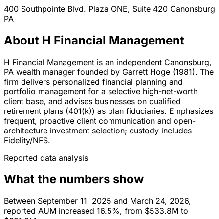
400 Southpointe Blvd. Plaza ONE, Suite 420
Canonsburg
PA
About H Financial Management
H Financial Management is an independent Canonsburg,
PA wealth manager founded by Garrett Hoge (1981). The
firm delivers personalized financial planning and
portfolio management for a selective high-net-worth
client base, and advises businesses on qualified
retirement plans (401(k)) as plan fiduciaries. Emphasizes
frequent, proactive client communication and open-
architecture investment selection; custody includes
Fidelity/NFS.
Reported data analysis
What the numbers show
Between September 11, 2025 and March 24, 2026,
reported AUM increased 16.5%, from $533.8M to