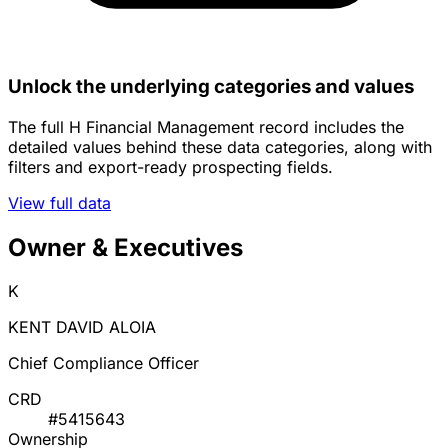
Unlock the underlying categories and values
The full H Financial Management record includes the
detailed values behind these data categories, along with
filters and export-ready prospecting fields.
View full data
Owner & Executives
K
KENT DAVID ALOIA
Chief Compliance Officer
CRD
#5415643
Ownership