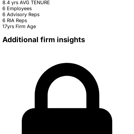
8.4 yrs
AVG TENURE
6
Employees
6
Advisory Reps
6
RIA Reps
17yrs
Firm Age
Additional firm insights