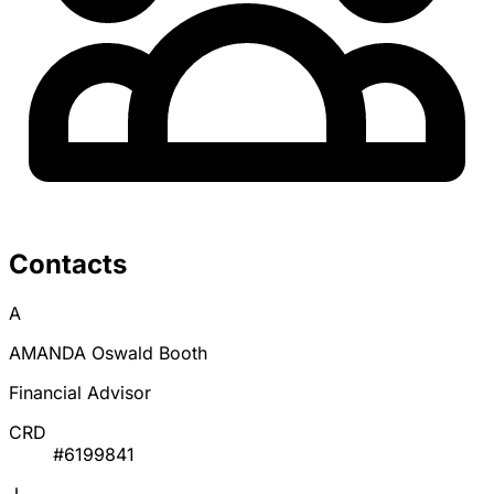
Contacts
A
AMANDA Oswald Booth
Financial Advisor
CRD
#6199841