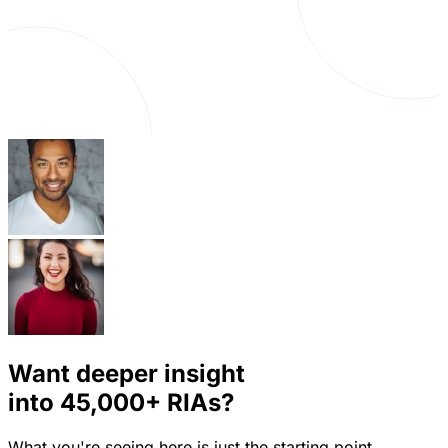
Want deeper insight
into
45,000+
RIAs?
What you're seeing here is just the starting point.