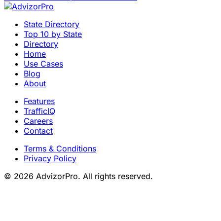
State Directory
Top 10 by State
Directory
Home
Use Cases
Blog
About
Features
TrafficIQ
Careers
Contact
Terms & Conditions
Privacy Policy
© 2026 AdvizorPro. All rights reserved.