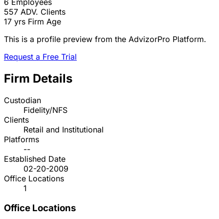
6
Employees
557
ADV. Clients
17 yrs
Firm Age
This is a profile preview from the AdvizorPro Platform.
Request a Free Trial
Firm Details
Custodian
Fidelity/NFS
Clients
Retail and Institutional
Platforms
--
Established Date
02-20-2009
Office Locations
1
Office Locations