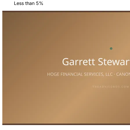
Less than 5%