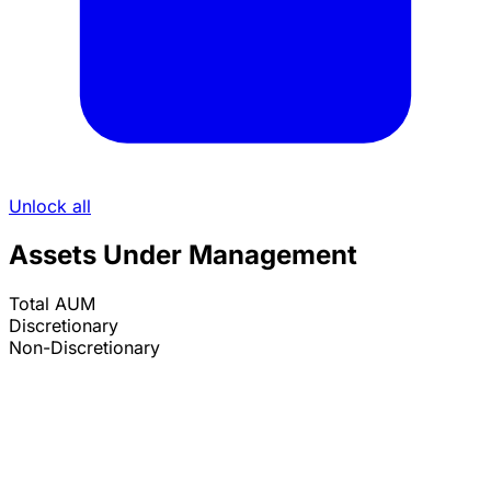
Unlock all
Assets Under Management
Total AUM
Discretionary
Non-Discretionary