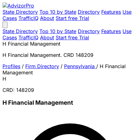
State Directory
Top 10 by State
Directory
Features
Use
Cases
TrafficIQ
About
Start free Trial
State Directory
Top 10 by State
Directory
Features
Use
Cases
TrafficIQ
About
Start free Trial
H Financial Management
H Financial Management. CRD 148209
Profiles
/
Firm Directory
/
Pennsylvania
/
H Financial
Management
H
CRD: 148209
H Financial Management