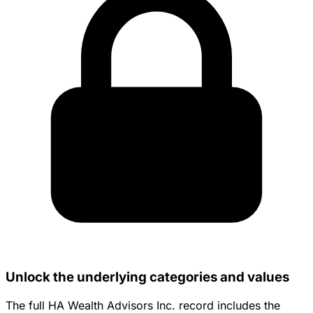
Unlock the underlying categories and values
The full HA Wealth Advisors Inc. record includes the