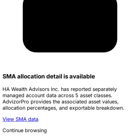
SMA allocation detail is available
HA Wealth Advisors Inc. has reported separately
managed account data across 5 asset classes.
AdvizorPro provides the associated asset values,
allocation percentages, and exportable breakdown.
View SMA data
Continue browsing