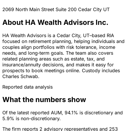
2069 North Main Street Suite 200
Cedar City
UT
About HA Wealth Advisors Inc.
HA Wealth Advisors is a Cedar City, UT–based RIA
focused on retirement planning, helping individuals and
couples align portfolios with risk tolerance, income
needs, and long‑term goals. The team also covers
related planning areas such as estate, tax, and
insurance/annuity decisions, and makes it easy for
prospects to book meetings online. Custody includes
Charles Schwab.
Reported data analysis
What the numbers show
Of the latest reported AUM, 94.1% is discretionary and
5.9% is non-discretionary.
The firm reports 2 advisory representatives and 253