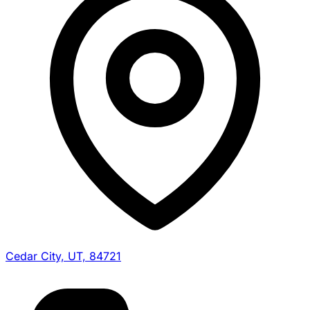
Cedar City, UT, 84721