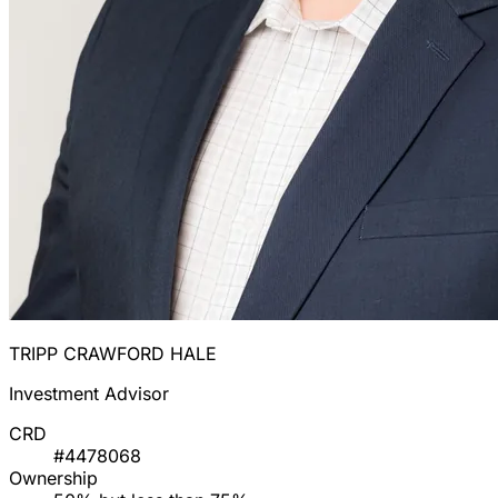
TRIPP CRAWFORD HALE
Investment Advisor
CRD
#4478068
Ownership