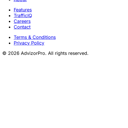
Features
TrafficIQ
Careers
Contact
Terms & Conditions
Privacy Policy
© 2026 AdvizorPro. All rights reserved.