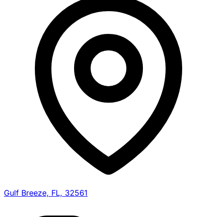
Gulf Breeze, FL, 32561