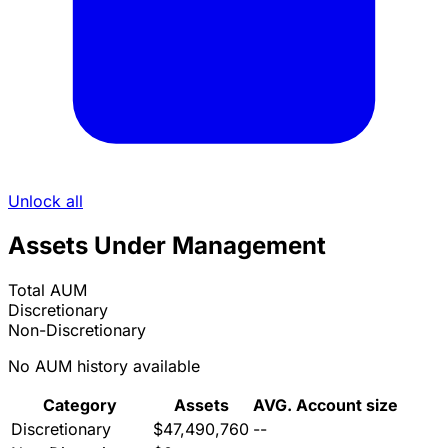
Unlock all
Assets Under Management
Total AUM
Discretionary
Non-Discretionary
No AUM history available
Category
Assets
AVG. Account size
Discretionary
$47,490,760
--