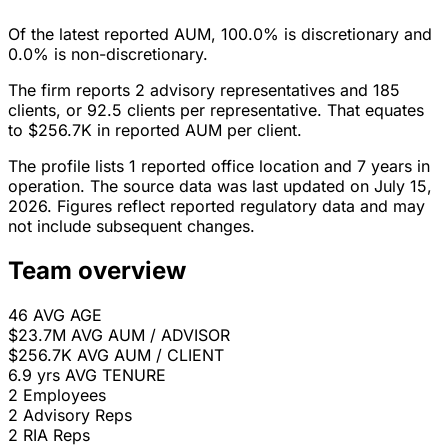
Of the latest reported AUM, 100.0% is discretionary and
0.0% is non-discretionary.
The firm reports 2 advisory representatives and 185
clients, or 92.5 clients per representative. That equates
to $256.7K in reported AUM per client.
The profile lists 1 reported office location and 7 years in
operation. The source data was last updated on July 15,
2026. Figures reflect reported regulatory data and may
not include subsequent changes.
Team overview
46
AVG AGE
$23.7M
AVG AUM / ADVISOR
$256.7K
AVG AUM / CLIENT
6.9 yrs
AVG TENURE
2
Employees
2
Advisory Reps
2
RIA Reps