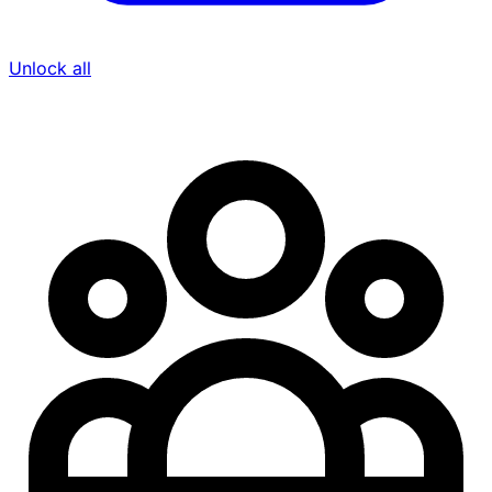
Unlock all