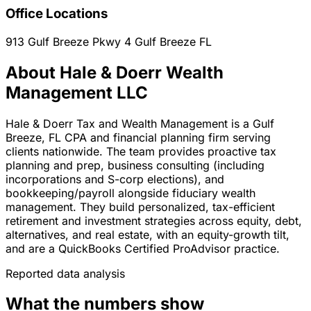
Office Locations
913 Gulf Breeze Pkwy 4
Gulf Breeze
FL
About Hale & Doerr Wealth
Management LLC
Hale & Doerr Tax and Wealth Management is a Gulf
Breeze, FL CPA and financial planning firm serving
clients nationwide. The team provides proactive tax
planning and prep, business consulting (including
incorporations and S-corp elections), and
bookkeeping/payroll alongside fiduciary wealth
management. They build personalized, tax-efficient
retirement and investment strategies across equity, debt,
alternatives, and real estate, with an equity-growth tilt,
and are a QuickBooks Certified ProAdvisor practice.
Reported data analysis
What the numbers show