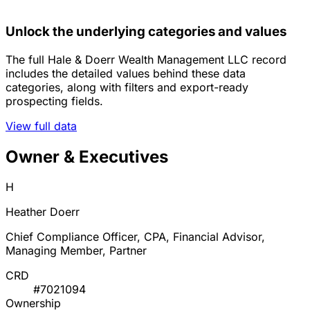
Unlock the underlying categories and values
The full Hale & Doerr Wealth Management LLC record
includes the detailed values behind these data
categories, along with filters and export-ready
prospecting fields.
View full data
Owner & Executives
H
Heather Doerr
Chief Compliance Officer, CPA, Financial Advisor,
Managing Member, Partner
CRD
#7021094
Ownership