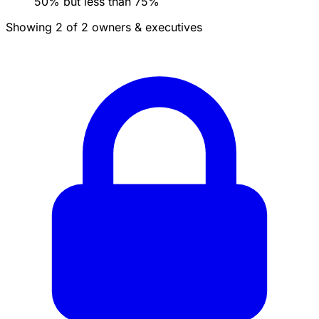
50% but less than 75%
Showing 2 of 2 owners & executives