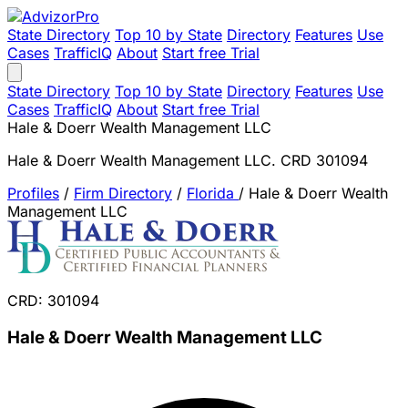
State Directory
Top 10 by State
Directory
Features
Use
Cases
TrafficIQ
About
Start free Trial
State Directory
Top 10 by State
Directory
Features
Use
Cases
TrafficIQ
About
Start free Trial
Hale & Doerr Wealth Management LLC
Hale & Doerr Wealth Management LLC. CRD 301094
Profiles
/
Firm Directory
/
Florida
/
Hale & Doerr Wealth
Management LLC
CRD: 301094
Hale & Doerr Wealth Management LLC