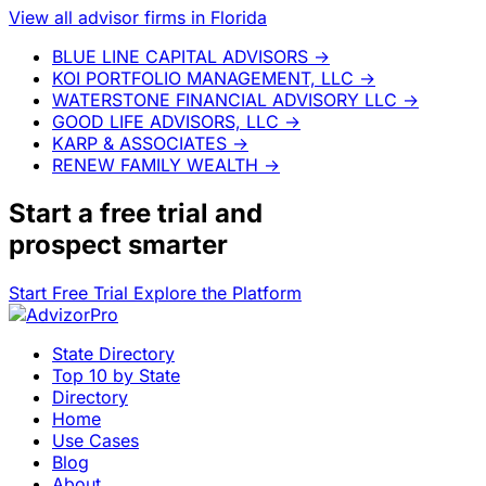
View all advisor firms in Florida
BLUE LINE CAPITAL ADVISORS
→
KOI PORTFOLIO MANAGEMENT, LLC
→
WATERSTONE FINANCIAL ADVISORY LLC
→
GOOD LIFE ADVISORS, LLC
→
KARP & ASSOCIATES
→
RENEW FAMILY WEALTH
→
Start a
free trial
and
prospect smarter
Start Free Trial
Explore the Platform
State Directory
Top 10 by State
Directory
Home
Use Cases
Blog
About