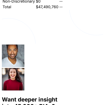
Non-Discretionary
$0
--
Total
$47,490,760
--
Want deeper insight