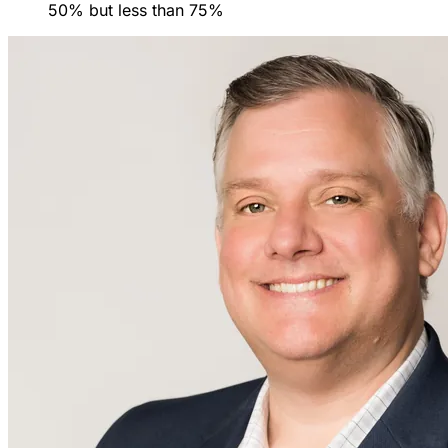
50% but less than 75%