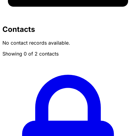
Contacts
No contact records available.
Showing 0 of 2 contacts