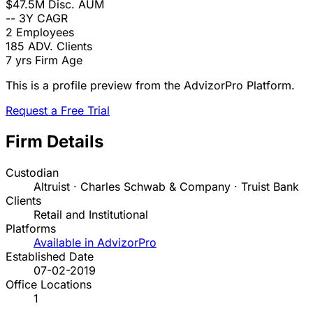
$47.5M
Disc. AUM
--
3Y CAGR
2
Employees
185
ADV. Clients
7 yrs
Firm Age
This is a profile preview from the AdvizorPro Platform.
Request a Free Trial
Firm Details
Custodian
Altruist · Charles Schwab & Company · Truist Bank
Clients
Retail and Institutional
Platforms
Available in AdvizorPro
Established Date
07-02-2019
Office Locations
1