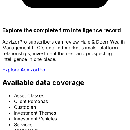
Explore the complete firm intelligence record
AdvizorPro subscribers can review Hale & Doerr Wealth
Management LLC's detailed market signals, platform
relationships, investment themes, and prospecting
intelligence in one place.
Explore AdvizorPro
Available data coverage
Asset Classes
Client Personas
Custodian
Investment Themes
Investment Vehicles
Services