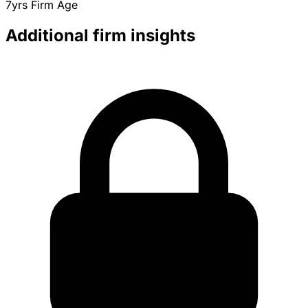
7yrs
Firm Age
Additional firm insights