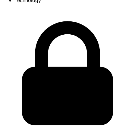
Technology