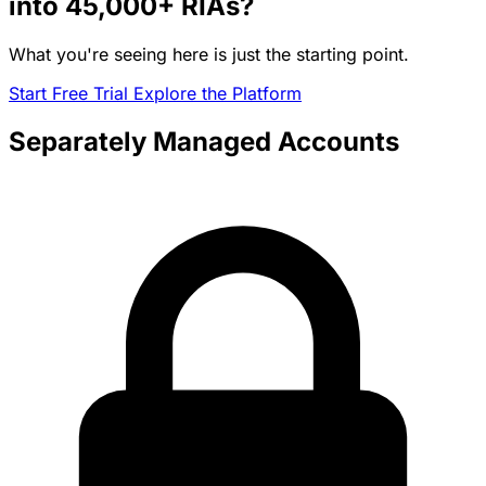
into
45,000+
RIAs?
What you're seeing here is just the starting point.
Start Free Trial
Explore the Platform
Separately Managed Accounts