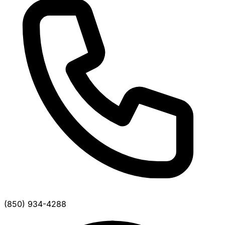
(850) 934-4288