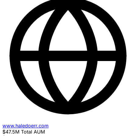
www.haledoerr.com
$47.5M
Total AUM