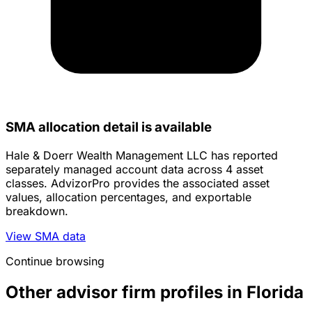
SMA allocation detail is available
Hale & Doerr Wealth Management LLC has reported
separately managed account data across 4 asset
classes. AdvizorPro provides the associated asset
values, allocation percentages, and exportable
breakdown.
View SMA data
Continue browsing
Other advisor firm profiles in Florida