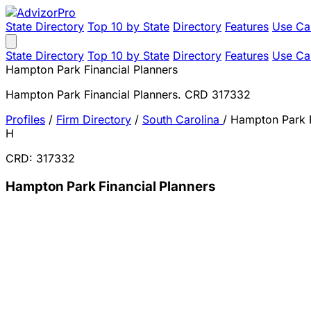
State Directory
Top 10 by State
Directory
Features
Use Ca
State Directory
Top 10 by State
Directory
Features
Use Ca
Hampton Park Financial Planners
Hampton Park Financial Planners. CRD 317332
Profiles
/
Firm Directory
/
South Carolina
/
Hampton Park F
H
CRD: 317332
Hampton Park Financial Planners