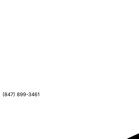
(847) 899-3461