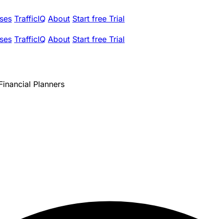
ses
TrafficIQ
About
Start free Trial
ses
TrafficIQ
About
Start free Trial
inancial Planners