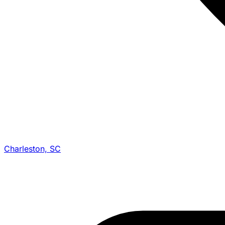
Charleston, SC