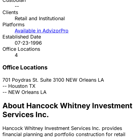
Custodian
--
Clients
Retail and Institutional
Platforms
Available in AdvizorPro
Established Date
07-23-1996
Office Locations
4
Office Locations
701 Poydras St. Suite 3100
NEW Orleans
LA
--
Houston
TX
--
NEW Orleans
LA
About Hancock Whitney Investment
Services Inc.
Hancock Whitney Investment Services Inc. provides
financial planning and portfolio construction for retail