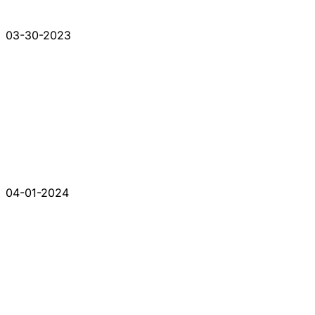
03-30-2023
04-01-2024