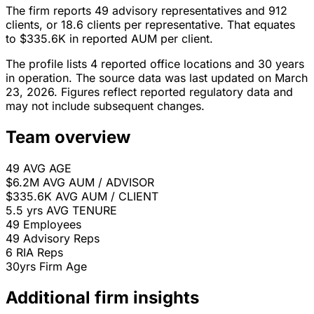
The firm reports 49 advisory representatives and 912
clients, or 18.6 clients per representative. That equates
to $335.6K in reported AUM per client.
The profile lists 4 reported office locations and 30 years
in operation. The source data was last updated on March
23, 2026. Figures reflect reported regulatory data and
may not include subsequent changes.
Team overview
49
AVG AGE
$6.2M
AVG AUM / ADVISOR
$335.6K
AVG AUM / CLIENT
5.5 yrs
AVG TENURE
49
Employees
49
Advisory Reps
6
RIA Reps
30yrs
Firm Age
Additional firm insights