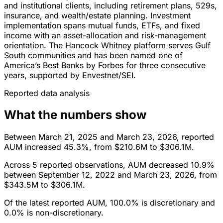
and institutional clients, including retirement plans, 529s,
insurance, and wealth/estate planning. Investment
implementation spans mutual funds, ETFs, and fixed
income with an asset-allocation and risk-management
orientation. The Hancock Whitney platform serves Gulf
South communities and has been named one of
America’s Best Banks by Forbes for three consecutive
years, supported by Envestnet/SEI.
Reported data analysis
What the numbers show
Between March 21, 2025 and March 23, 2026, reported
AUM increased 45.3%, from $210.6M to $306.1M.
Across 5 reported observations, AUM decreased 10.9%
between September 12, 2022 and March 23, 2026, from
$343.5M to $306.1M.
Of the latest reported AUM, 100.0% is discretionary and
0.0% is non-discretionary.