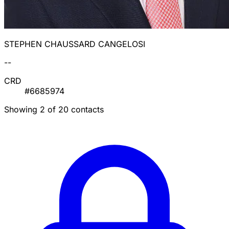
STEPHEN CHAUSSARD CANGELOSI
--
CRD
#6685974
Showing 2 of 20 contacts