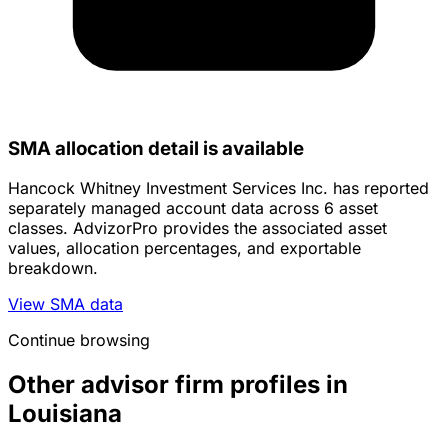
SMA allocation detail is available
Hancock Whitney Investment Services Inc. has reported
separately managed account data across 6 asset
classes. AdvizorPro provides the associated asset
values, allocation percentages, and exportable
breakdown.
View SMA data
Continue browsing
Other advisor firm profiles in
Louisiana