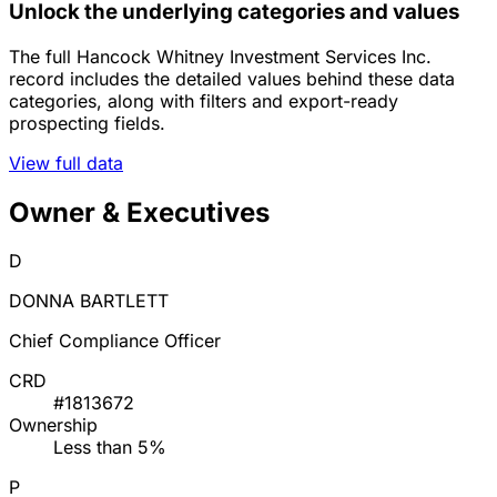
Unlock the underlying categories and values
The full Hancock Whitney Investment Services Inc.
record includes the detailed values behind these data
categories, along with filters and export-ready
prospecting fields.
View full data
Owner & Executives
D
DONNA BARTLETT
Chief Compliance Officer
CRD
#1813672
Ownership
Less than 5%
P