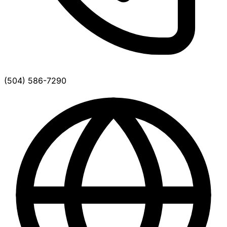
(504) 586-7290