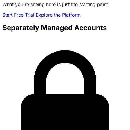
What you're seeing here is just the starting point.
Start Free Trial
Explore the Platform
Separately Managed Accounts