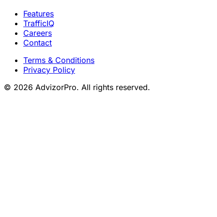
Features
TrafficIQ
Careers
Contact
Terms & Conditions
Privacy Policy
© 2026 AdvizorPro. All rights reserved.