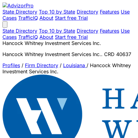
State Directory
Top 10 by State
Directory
Features
Use
Cases
TrafficIQ
About
Start free Trial
State Directory
Top 10 by State
Directory
Features
Use
Cases
TrafficIQ
About
Start free Trial
Hancock Whitney Investment Services Inc.
Hancock Whitney Investment Services Inc.. CRD 40637
Profiles
/
Firm Directory
/
Louisiana
/
Hancock Whitney
Investment Services Inc.