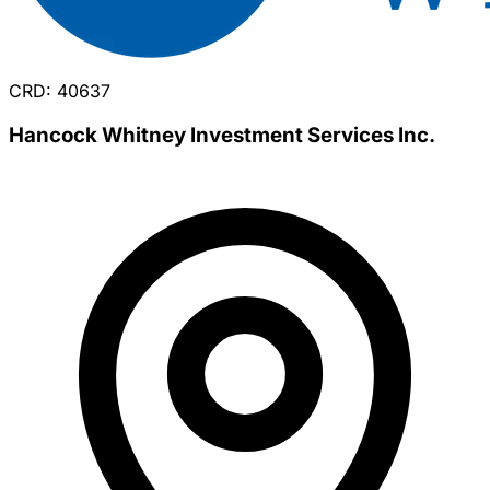
CRD: 40637
Hancock Whitney Investment Services Inc.