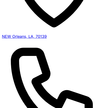
NEW Orleans, LA, 70139