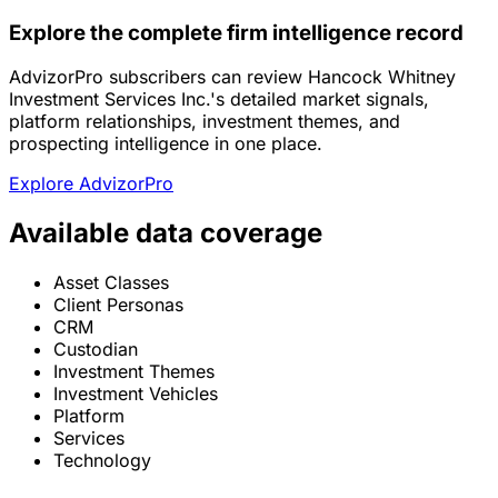
Explore the complete firm intelligence record
AdvizorPro subscribers can review Hancock Whitney
Investment Services Inc.'s detailed market signals,
platform relationships, investment themes, and
prospecting intelligence in one place.
Explore AdvizorPro
Available data coverage
Asset Classes
Client Personas
CRM
Custodian
Investment Themes
Investment Vehicles
Platform
Services
Technology