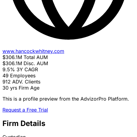
www.hancockwhitney.com
$306.1M
Total AUM
$306.1M
Disc. AUM
9.5%
3Y CAGR
49
Employees
912
ADV. Clients
30 yrs
Firm Age
This is a profile preview from the AdvizorPro Platform.
Request a Free Trial
Firm Details