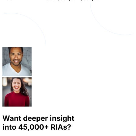
Want deeper insight
into
45,000+
RIAs?