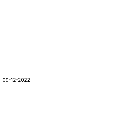
09-12-2022