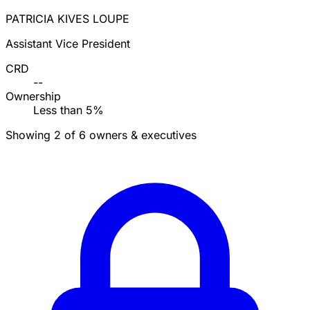
PATRICIA KIVES LOUPE
Assistant Vice President
CRD
--
Ownership
Less than 5%
Showing 2 of 6 owners & executives