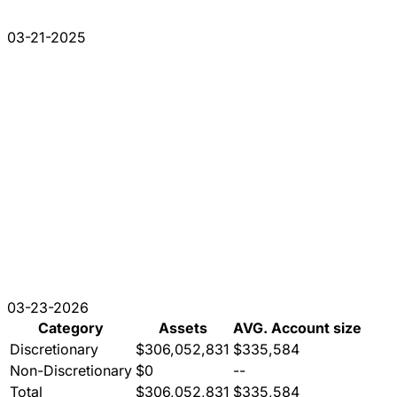
03-21-2025
03-23-2026
Category
Assets
AVG. Account size
Discretionary
$306,052,831
$335,584
Non-Discretionary
$0
--
Total
$306,052,831
$335,584