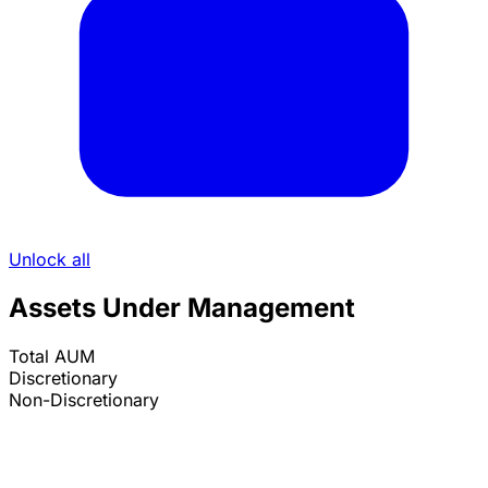
Unlock all
Assets Under Management
Total AUM
Discretionary
Non-Discretionary