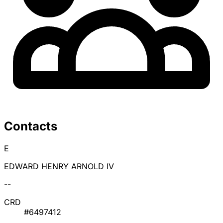
Contacts
E
EDWARD HENRY ARNOLD IV
--
CRD
#6497412