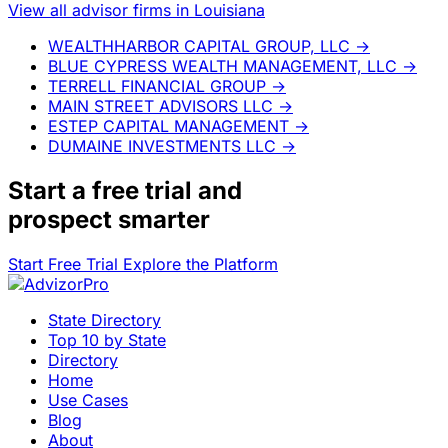
View all advisor firms in Louisiana
WEALTHHARBOR CAPITAL GROUP, LLC
→
BLUE CYPRESS WEALTH MANAGEMENT, LLC
→
TERRELL FINANCIAL GROUP
→
MAIN STREET ADVISORS LLC
→
ESTEP CAPITAL MANAGEMENT
→
DUMAINE INVESTMENTS LLC
→
Start a
free trial
and
prospect smarter
Start Free Trial
Explore the Platform
State Directory
Top 10 by State
Directory
Home
Use Cases
Blog
About