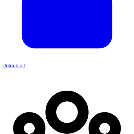
Unlock all