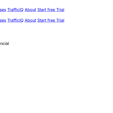
ses
TrafficIQ
About
Start free Trial
ses
TrafficIQ
About
Start free Trial
ncial