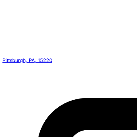
Pittsburgh, PA, 15220