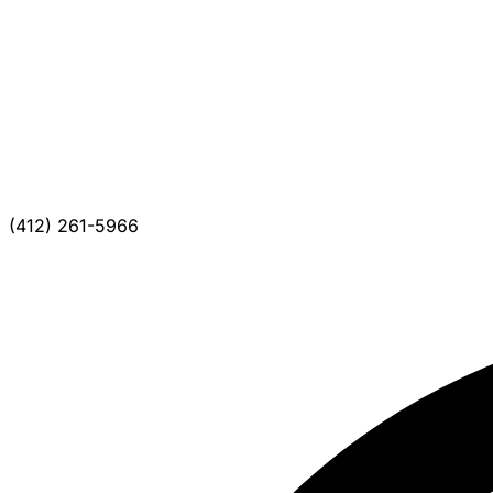
(412) 261-5966