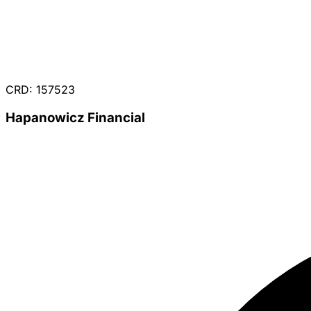
CRD: 157523
Hapanowicz Financial