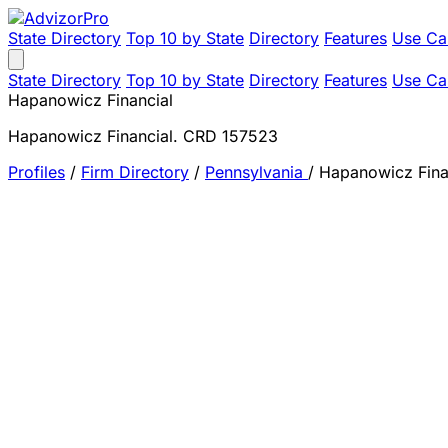
State Directory
Top 10 by State
Directory
Features
Use Ca
State Directory
Top 10 by State
Directory
Features
Use Ca
Hapanowicz Financial
Hapanowicz Financial. CRD 157523
Profiles
/
Firm Directory
/
Pennsylvania
/
Hapanowicz Fina