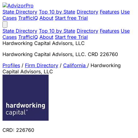
State Directory
Top 10 by State
Directory
Features
Use
Cases
TrafficIQ
About
Start free Trial
State Directory
Top 10 by State
Directory
Features
Use
Cases
TrafficIQ
About
Start free Trial
Hardworking Capital Advisors, LLC
Hardworking Capital Advisors, LLC. CRD 226760
Profiles
/
Firm Directory
/
California
/
Hardworking
Capital Advisors, LLC
CRD: 226760