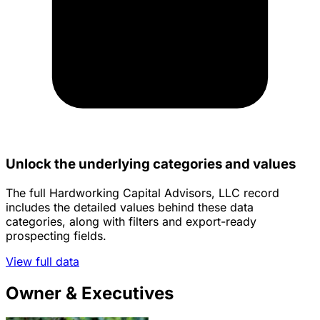
Unlock the underlying categories and values
The full Hardworking Capital Advisors, LLC record
includes the detailed values behind these data
categories, along with filters and export-ready
prospecting fields.
View full data
Owner & Executives