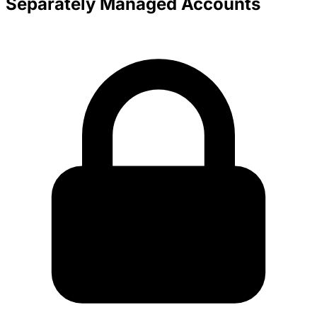
Separately Managed Accounts