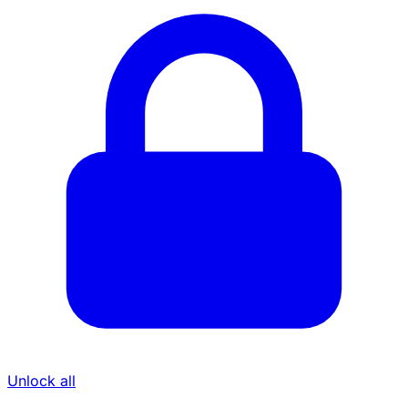
Unlock all