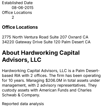
Established Date
08-06-2015
Office Locations
2
Office Locations
2775 North Ventura Road Suite 207
Oxnard
CA
34220 Gateway Drive Suite 120
Palm Desert
CA
About Hardworking Capital
Advisors, LLC
Hardworking Capital Advisors, LLC is a Palm Desert-
based RIA with 2 offices. The firm has been operating
for 10 years. Managing $206.0M in total assets under
management, with 2 advisory representatives. They
custody assets with American Funds and Charles
Schwab & Company.
Reported data analysis