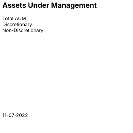
Assets Under Management
Total AUM
Discretionary
Non-Discretionary
11-07-2022