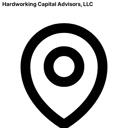
Hardworking Capital Advisors, LLC