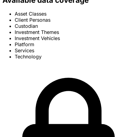
Available data coverage
Asset Classes
Client Personas
Custodian
Investment Themes
Investment Vehicles
Platform
Services
Technology