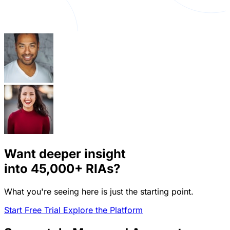
Want deeper insight
into
45,000+
RIAs?
What you're seeing here is just the starting point.
Start Free Trial
Explore the Platform