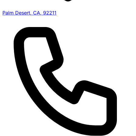
Palm Desert, CA, 92211