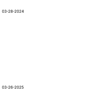
03-28-2024
03-26-2025