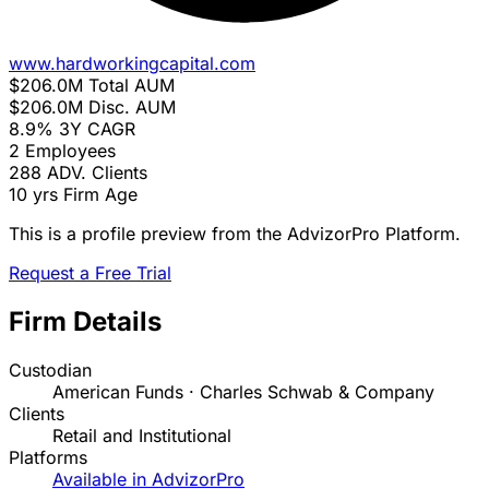
www.hardworkingcapital.com
$206.0M
Total AUM
$206.0M
Disc. AUM
8.9%
3Y CAGR
2
Employees
288
ADV. Clients
10 yrs
Firm Age
This is a profile preview from the AdvizorPro Platform.
Request a Free Trial
Firm Details
Custodian
American Funds · Charles Schwab & Company
Clients
Retail and Institutional
Platforms
Available in AdvizorPro