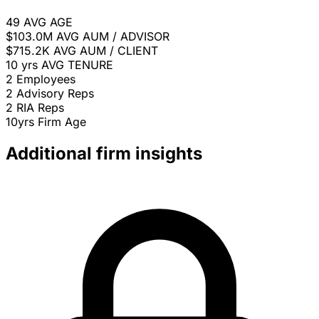
49
AVG AGE
$103.0M
AVG AUM / ADVISOR
$715.2K
AVG AUM / CLIENT
10 yrs
AVG TENURE
2
Employees
2
Advisory Reps
2
RIA Reps
10yrs
Firm Age
Additional firm insights