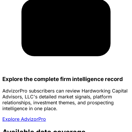
Explore the complete firm intelligence record
AdvizorPro subscribers can review Hardworking Capital
Advisors, LLC's detailed market signals, platform
relationships, investment themes, and prospecting
intelligence in one place.
Explore AdvizorPro