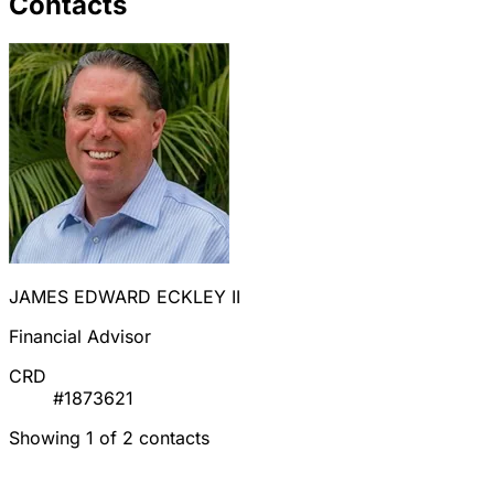
Contacts
JAMES EDWARD ECKLEY II
Financial Advisor
CRD
#1873621
Showing 1 of 2 contacts