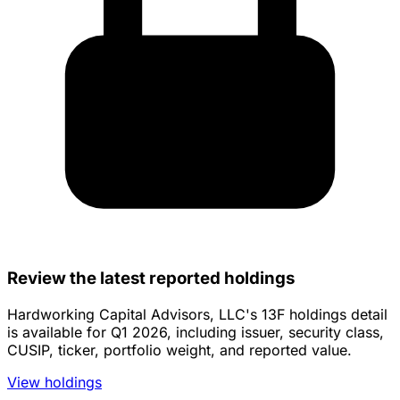
Review the latest reported holdings
Hardworking Capital Advisors, LLC's 13F holdings detail
is available for Q1 2026, including issuer, security class,
CUSIP, ticker, portfolio weight, and reported value.
View holdings