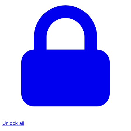
Unlock all