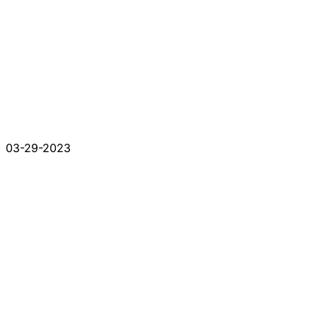
03-29-2023