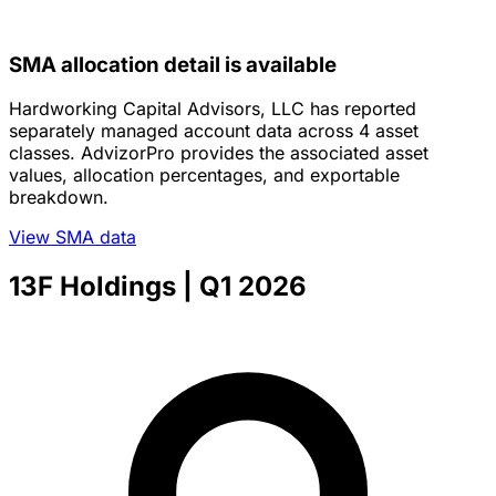
SMA allocation detail is available
Hardworking Capital Advisors, LLC has reported
separately managed account data across 4 asset
classes. AdvizorPro provides the associated asset
values, allocation percentages, and exportable
breakdown.
View SMA data
13F Holdings
| Q1 2026