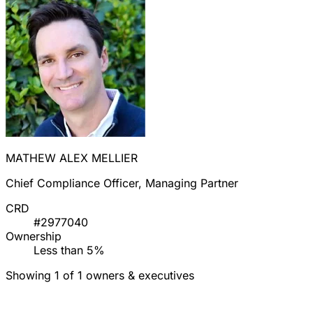
MATHEW ALEX MELLIER
Chief Compliance Officer, Managing Partner
CRD
#2977040
Ownership
Less than 5%
Showing 1 of 1 owners & executives