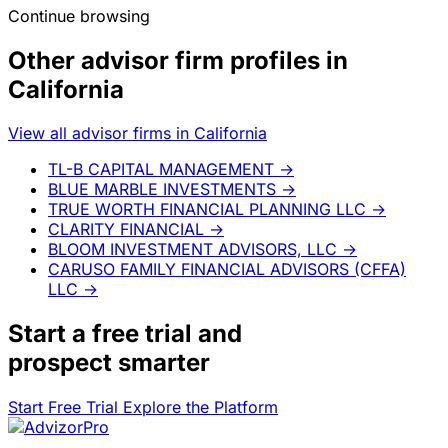
Continue browsing
Other advisor firm profiles in
California
View all advisor firms in California
TL-B CAPITAL MANAGEMENT
→
BLUE MARBLE INVESTMENTS
→
TRUE WORTH FINANCIAL PLANNING LLC
→
CLARITY FINANCIAL
→
BLOOM INVESTMENT ADVISORS, LLC
→
CARUSO FAMILY FINANCIAL ADVISORS (CFFA)
LLC
→
Start a
free trial
and
prospect smarter
Start Free Trial
Explore the Platform