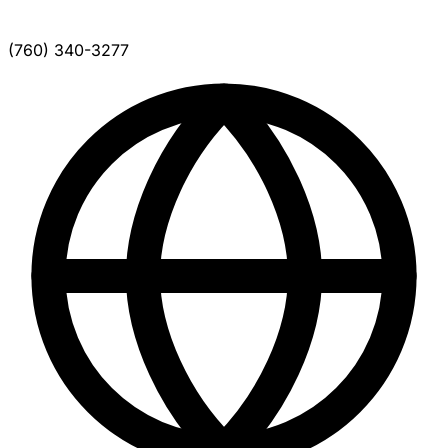
(760) 340-3277