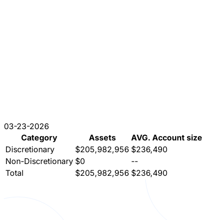
03-23-2026
Category
Assets
AVG. Account size
Discretionary
$205,982,956
$236,490
Non-Discretionary
$0
--
Total
$205,982,956
$236,490