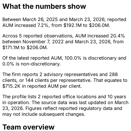
What the numbers show
Between March 26, 2025 and March 23, 2026, reported
AUM increased 7.2%, from $192.1M to $206.0M.
Across 5 reported observations, AUM increased 20.4%
between November 7, 2022 and March 23, 2026, from
$171.1M to $206.0M.
Of the latest reported AUM, 100.0% is discretionary and
0.0% is non-discretionary.
The firm reports 2 advisory representatives and 288
clients, or 144 clients per representative. That equates to
$715.2K in reported AUM per client.
The profile lists 2 reported office locations and 10 years
in operation. The source data was last updated on March
23, 2026. Figures reflect reported regulatory data and
may not include subsequent changes.
Team overview