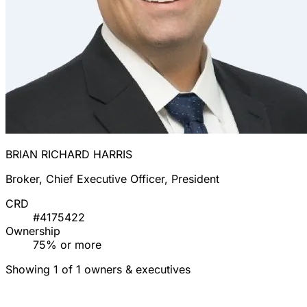
BRIAN RICHARD HARRIS
Broker, Chief Executive Officer, President
CRD
#4175422
Ownership
75% or more
Showing 1 of 1 owners & executives