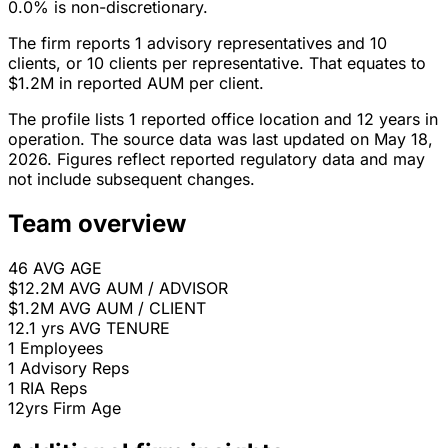
0.0% is non-discretionary.
The firm reports 1 advisory representatives and 10
clients, or 10 clients per representative. That equates to
$1.2M in reported AUM per client.
The profile lists 1 reported office location and 12 years in
operation. The source data was last updated on May 18,
2026. Figures reflect reported regulatory data and may
not include subsequent changes.
Team overview
46
AVG AGE
$12.2M
AVG AUM / ADVISOR
$1.2M
AVG AUM / CLIENT
12.1 yrs
AVG TENURE
1
Employees
1
Advisory Reps
1
RIA Reps
12yrs
Firm Age