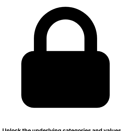
Unlock the underlying categories and values