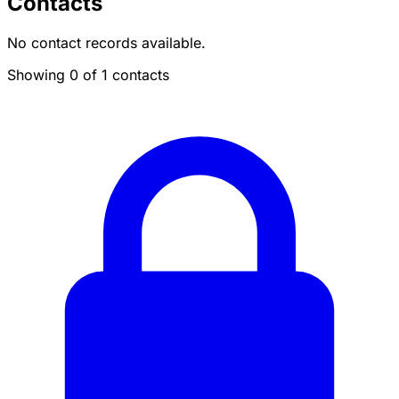
Contacts
No contact records available.
Showing 0 of 1 contacts