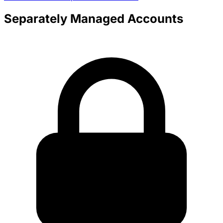
Separately Managed Accounts