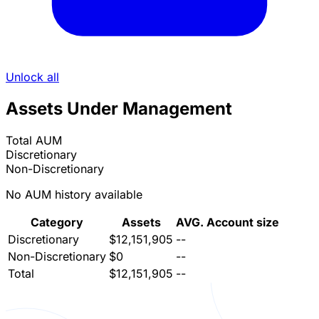
Unlock all
Assets Under Management
Total AUM
Discretionary
Non-Discretionary
No AUM history available
Category
Assets
AVG. Account size
Discretionary
$12,151,905
--
Non-Discretionary
$0
--
Total
$12,151,905
--