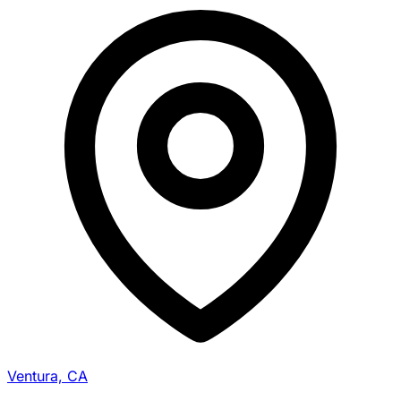
Ventura, CA