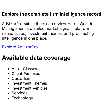
Explore the complete firm intelligence record
AdvizorPro subscribers can review Harris Wealth
Management's detailed market signals, platform
relationships, investment themes, and prospecting
intelligence in one place.
Explore AdvizorPro
Available data coverage
Asset Classes
Client Personas
Custodian
Investment Themes
Investment Vehicles
Services
Technology