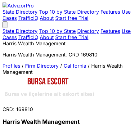
State Directory
Top 10 by State
Directory
Features
Use
Cases
TrafficIQ
About
Start free Trial
State Directory
Top 10 by State
Directory
Features
Use
Cases
TrafficIQ
About
Start free Trial
Harris Wealth Management
Harris Wealth Management. CRD 169810
Profiles
/
Firm Directory
/
California
/
Harris Wealth
Management
CRD: 169810
Harris Wealth Management