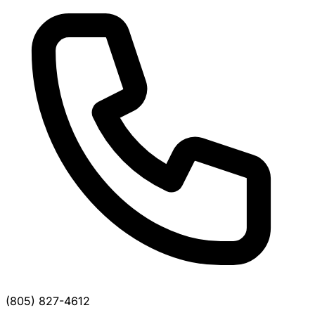
(805) 827-4612