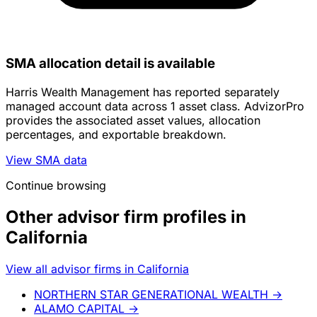
SMA allocation detail is available
Harris Wealth Management has reported separately
managed account data across 1 asset class. AdvizorPro
provides the associated asset values, allocation
percentages, and exportable breakdown.
View SMA data
Continue browsing
Other advisor firm profiles in
California
View all advisor firms in California
NORTHERN STAR GENERATIONAL WEALTH
→
ALAMO CAPITAL
→