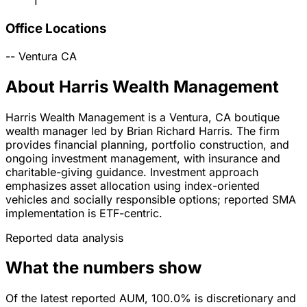
1
Office Locations
--
Ventura
CA
About Harris Wealth Management
Harris Wealth Management is a Ventura, CA boutique
wealth manager led by Brian Richard Harris. The firm
provides financial planning, portfolio construction, and
ongoing investment management, with insurance and
charitable-giving guidance. Investment approach
emphasizes asset allocation using index-oriented
vehicles and socially responsible options; reported SMA
implementation is ETF-centric.
Reported data analysis
What the numbers show
Of the latest reported AUM, 100.0% is discretionary and