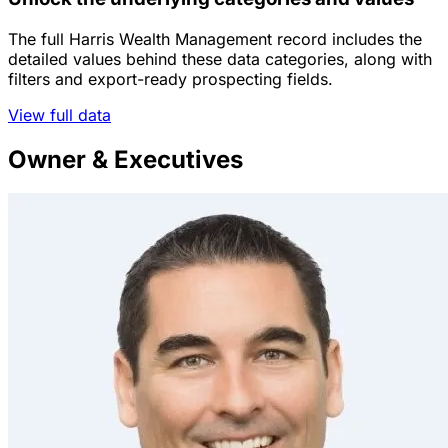
The full Harris Wealth Management record includes the
detailed values behind these data categories, along with
filters and export-ready prospecting fields.
View full data
Owner & Executives