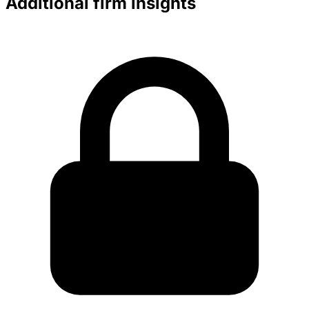
Additional firm insights