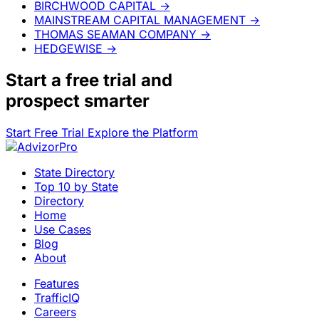
BIRCHWOOD CAPITAL
→
MAINSTREAM CAPITAL MANAGEMENT
→
THOMAS SEAMAN COMPANY
→
HEDGEWISE
→
Start a
free trial
and
prospect smarter
Start Free Trial
Explore the Platform
State Directory
Top 10 by State
Directory
Home
Use Cases
Blog
About
Features
TrafficIQ
Careers