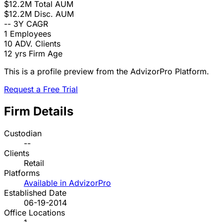
$12.2M
Total AUM
$12.2M
Disc. AUM
--
3Y CAGR
1
Employees
10
ADV. Clients
12 yrs
Firm Age
This is a profile preview from the AdvizorPro Platform.
Request a Free Trial
Firm Details
Custodian
--
Clients
Retail
Platforms
Available in AdvizorPro
Established Date
06-19-2014
Office Locations