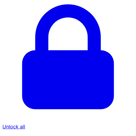
Unlock all