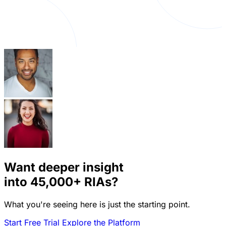
Want deeper insight
into
45,000+
RIAs?
What you're seeing here is just the starting point.
Start Free Trial
Explore the Platform