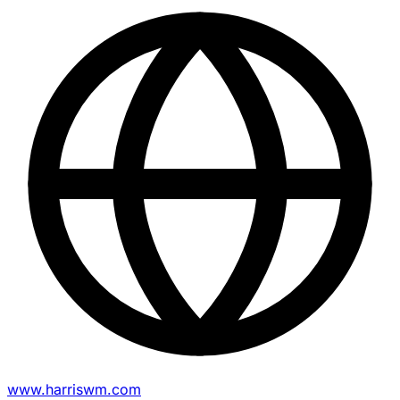
www.harriswm.com