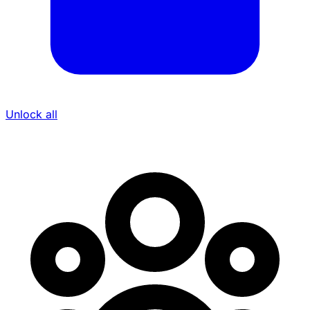
Unlock all