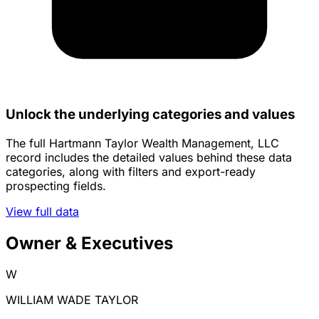
Unlock the underlying categories and values
The full Hartmann Taylor Wealth Management, LLC
record includes the detailed values behind these data
categories, along with filters and export-ready
prospecting fields.
View full data
Owner & Executives
W
WILLIAM WADE TAYLOR