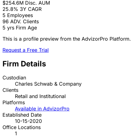
$254.6M
Disc. AUM
25.8%
3Y CAGR
5
Employees
96
ADV. Clients
5 yrs
Firm Age
This is a profile preview from the AdvizorPro Platform.
Request a Free Trial
Firm Details
Custodian
Charles Schwab & Company
Clients
Retail and Institutional
Platforms
Available in AdvizorPro
Established Date
10-15-2020
Office Locations
1