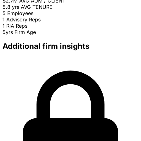
$2.7M
AVG AUM / CLIENT
5.8 yrs
AVG TENURE
5
Employees
1
Advisory Reps
1
RIA Reps
5yrs
Firm Age
Additional firm insights