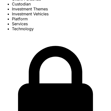
Custodian
Investment Themes
Investment Vehicles
Platform
Services
Technology