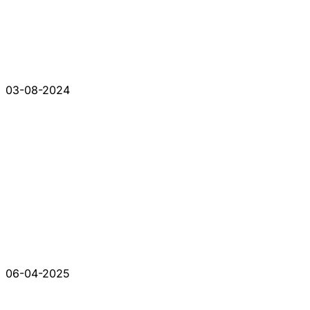
03-08-2024
06-04-2025