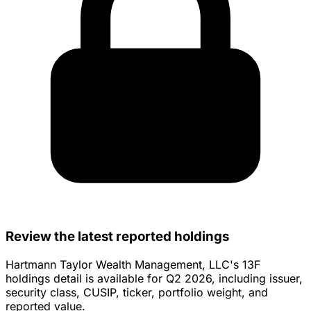
Review the latest reported holdings
Hartmann Taylor Wealth Management, LLC's 13F
holdings detail is available for Q2 2026, including issuer,
security class, CUSIP, ticker, portfolio weight, and
reported value.