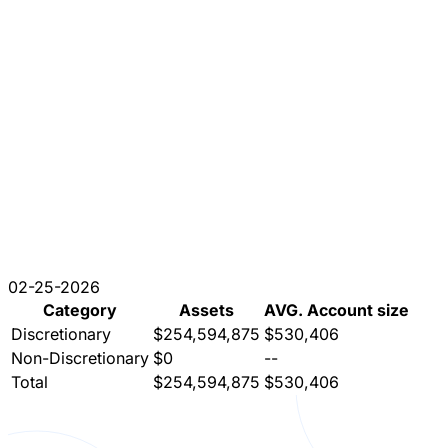
02-25-2026
Category
Assets
AVG. Account size
Discretionary
$254,594,875
$530,406
Non-Discretionary
$0
--
Total
$254,594,875
$530,406