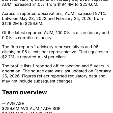
AUM increased 31.0%, from $194.4M to $254.6M.
Across 5 reported observations, AUM increased 97.1%
between May 23, 2022 and February 25, 2026, from
$129.2M to $254.6M.
Of the latest reported AUM, 100.0% is discretionary and
0.0% is non-discretionary.
The firm reports 1 advisory representatives and 96
clients, or 96 clients per representative. That equates to
$2.7M in reported AUM per client.
The profile lists 1 reported office location and 5 years in
operation. The source data was last updated on February
25, 2026. Figures reflect reported regulatory data and
may not include subsequent changes.
Team overview
--
AVG AGE
$254.6M
AVG AUM / ADVISOR