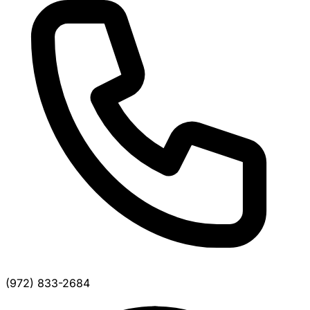
(972) 833-2684