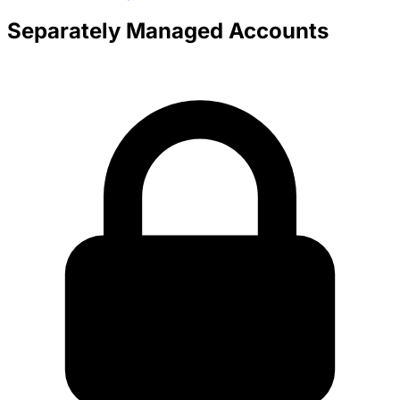
Separately Managed Accounts