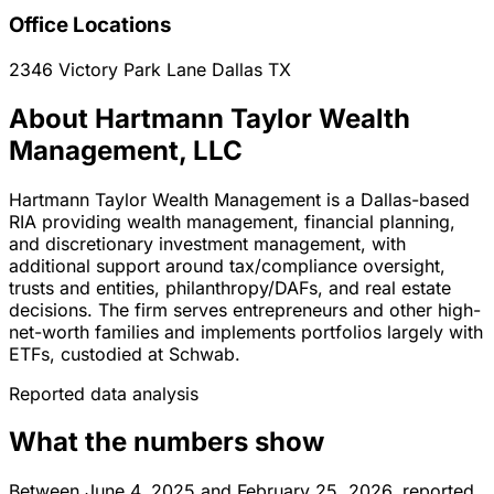
Office Locations
2346 Victory Park Lane
Dallas
TX
About Hartmann Taylor Wealth
Management, LLC
Hartmann Taylor Wealth Management is a Dallas-based
RIA providing wealth management, financial planning,
and discretionary investment management, with
additional support around tax/compliance oversight,
trusts and entities, philanthropy/DAFs, and real estate
decisions. The firm serves entrepreneurs and other high-
net-worth families and implements portfolios largely with
ETFs, custodied at Schwab.
Reported data analysis
What the numbers show
Between June 4, 2025 and February 25, 2026, reported