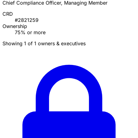
Chief Compliance Officer, Managing Member
CRD
#2821259
Ownership
75% or more
Showing 1 of 1 owners & executives