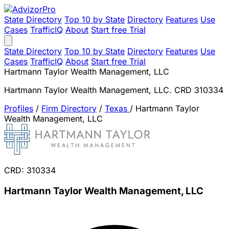
State Directory
Top 10 by State
Directory
Features
Use
Cases
TrafficIQ
About
Start free Trial
State Directory
Top 10 by State
Directory
Features
Use
Cases
TrafficIQ
About
Start free Trial
Hartmann Taylor Wealth Management, LLC
Hartmann Taylor Wealth Management, LLC. CRD 310334
Profiles
/
Firm Directory
/
Texas
/
Hartmann Taylor
Wealth Management, LLC
CRD: 310334
Hartmann Taylor Wealth Management, LLC