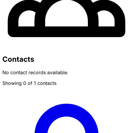
Contacts
No contact records available.
Showing 0 of 1 contacts