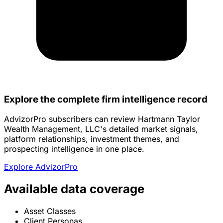
Explore the complete firm intelligence record
AdvizorPro subscribers can review Hartmann Taylor
Wealth Management, LLC's detailed market signals,
platform relationships, investment themes, and
prospecting intelligence in one place.
Explore AdvizorPro
Available data coverage
Asset Classes
Client Personas