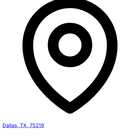
Dallas, TX, 75219