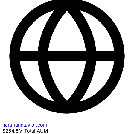
hartmanntaylor.com
$254.6M
Total AUM