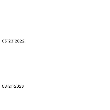
05-23-2022
03-21-2023