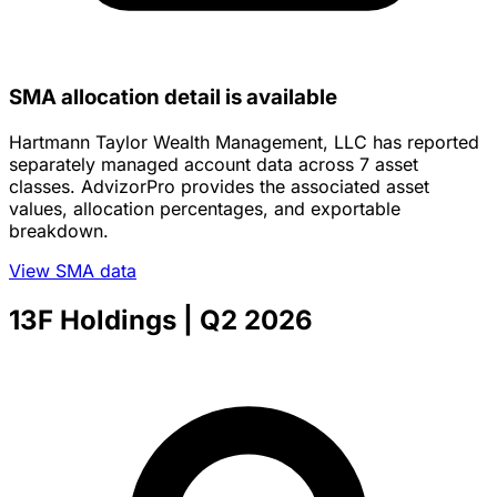
SMA allocation detail is available
Hartmann Taylor Wealth Management, LLC has reported
separately managed account data across 7 asset
classes. AdvizorPro provides the associated asset
values, allocation percentages, and exportable
breakdown.
View SMA data
13F Holdings
| Q2 2026