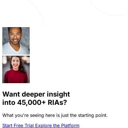
Want deeper insight
into
45,000+
RIAs?
What you're seeing here is just the starting point.
Start Free Trial
Explore the Platform