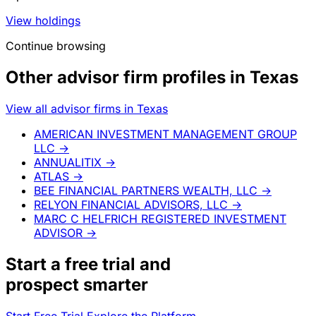
View holdings
Continue browsing
Other advisor firm profiles in Texas
View all advisor firms in Texas
AMERICAN INVESTMENT MANAGEMENT GROUP
LLC
→
ANNUALITIX
→
ATLAS
→
BEE FINANCIAL PARTNERS WEALTH, LLC
→
RELYON FINANCIAL ADVISORS, LLC
→
MARC C HELFRICH REGISTERED INVESTMENT
ADVISOR
→
Start a
free trial
and
prospect smarter
Start Free Trial
Explore the Platform