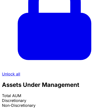
Unlock all
Assets Under Management
Total AUM
Discretionary
Non-Discretionary