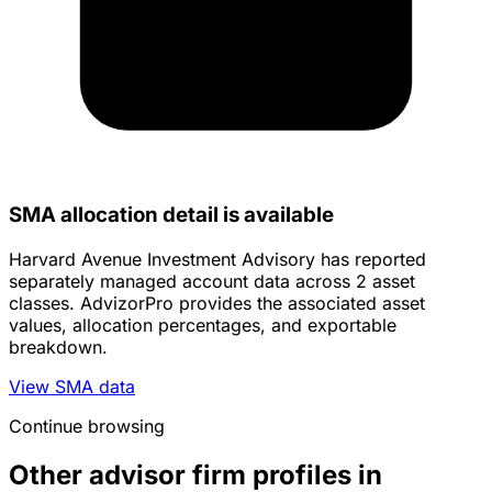
SMA allocation detail is available
Harvard Avenue Investment Advisory has reported
separately managed account data across 2 asset
classes. AdvizorPro provides the associated asset
values, allocation percentages, and exportable
breakdown.
View SMA data
Continue browsing
Other advisor firm profiles in