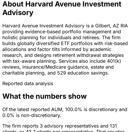
About Harvard Avenue Investment
Advisory
Harvard Avenue Investment Advisory is a Gilbert, AZ RIA
providing evidence-based portfolio management and
holistic planning for individuals and retirees. The firm
builds globally diversified ETF portfolios with risk-based
allocations and factor tilts informed by academic
research, and designs retirement withdrawal strategies
with tax-aware planning. Services also include 401(k)
reviews, insurance/Medicare guidance, estate and
charitable planning, and 529 education savings.
Reported data analysis
What the numbers show
Of the latest reported AUM, 100.0% is discretionary and
0.0% is non-discretionary.
The firm reports 3 advisory representatives and 131
clients, or 43.7 clients per representative. That equates