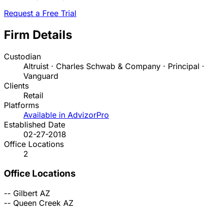
Request a Free Trial
Firm Details
Custodian
Altruist · Charles Schwab & Company · Principal ·
Vanguard
Clients
Retail
Platforms
Available in AdvizorPro
Established Date
02-27-2018
Office Locations
2
Office Locations
--
Gilbert
AZ
--
Queen Creek
AZ