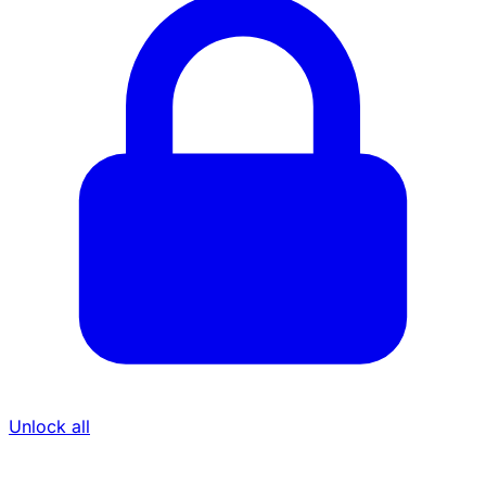
Unlock all