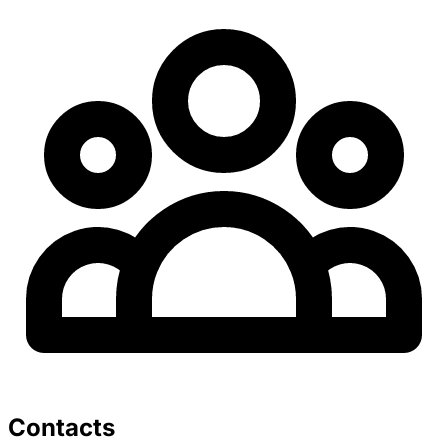
Contacts