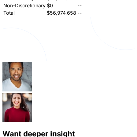
Non-Discretionary
$0
--
Total
$56,974,658
--
Want deeper insight