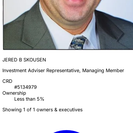
JERED B SKOUSEN
Investment Adviser Representative, Managing Member
CRD
#5134979
Ownership
Less than 5%
Showing 1 of 1 owners & executives