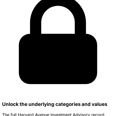
Unlock the underlying categories and values
The full Harvard Avenue Investment Advisory record