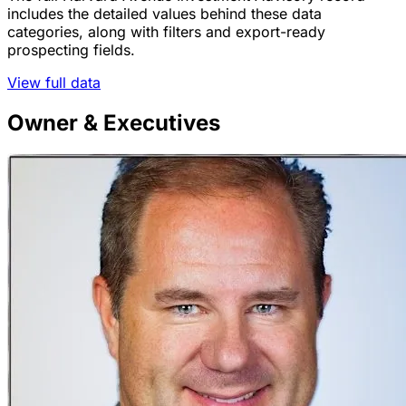
includes the detailed values behind these data
categories, along with filters and export-ready
prospecting fields.
View full data
Owner & Executives