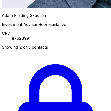
Adam Fielding Skousen
Investment Adviser Representative
CRD
#7628991
Showing 2 of 3 contacts