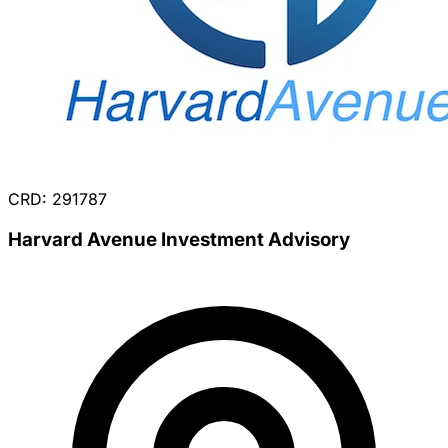
CRD: 291787
Harvard Avenue Investment Advisory