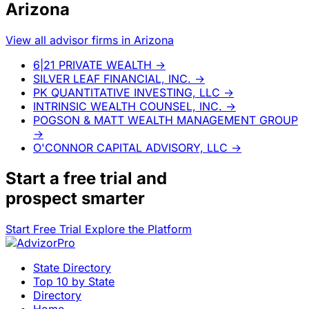
Arizona
View all advisor firms in Arizona
6|21 PRIVATE WEALTH
→
SILVER LEAF FINANCIAL, INC.
→
PK QUANTITATIVE INVESTING, LLC
→
INTRINSIC WEALTH COUNSEL, INC.
→
POGSON & MATT WEALTH MANAGEMENT GROUP
→
O'CONNOR CAPITAL ADVISORY, LLC
→
Start a
free trial
and
prospect smarter
Start Free Trial
Explore the Platform
State Directory
Top 10 by State
Directory
Home