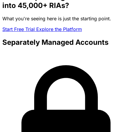
into
45,000+
RIAs?
What you're seeing here is just the starting point.
Start Free Trial
Explore the Platform
Separately Managed Accounts