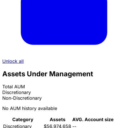
Unlock all
Assets Under Management
Total AUM
Discretionary
Non-Discretionary
No AUM history available
Category
Assets
AVG. Account size
Discretionary
$56,974,658
--