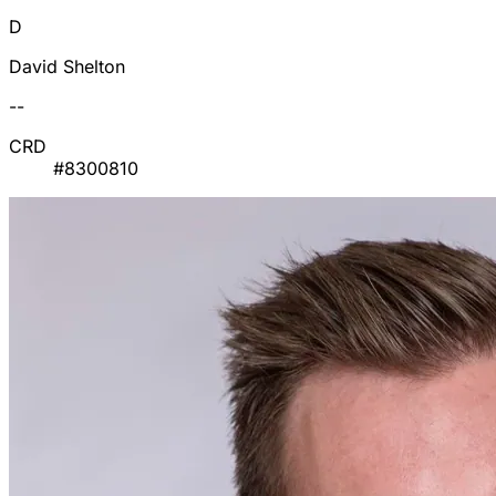
D
David Shelton
--
CRD
#8300810