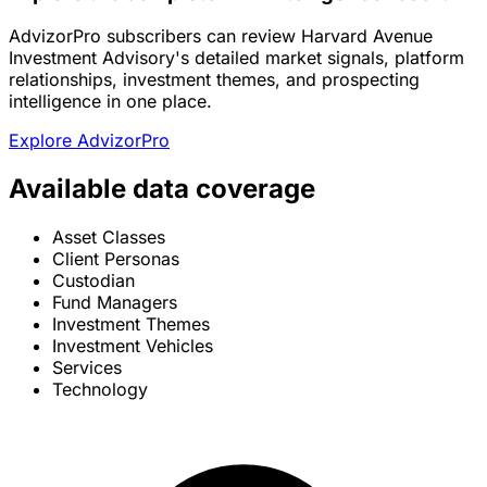
AdvizorPro subscribers can review Harvard Avenue
Investment Advisory's detailed market signals, platform
relationships, investment themes, and prospecting
intelligence in one place.
Explore AdvizorPro
Available data coverage
Asset Classes
Client Personas
Custodian
Fund Managers
Investment Themes
Investment Vehicles
Services
Technology