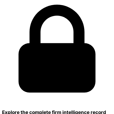
Explore the complete firm intelligence record