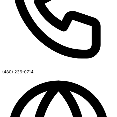
(480) 236-0714