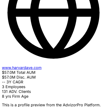
www.harvardave.com
$57.0M
Total AUM
$57.0M
Disc. AUM
--
3Y CAGR
3
Employees
131
ADV. Clients
8 yrs
Firm Age
This is a profile preview from the AdvizorPro Platform.