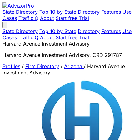
State Directory
Top 10 by State
Directory
Features
Use
Cases
TrafficIQ
About
Start free Trial
State Directory
Top 10 by State
Directory
Features
Use
Cases
TrafficIQ
About
Start free Trial
Harvard Avenue Investment Advisory
Harvard Avenue Investment Advisory. CRD 291787
Profiles
/
Firm Directory
/
Arizona
/
Harvard Avenue
Investment Advisory