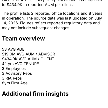
to $434.9K in reported AUM per client.
The profile lists 2 reported office locations and 8 years
in operation. The source data was last updated on July
14, 2026. Figures reflect reported regulatory data and
may not include subsequent changes.
Team overview
53
AVG AGE
$19.0M
AVG AUM / ADVISOR
$434.9K
AVG AUM / CLIENT
4.1 yrs
AVG TENURE
3
Employees
3
Advisory Reps
3
RIA Reps
8yrs
Firm Age
Additional firm insights