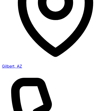
Gilbert, AZ