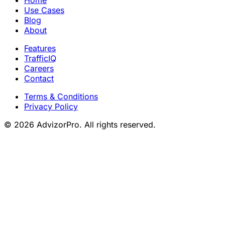
Use Cases
Blog
About
Features
TrafficIQ
Careers
Contact
Terms & Conditions
Privacy Policy
© 2026 AdvizorPro. All rights reserved.