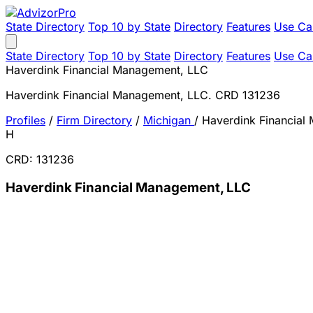
State Directory
Top 10 by State
Directory
Features
Use Ca
State Directory
Top 10 by State
Directory
Features
Use Ca
Haverdink Financial Management, LLC
Haverdink Financial Management, LLC. CRD 131236
Profiles
/
Firm Directory
/
Michigan
/
Haverdink Financial
H
CRD: 131236
Haverdink Financial Management, LLC