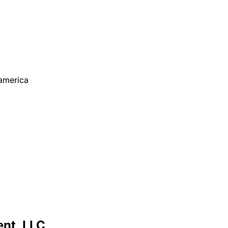
america
nt, LLC