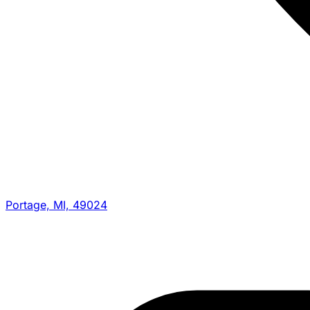
Portage, MI, 49024