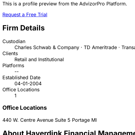
This is a profile preview from the AdvizorPro Platform.
Request a Free Trial
Firm Details
Custodian
Charles Schwab & Company · TD Ameritrade · Trans
Clients
Retail and Institutional
Platforms
--
Established Date
04-01-2004
Office Locations
1
Office Locations
440 W. Centre Avenue Suite 5
Portage
MI
About Haverdink Financial Manageme