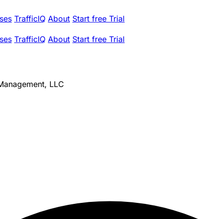
ses
TrafficIQ
About
Start free Trial
ses
TrafficIQ
About
Start free Trial
 Management, LLC