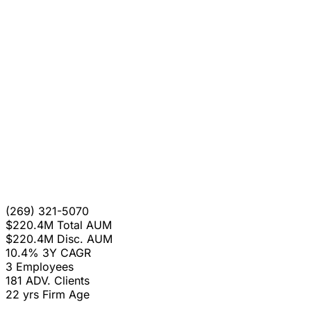
(269) 321-5070
$220.4M
Total AUM
$220.4M
Disc. AUM
10.4%
3Y CAGR
3
Employees
181
ADV. Clients
22 yrs
Firm Age