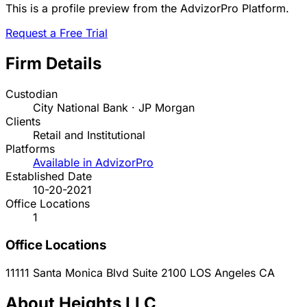
This is a profile preview from the AdvizorPro Platform.
Request a Free Trial
Firm Details
Custodian
City National Bank · JP Morgan
Clients
Retail and Institutional
Platforms
Available in AdvizorPro
Established Date
10-20-2021
Office Locations
1
Office Locations
11111 Santa Monica Blvd Suite 2100
LOS Angeles
CA
About Heights LLC