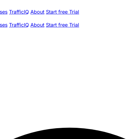
ses
TrafficIQ
About
Start free Trial
ses
TrafficIQ
About
Start free Trial