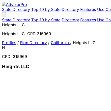
State Directory
Top 10 by State
Directory
Features
Use Ca
State Directory
Top 10 by State
Directory
Features
Use Ca
Heights LLC
Heights LLC. CRD 315969
Profiles
/
Firm Directory
/
California
/
Heights LLC
H
CRD: 315969
Heights LLC