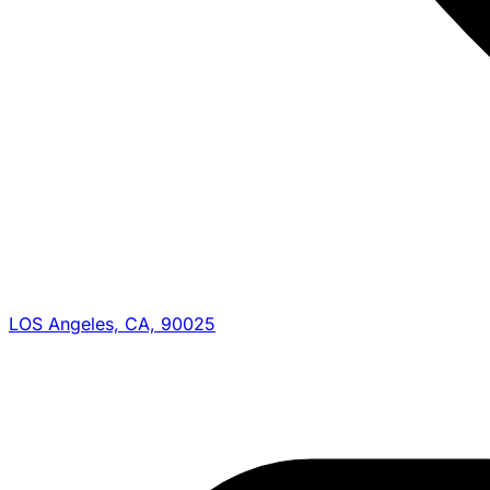
LOS Angeles, CA, 90025