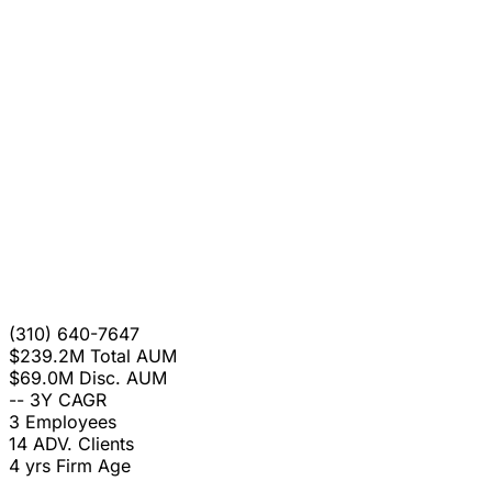
(310) 640-7647
$239.2M
Total AUM
$69.0M
Disc. AUM
--
3Y CAGR
3
Employees
14
ADV. Clients
4 yrs
Firm Age