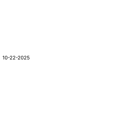
10-22-2025