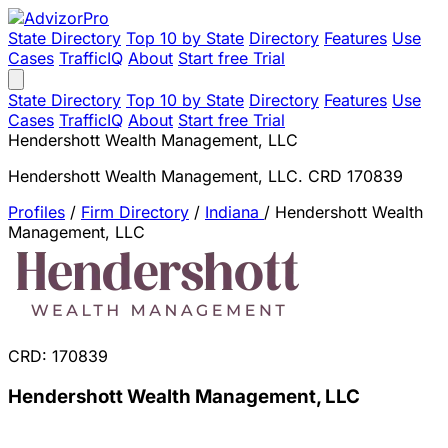
State Directory
Top 10 by State
Directory
Features
Use
Cases
TrafficIQ
About
Start free Trial
State Directory
Top 10 by State
Directory
Features
Use
Cases
TrafficIQ
About
Start free Trial
Hendershott Wealth Management, LLC
Hendershott Wealth Management, LLC. CRD 170839
Profiles
/
Firm Directory
/
Indiana
/
Hendershott Wealth
Management, LLC
CRD: 170839
Hendershott Wealth Management, LLC