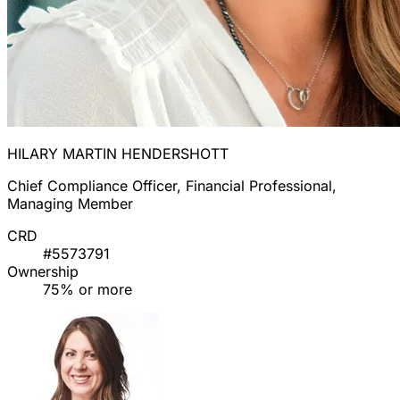
HILARY MARTIN HENDERSHOTT
Chief Compliance Officer, Financial Professional,
Managing Member
CRD
#5573791
Ownership
75% or more