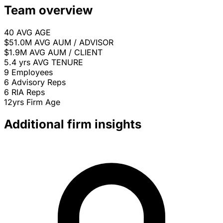
Team overview
40
AVG AGE
$51.0M
AVG AUM / ADVISOR
$1.9M
AVG AUM / CLIENT
5.4 yrs
AVG TENURE
9
Employees
6
Advisory Reps
6
RIA Reps
12yrs
Firm Age
Additional firm insights