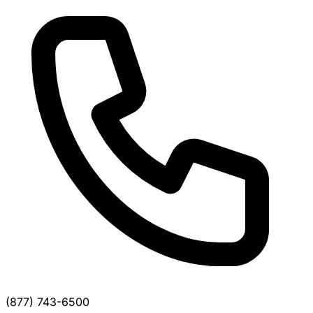
(877) 743-6500