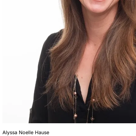
Alyssa Noelle Hause