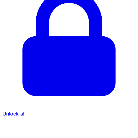
Unlock all