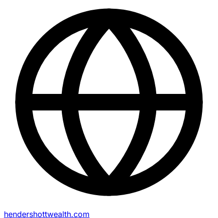
hendershottwealth.com