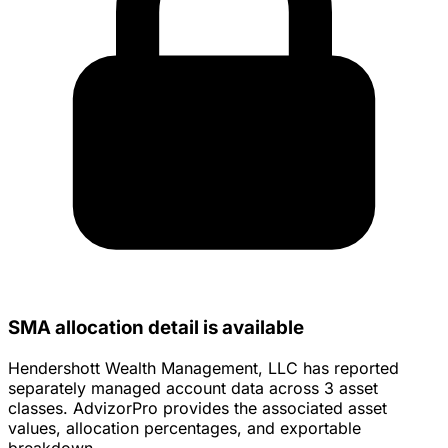
SMA allocation detail is available
Hendershott Wealth Management, LLC has reported
separately managed account data across 3 asset
classes. AdvizorPro provides the associated asset
values, allocation percentages, and exportable
breakdown.