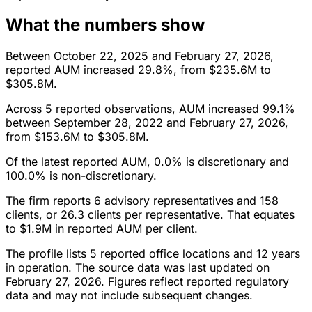
What the numbers show
Between October 22, 2025 and February 27, 2026,
reported AUM increased 29.8%, from $235.6M to
$305.8M.
Across 5 reported observations, AUM increased 99.1%
between September 28, 2022 and February 27, 2026,
from $153.6M to $305.8M.
Of the latest reported AUM, 0.0% is discretionary and
100.0% is non-discretionary.
The firm reports 6 advisory representatives and 158
clients, or 26.3 clients per representative. That equates
to $1.9M in reported AUM per client.
The profile lists 5 reported office locations and 12 years
in operation. The source data was last updated on
February 27, 2026. Figures reflect reported regulatory
data and may not include subsequent changes.