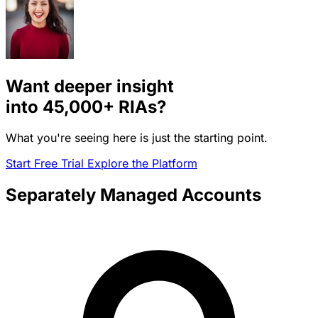
Want deeper insight
into
45,000+
RIAs?
What you're seeing here is just the starting point.
Start Free Trial
Explore the Platform
Separately Managed Accounts