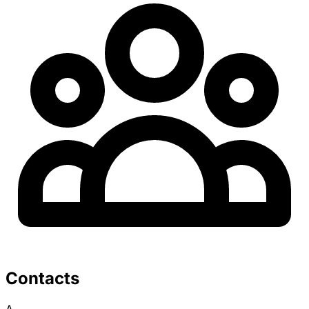
Contacts