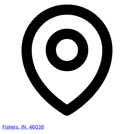
Fishers, IN, 46038