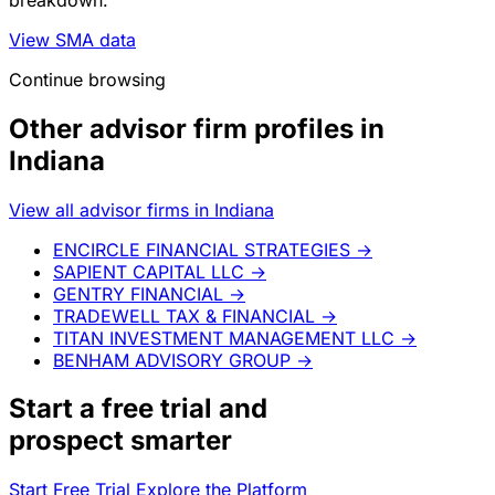
View SMA data
Continue browsing
Other advisor firm profiles in
Indiana
View all advisor firms in Indiana
ENCIRCLE FINANCIAL STRATEGIES
→
SAPIENT CAPITAL LLC
→
GENTRY FINANCIAL
→
TRADEWELL TAX & FINANCIAL
→
TITAN INVESTMENT MANAGEMENT LLC
→
BENHAM ADVISORY GROUP
→
Start a
free trial
and
prospect smarter
Start Free Trial
Explore the Platform