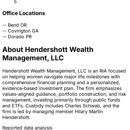
5
Office Locations
--
Bend
OR
--
Covington
GA
--
Dorado
PR
About Hendershott Wealth
Management, LLC
Hendershott Wealth Management, LLC is an RIA focused
on helping women navigate major life milestones with
comprehensive financial planning and a personalized,
evidence-based investment plan. The firm emphasizes
values-aligned guidance, portfolio construction, and risk
management, investing primarily through public funds
and ETFs. Custody includes Charles Schwab, and the
firm is led by managing member Hilary Martin
Hendershott.
Reported data analysis