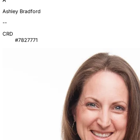
A
Ashley Bradford
--
CRD
#7827771