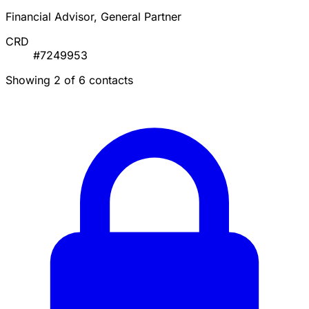
Financial Advisor, General Partner
CRD
#7249953
Showing 2 of 6 contacts