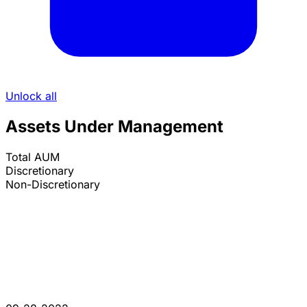
Unlock all
Assets Under Management
Total AUM
Discretionary
Non-Discretionary