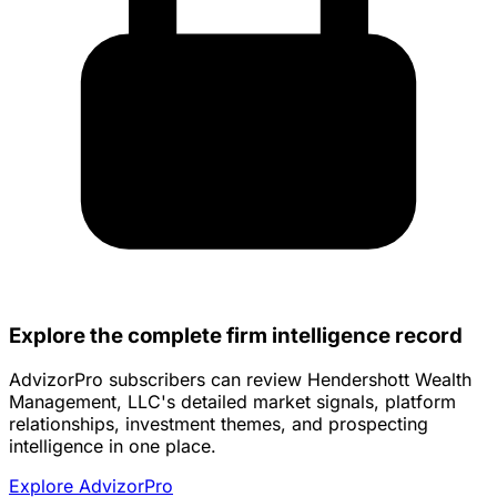
Explore the complete firm intelligence record
AdvizorPro subscribers can review Hendershott Wealth
Management, LLC's detailed market signals, platform
relationships, investment themes, and prospecting
intelligence in one place.
Explore AdvizorPro