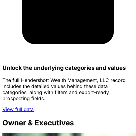
Unlock the underlying categories and values
The full Hendershott Wealth Management, LLC record
includes the detailed values behind these data
categories, along with filters and export-ready
prospecting fields.
View full data
Owner & Executives