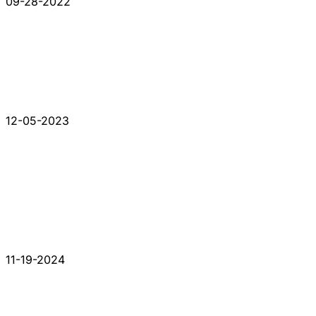
09-28-2022
12-05-2023
11-19-2024