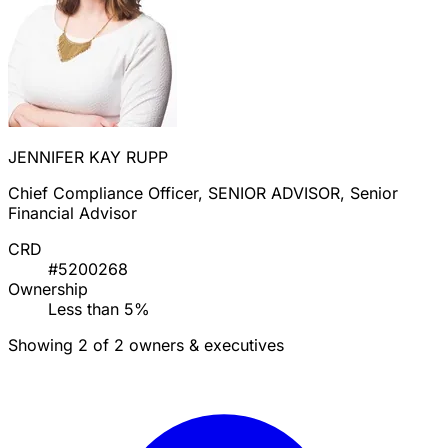
JENNIFER KAY RUPP
Chief Compliance Officer, SENIOR ADVISOR, Senior
Financial Advisor
CRD
#5200268
Ownership
Less than 5%
Showing 2 of 2 owners & executives