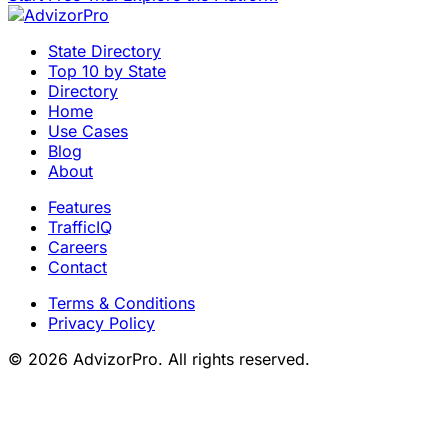
State Directory
Top 10 by State
Directory
Home
Use Cases
Blog
About
Features
TrafficIQ
Careers
Contact
Terms & Conditions
Privacy Policy
© 2026 AdvizorPro. All rights reserved.