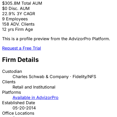
$305.8M
Total AUM
$0
Disc. AUM
22.9%
3Y CAGR
9
Employees
158
ADV. Clients
12 yrs
Firm Age
This is a profile preview from the AdvizorPro Platform.
Request a Free Trial
Firm Details
Custodian
Charles Schwab & Company · Fidelity/NFS
Clients
Retail and Institutional
Platforms
Available in AdvizorPro
Established Date
05-20-2014
Office Locations