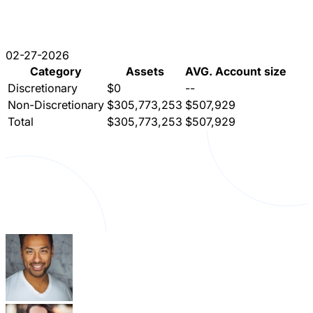
02-27-2026
Category
Assets
AVG. Account size
Discretionary
$0
--
Non-Discretionary
$305,773,253
$507,929
Total
$305,773,253
$507,929