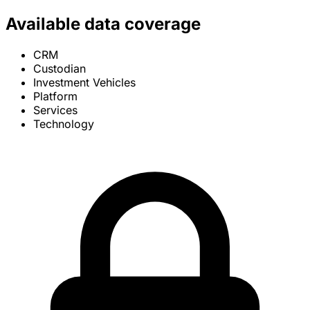
Available data coverage
CRM
Custodian
Investment Vehicles
Platform
Services
Technology