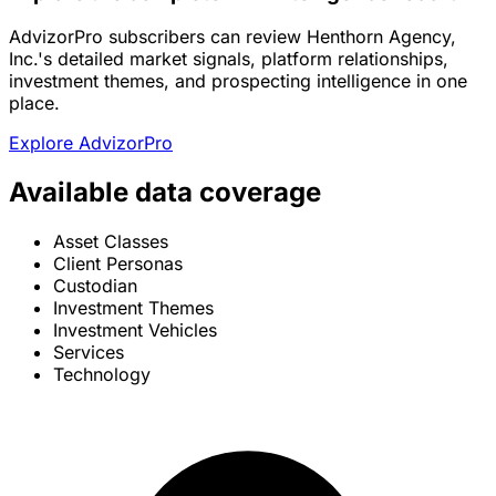
AdvizorPro subscribers can review Henthorn Agency,
Inc.'s detailed market signals, platform relationships,
investment themes, and prospecting intelligence in one
place.
Explore AdvizorPro
Available data coverage
Asset Classes
Client Personas
Custodian
Investment Themes
Investment Vehicles
Services
Technology