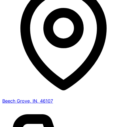
Beech Grove, IN, 46107