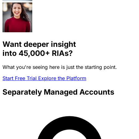
Want deeper insight
into
45,000+
RIAs?
What you're seeing here is just the starting point.
Start Free Trial
Explore the Platform
Separately Managed Accounts