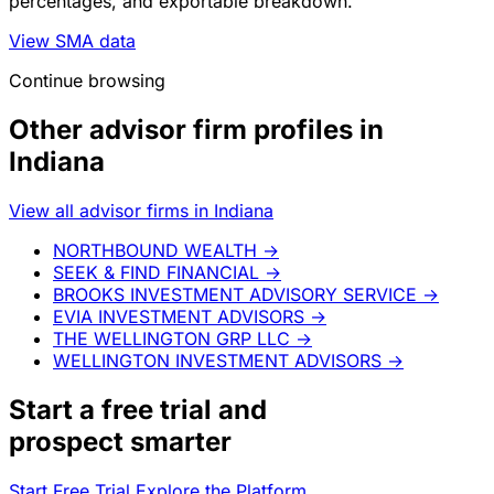
percentages, and exportable breakdown.
View SMA data
Continue browsing
Other advisor firm profiles in
Indiana
View all advisor firms in Indiana
NORTHBOUND WEALTH
→
SEEK & FIND FINANCIAL
→
BROOKS INVESTMENT ADVISORY SERVICE
→
EVIA INVESTMENT ADVISORS
→
THE WELLINGTON GRP LLC
→
WELLINGTON INVESTMENT ADVISORS
→
Start a
free trial
and
prospect smarter
Start Free Trial
Explore the Platform