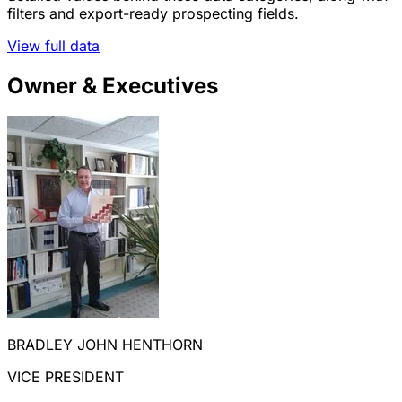
filters and export-ready prospecting fields.
View full data
Owner & Executives
BRADLEY JOHN HENTHORN
VICE PRESIDENT