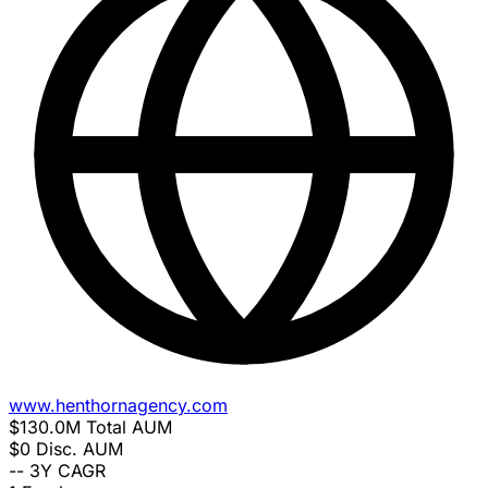
www.henthornagency.com
$130.0M
Total AUM
$0
Disc. AUM
--
3Y CAGR