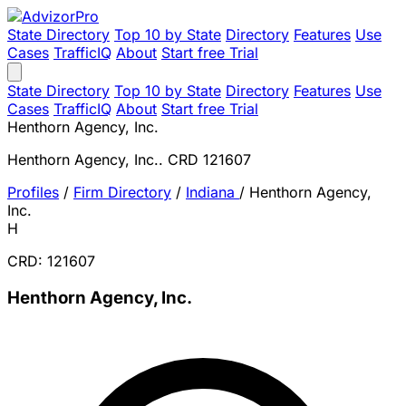
State Directory
Top 10 by State
Directory
Features
Use
Cases
TrafficIQ
About
Start free Trial
State Directory
Top 10 by State
Directory
Features
Use
Cases
TrafficIQ
About
Start free Trial
Henthorn Agency, Inc.
Henthorn Agency, Inc.. CRD 121607
Profiles
/
Firm Directory
/
Indiana
/
Henthorn Agency,
Inc.
H
CRD: 121607
Henthorn Agency, Inc.