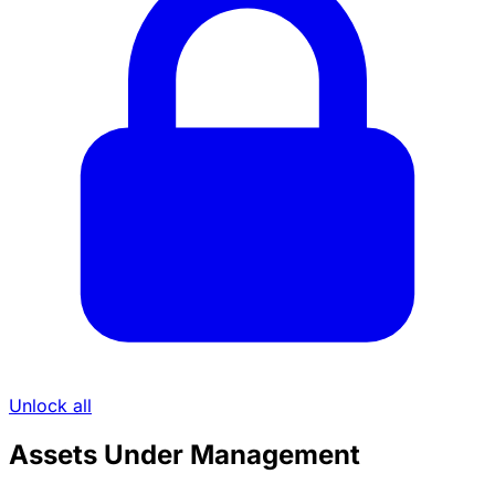
Unlock all
Assets Under Management