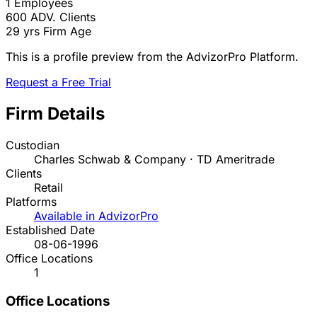
1
Employees
600
ADV. Clients
29 yrs
Firm Age
This is a profile preview from the AdvizorPro Platform.
Request a Free Trial
Firm Details
Custodian
Charles Schwab & Company · TD Ameritrade
Clients
Retail
Platforms
Available in AdvizorPro
Established Date
08-06-1996
Office Locations
1
Office Locations