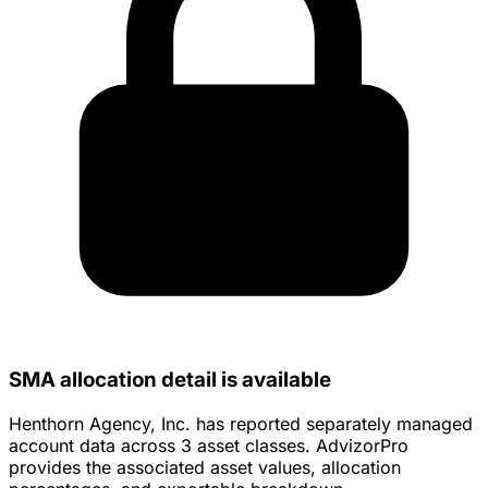
SMA allocation detail is available
Henthorn Agency, Inc. has reported separately managed
account data across 3 asset classes. AdvizorPro
provides the associated asset values, allocation