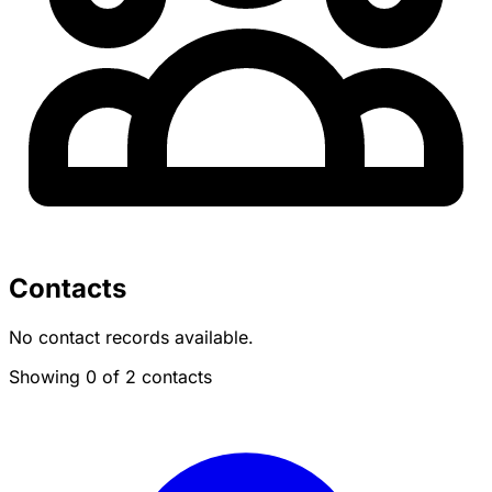
Contacts
No contact records available.
Showing 0 of 2 contacts