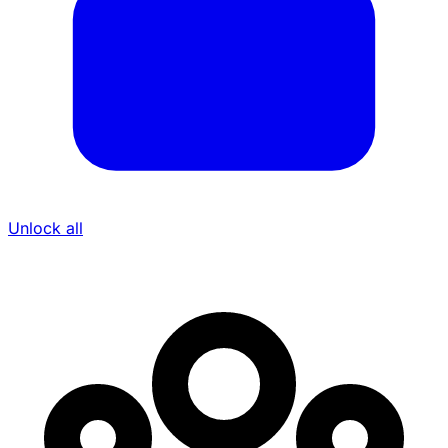
Unlock all