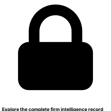
Explore the complete firm intelligence record