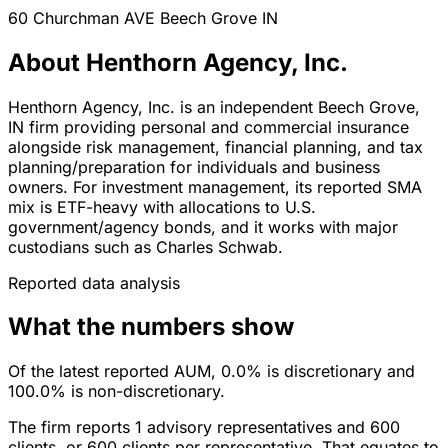
60 Churchman AVE
Beech Grove
IN
About Henthorn Agency, Inc.
Henthorn Agency, Inc. is an independent Beech Grove,
IN firm providing personal and commercial insurance
alongside risk management, financial planning, and tax
planning/preparation for individuals and business
owners. For investment management, its reported SMA
mix is ETF-heavy with allocations to U.S.
government/agency bonds, and it works with major
custodians such as Charles Schwab.
Reported data analysis
What the numbers show
Of the latest reported AUM, 0.0% is discretionary and
100.0% is non-discretionary.
The firm reports 1 advisory representatives and 600
clients, or 600 clients per representative. That equates to