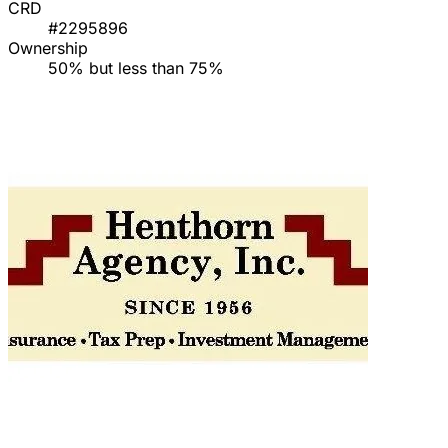
CRD
#2295896
Ownership
50% but less than 75%