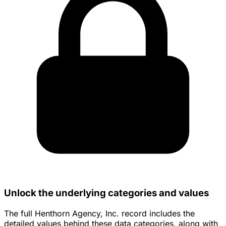
Unlock the underlying categories and values
The full Henthorn Agency, Inc. record includes the
detailed values behind these data categories, along with