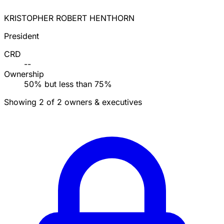
KRISTOPHER ROBERT HENTHORN
President
CRD
--
Ownership
50% but less than 75%
Showing 2 of 2 owners & executives