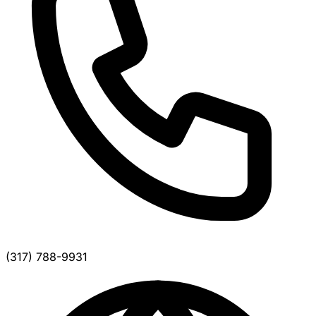
(317) 788-9931