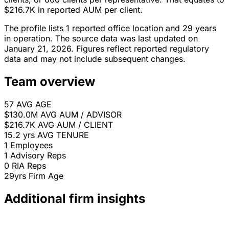
$216.7K in reported AUM per client.
The profile lists 1 reported office location and 29 years
in operation. The source data was last updated on
January 21, 2026. Figures reflect reported regulatory
data and may not include subsequent changes.
Team overview
57
AVG AGE
$130.0M
AVG AUM / ADVISOR
$216.7K
AVG AUM / CLIENT
15.2 yrs
AVG TENURE
1
Employees
1
Advisory Reps
0
RIA Reps
29yrs
Firm Age
Additional firm insights