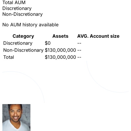
Total AUM
Discretionary
Non-Discretionary
No AUM history available
Category
Assets
AVG. Account size
Discretionary
$0
--
Non-Discretionary
$130,000,000
--
Total
$130,000,000
--